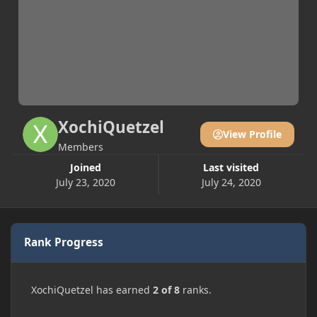
XochiQuetzel
View Profile
Members
Joined
Last visited
July 23, 2020
July 24, 2020
Rank Progress
XochiQuetzel has earned
2 of 8
ranks.