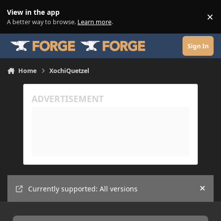
Skip to content
View in the app
×
Di
A better way to browse.
Learn more
.
Sign In
Home
XochiQuetzel
Currently supported: All versions
Hide