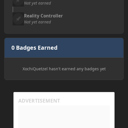
Not yet earned
Reality Controller
Not yet earned
0 Badges Earned
XochiQuetzel hasn't earned any badges yet