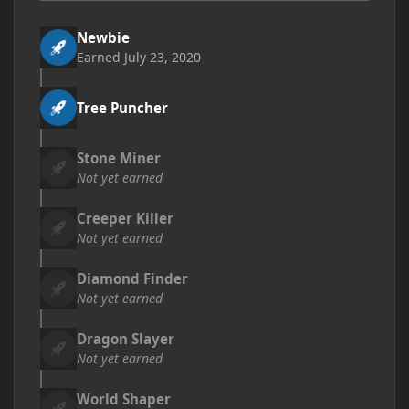
Newbie
Earned
July 23, 2020
Tree Puncher
Stone Miner
Not yet earned
Creeper Killer
Not yet earned
Diamond Finder
Not yet earned
Dragon Slayer
Not yet earned
World Shaper