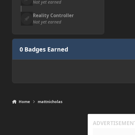
Not yet earned
Reality Controller
Not yet earned
0 Badges Earned
Home
mattnicholas