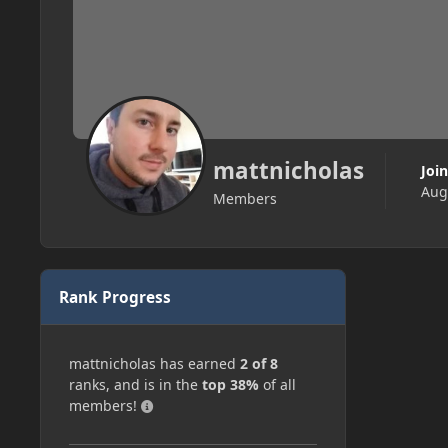
mattnicholas
Joi
Aug
Members
Rank Progress
mattnicholas has earned
2 of 8
ranks, and is in the
top 38%
of all
members!