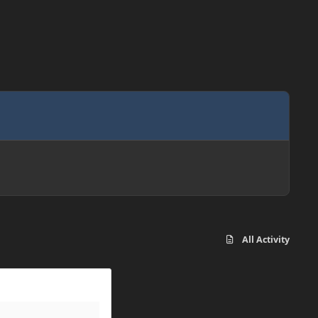
All Activity