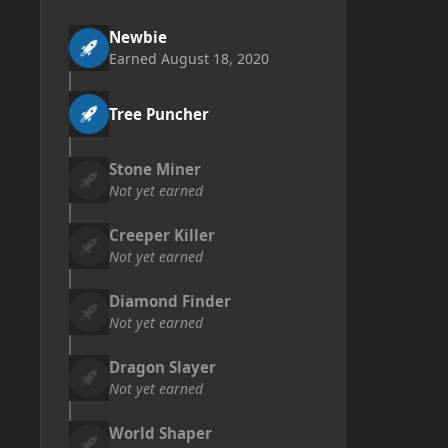
Newbie
Earned
August 18, 2020
Tree Puncher
Stone Miner
Not yet earned
Creeper Killer
Not yet earned
Diamond Finder
Not yet earned
Dragon Slayer
Not yet earned
World Shaper