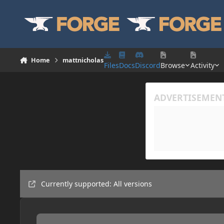
Skip to content
Home
mattnicholas
Files
Docs
Discord
Browse
Activity
Currently supported: All versions