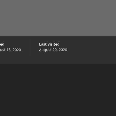
ned
Last visited
ust 18, 2020
August 20, 2020