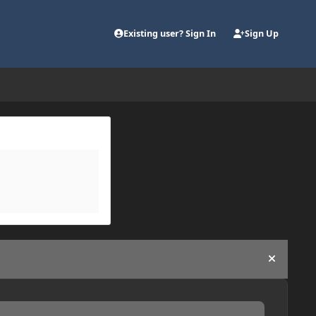
Existing user? Sign In
Sign Up
Hide an