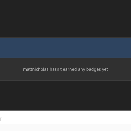
mattnicholas hasn't earned any badges yet