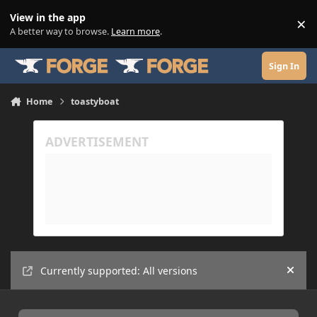
Skip to content
View in the app
×
Di
A better way to browse.
Learn more
.
Sign In
Home
toastyboat
Currently supported: All versions
Hide