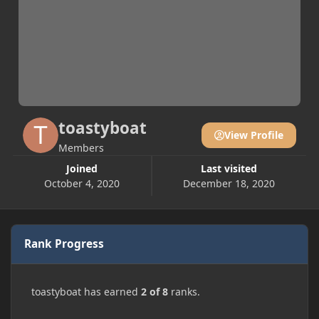
toastyboat
View Profile
Members
Joined
Last visited
October 4, 2020
December 18, 2020
Rank Progress
toastyboat has earned
2 of 8
ranks.