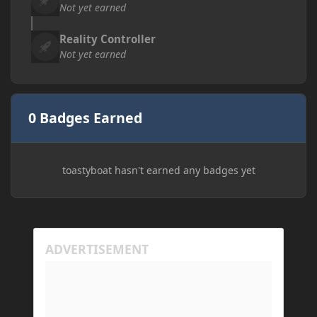
Not yet earned
Reality Controller
Not yet earned
0 Badges Earned
toastyboat hasn't earned any badges yet