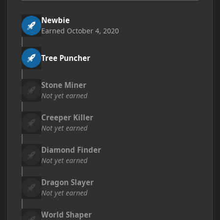
Newbie
Earned
October 4, 2020
Tree Puncher
Stone Miner
Not yet earned
Creeper Killer
Not yet earned
Diamond Finder
Not yet earned
Dragon Slayer
Not yet earned
World Shaper