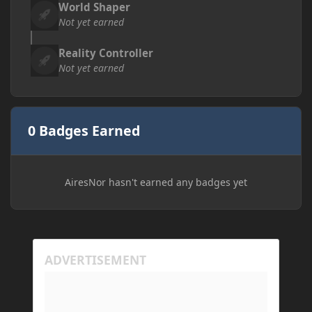
World Shaper
Not yet earned
Reality Controller
Not yet earned
0 Badges Earned
AiresNor hasn't earned any badges yet