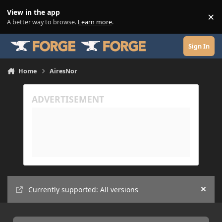
Skip to content
View in the app
×
Di
A better way to browse.
Learn more
.
Sign In
Home
AiresNor
Currently supported: All versions
Hide