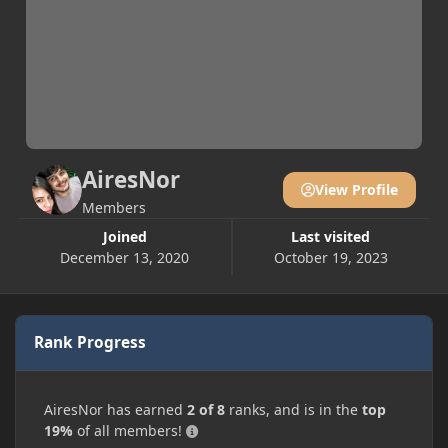
AiresNor
View Profile
Members
Joined
Last visited
December 13, 2020
October 19, 2023
Rank Progress
AiresNor has earned
2 of 8
ranks, and is in the
top
19%
of all members!