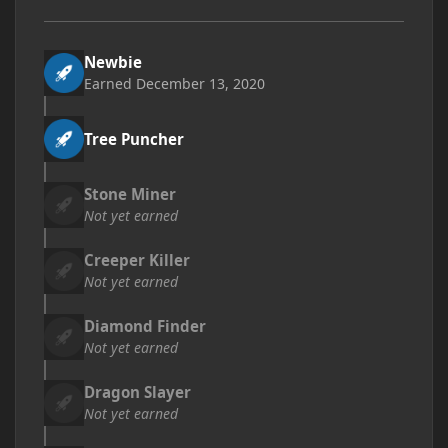
Newbie
Earned
December 13, 2020
Tree Puncher
Stone Miner
Not yet earned
Creeper Killer
Not yet earned
Diamond Finder
Not yet earned
Dragon Slayer
Not yet earned