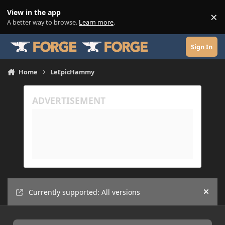
Skip to content
View in the app
×
Di
A better way to browse.
Learn more
.
Sign In
Home
LeEpicHammy
Currently supported: All versions
Hide