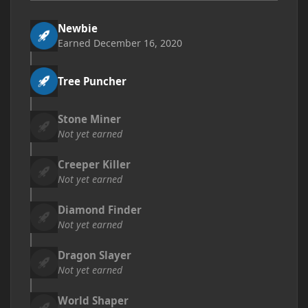
Newbie
Earned
December 16, 2020
Tree Puncher
Stone Miner
Not yet earned
Creeper Killer
Not yet earned
Diamond Finder
Not yet earned
Dragon Slayer
Not yet earned
World Shaper