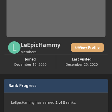
LeEpicHammy
View Profile
Members
Joined
Last visited
December 16, 2020
December 25, 2020
Rank Progress
LeEpicHammy has earned
2 of 8
ranks.