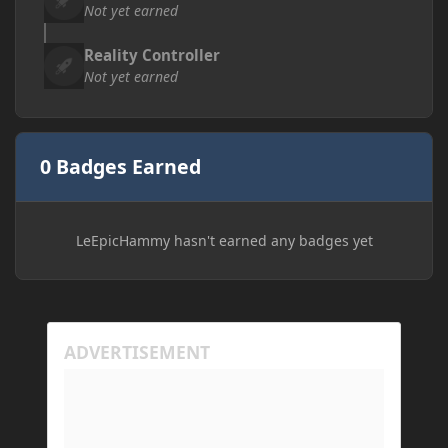
Not yet earned
Reality Controller
Not yet earned
0 Badges Earned
LeEpicHammy hasn't earned any badges yet