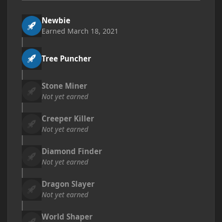
Newbie
Earned
March 18, 2021
Tree Puncher
Stone Miner
Not yet earned
Creeper Killer
Not yet earned
Diamond Finder
Not yet earned
Dragon Slayer
Not yet earned
World Shaper