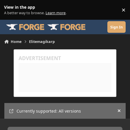
Skip to content
View in the app
×
Di
A better way to browse.
Learn more
.
Sign In
Home
Elitemagikarp
Currently supported: All versions
Hide