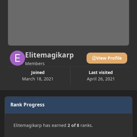
Elitemagikarp
View Profile
Members
Joined
Last visited
March 18, 2021
April 26, 2021
Rank Progress
Elitemagikarp has earned
2 of 8
ranks.