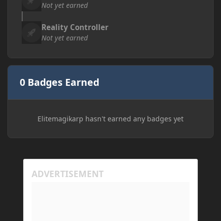
Not yet earned
Reality Controller
Not yet earned
0 Badges Earned
Elitemagikarp hasn't earned any badges yet