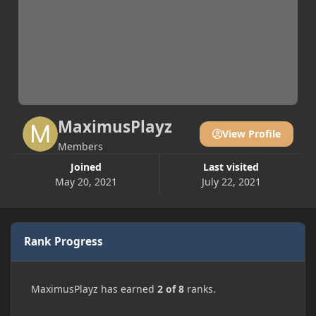
MaximusPlayz
View Profile
Members
Joined
Last visited
May 20, 2021
July 22, 2021
Rank Progress
MaximusPlayz has earned
2 of 8
ranks.