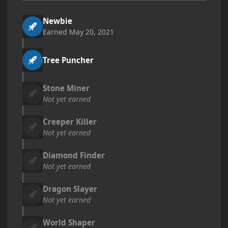
Newbie
Earned
May 20, 2021
Tree Puncher
Stone Miner
Not yet earned
Creeper Killer
Not yet earned
Diamond Finder
Not yet earned
Dragon Slayer
Not yet earned
World Shaper