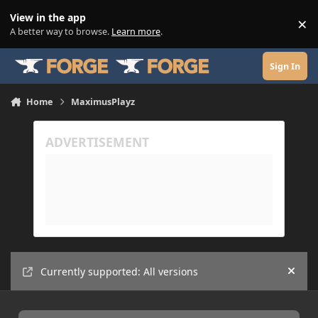
Skip to content
View in the app
×
Di
A better way to browse.
Learn more
.
Sign In
Home
MaximusPlayz
Currently supported: All versions
Hide