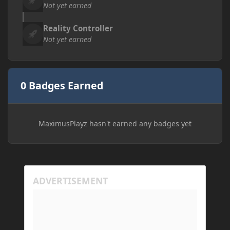
Not yet earned
Reality Controller
Not yet earned
0 Badges Earned
MaximusPlayz hasn't earned any badges yet