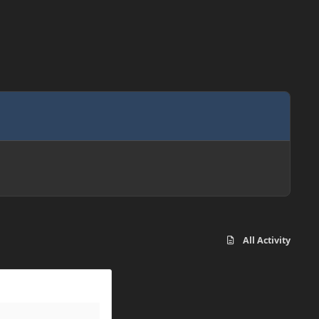
All Activity