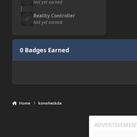
Not yet earned
Reality Controller
Not yet earned
0 Badges Earned
Home
konoheckda