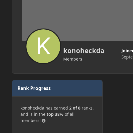
konoheckda
Joine
Septe
Members
Rank Progress
konoheckda has earned
2 of 8
ranks,
and is in the
top 38%
of all
members!