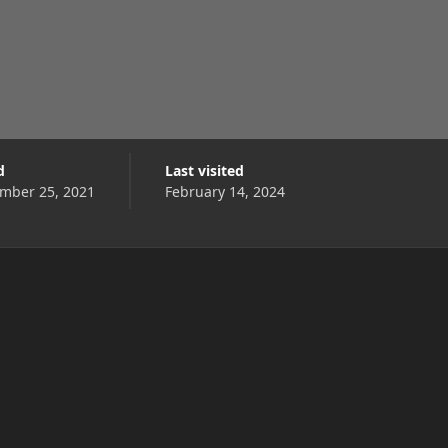
d
Last visited
mber 25, 2021
February 14, 2024