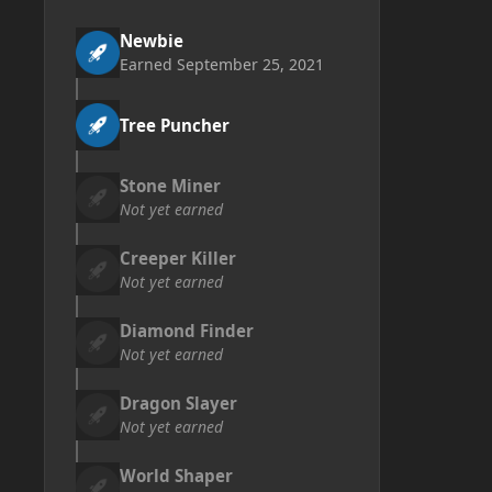
Newbie
Earned
September 25, 2021
Tree Puncher
Stone Miner
Not yet earned
Creeper Killer
Not yet earned
Diamond Finder
Not yet earned
Dragon Slayer
Not yet earned
World Shaper