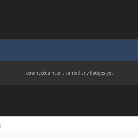
konoheckda hasn't earned any badges yet