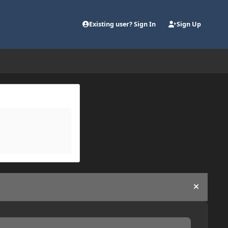
Existing user? Sign In
Sign Up
Hide an