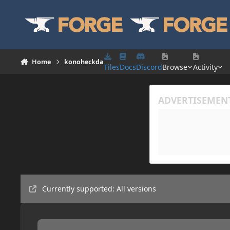
Skip to content
Home
konoheckda
Files
Docs
Discord
Browse
Activity
Currently supported: All versions