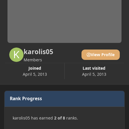
karolis05
View Profile
Members
Joined
Last visited
April 5, 2013
April 5, 2013
Rank Progress
karolis05 has earned
2 of 8
ranks.