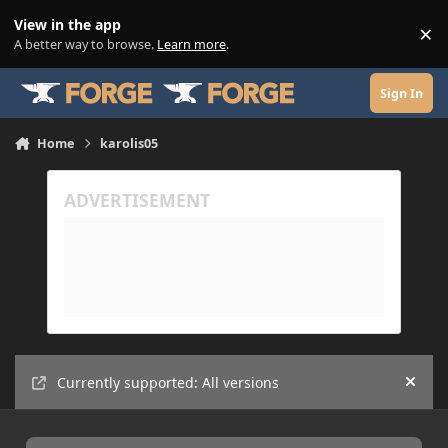
Skip to content
View in the app
×
Di
A better way to browse.
Learn more
.
Sign In
Home
karolis05
Currently supported: All versions
Hide