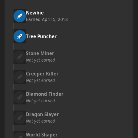
Newbie
Earned
April 5, 2013
Tree Puncher
Stone Miner
Not yet earned
Creeper Killer
Not yet earned
Diamond Finder
Not yet earned
Dragon Slayer
Not yet earned
World Shaper