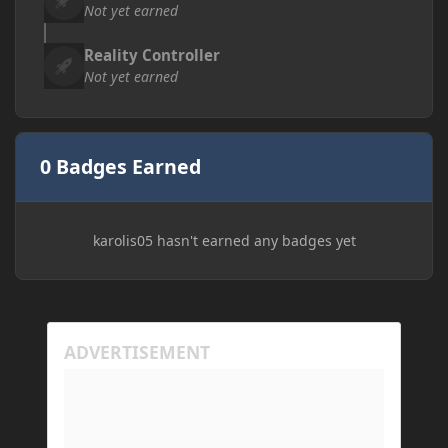
Not yet earned
Reality Controller
Not yet earned
0 Badges Earned
karolis05 hasn't earned any badges yet