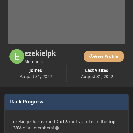
ezekielpk
View Profile
Members
Joined
Last visited
August 31, 2022
August 31, 2022
Rank Progress
ezekielpk has earned
2 of 8
ranks, and is in the
top
38%
of all members!