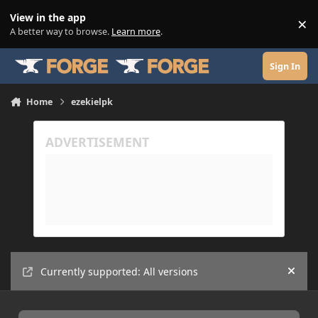
Skip to content
View in the app
×
Di
A better way to browse.
Learn more
.
Sign In
Home
ezekielpk
Currently supported: All versions
Hide