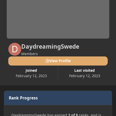
DaydreamingSwede
Members
View Profile
Joined
Last visited
February 12, 2023
February 12, 2023
Rank Progress
DaydreamingSwede has earned
2 of 8
ranks, and is