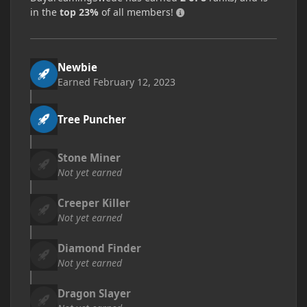
in the
top 23%
of all members!
Newbie
Earned
February 12, 2023
Tree Puncher
Stone Miner
Not yet earned
Creeper Killer
Not yet earned
Diamond Finder
Not yet earned
Dragon Slayer