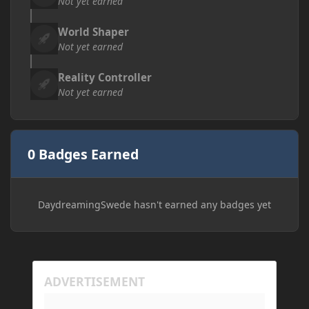
Not yet earned
World Shaper
Not yet earned
Reality Controller
Not yet earned
0 Badges Earned
DaydreamingSwede hasn't earned any badges yet