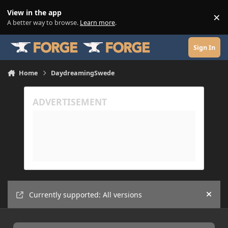
Skip to content
View in the app
×
Di
A better way to browse.
Learn more
.
Sign In
Home
DaydreamingSwede
Currently supported: All versions
Hide