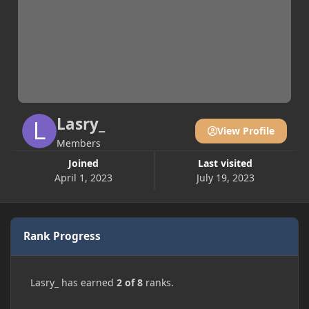
Lasry_
View Profile
Members
Joined
Last visited
April 1, 2023
July 19, 2023
Rank Progress
Lasry_ has earned
2 of 8
ranks.