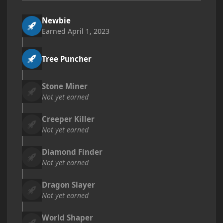
Newbie
Earned
April 1, 2023
Tree Puncher
Stone Miner
Not yet earned
Creeper Killer
Not yet earned
Diamond Finder
Not yet earned
Dragon Slayer
Not yet earned
World Shaper