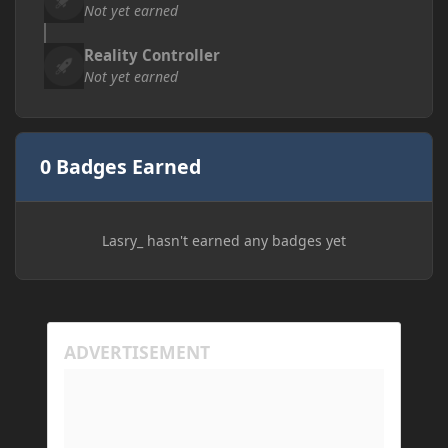
Not yet earned
Reality Controller
Not yet earned
0 Badges Earned
Lasry_ hasn't earned any badges yet