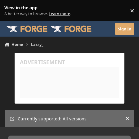
Skip to content
View in the app
×
Di
A better way to browse.
Learn more
.
Sign In
Home
Lasry_
Currently supported: All versions
Hide