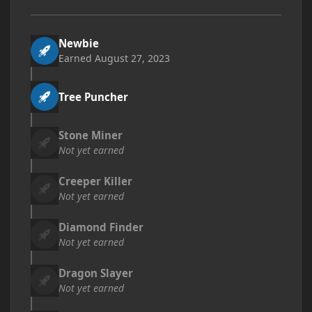
Newbie
Earned
August 27, 2023
Tree Puncher
Stone Miner
Not yet earned
Creeper Killer
Not yet earned
Diamond Finder
Not yet earned
Dragon Slayer
Not yet earned