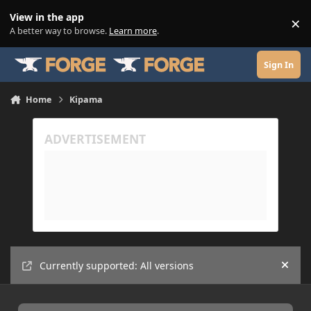
Skip to content
View in the app
×
Di
A better way to browse.
Learn more
.
Sign In
Home
Kipama
Currently supported: All versions
Hide