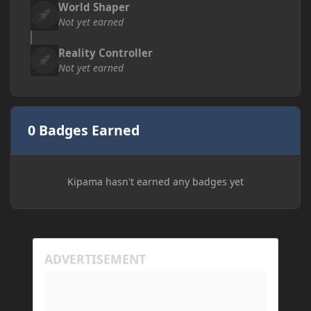
World Shaper
Not yet earned
Reality Controller
Not yet earned
0 Badges Earned
Kipama hasn't earned any badges yet