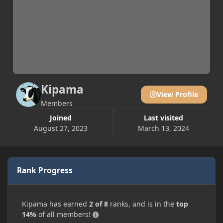
Kipama
View Profile
Members
Joined
Last visited
August 27, 2023
March 13, 2024
Rank Progress
Kipama has earned
2 of 8
ranks, and is in the
top
14%
of all members!