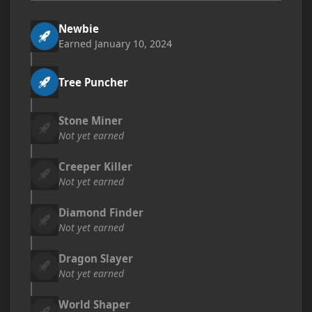
Newbie
Earned
January 10, 2024
Tree Puncher
Stone Miner
Not yet earned
Creeper Killer
Not yet earned
Diamond Finder
Not yet earned
Dragon Slayer
Not yet earned
World Shaper