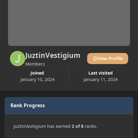
JuztinVestigium
View Profile
Members
Joined
Last visited
January 10, 2024
January 11, 2024
Rank Progress
JuztinVestigium has earned
2 of 8
ranks.