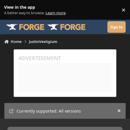
Skip to content
View in the app
×
Di
A better way to browse.
Learn more
.
Sign In
Home
JuztinVestigium
Currently supported: All versions
Hide