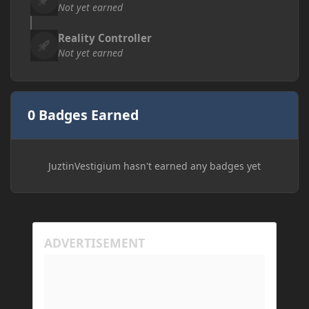
Not yet earned
Reality Controller
Not yet earned
0 Badges Earned
JuztinVestigium hasn't earned any badges yet