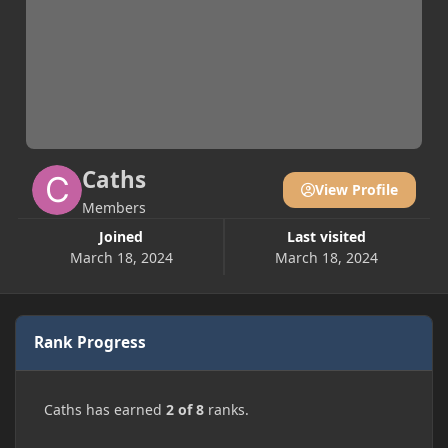
Caths
View Profile
Members
Joined
Last visited
March 18, 2024
March 18, 2024
Rank Progress
Caths has earned
2 of 8
ranks.