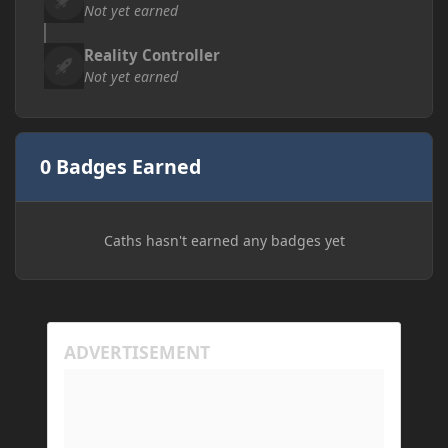
Not yet earned
Reality Controller
Not yet earned
0 Badges Earned
Caths hasn't earned any badges yet