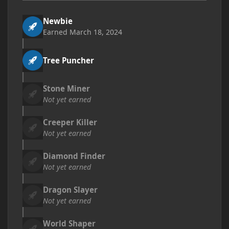
Newbie
Earned
March 18, 2024
Tree Puncher
Stone Miner
Not yet earned
Creeper Killer
Not yet earned
Diamond Finder
Not yet earned
Dragon Slayer
Not yet earned
World Shaper