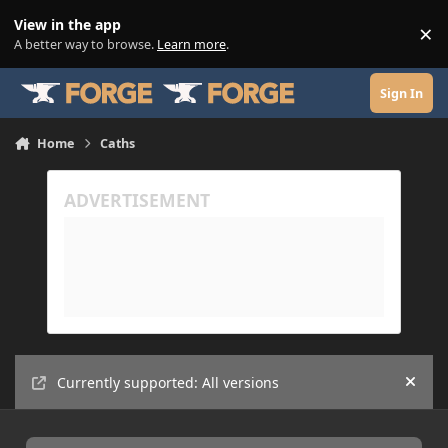
Skip to content
View in the app
×
Di
A better way to browse.
Learn more
.
Sign In
Home
Caths
Currently supported: All versions
Hide