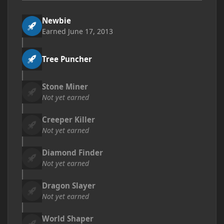
Newbie
Earned
June 17, 2013
Tree Puncher
Stone Miner
Not yet earned
Creeper Killer
Not yet earned
Diamond Finder
Not yet earned
Dragon Slayer
Not yet earned
World Shaper