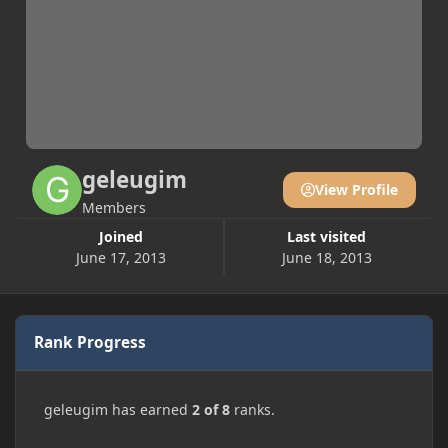
geleugim
View Profile
Members
Joined
Last visited
June 17, 2013
June 18, 2013
Rank Progress
geleugim has earned
2 of 8
ranks.