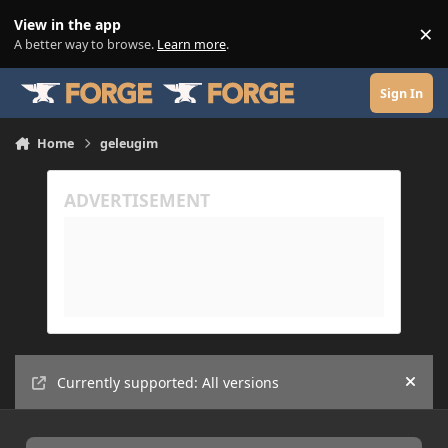
Skip to content
View in the app
×
Di
A better way to browse.
Learn more
.
Sign In
Home
geleugim
Currently supported: All versions
Hide