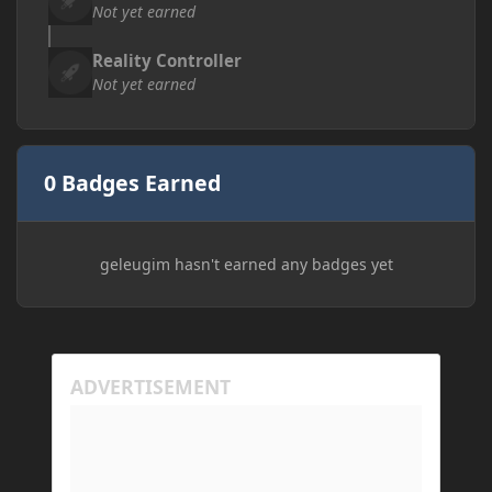
Not yet earned
Reality Controller
Not yet earned
0 Badges Earned
geleugim hasn't earned any badges yet