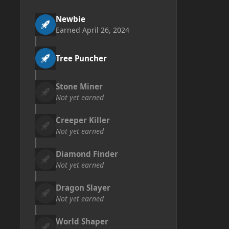
Newbie
Earned
April 26, 2024
Tree Puncher
Stone Miner
Not yet earned
Creeper Killer
Not yet earned
Diamond Finder
Not yet earned
Dragon Slayer
Not yet earned
World Shaper