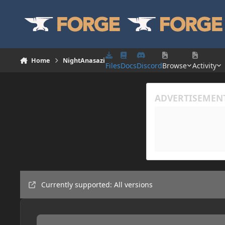
Skip to content
Home
NightAnasazi
Files
Docs
Discord
Browse
Activity
Currently supported: All versions