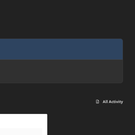
All Activity