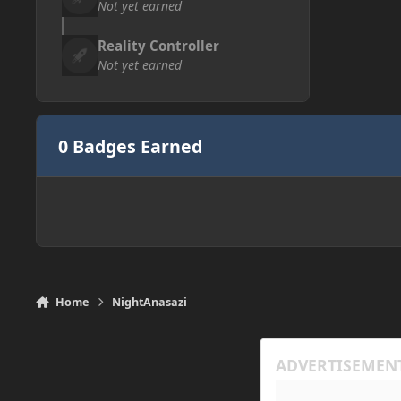
Not yet earned
Reality Controller
Not yet earned
0 Badges Earned
Home
NightAnasazi