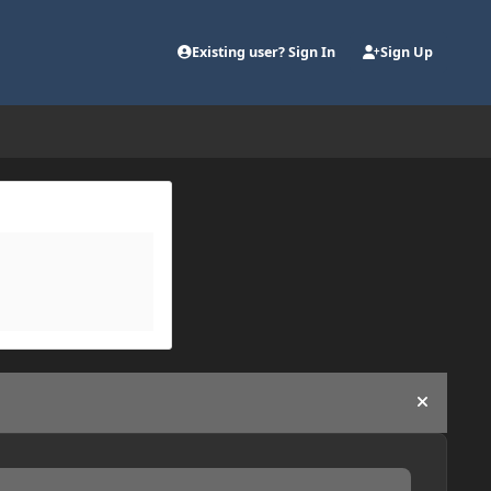
Existing user? Sign In
Sign Up
Hide an