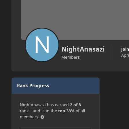
NightAnasazi
Joi
Apri
Members
Rank Progress
NightAnasazi has earned
2 of 8
ranks, and is in the
top 38%
of all
members!