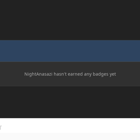
NightAnasazi hasn't earned any badges yet