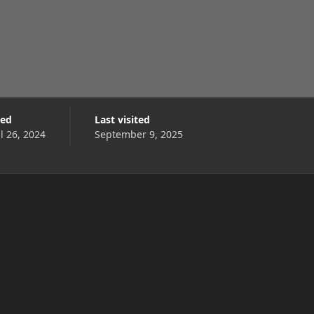
ned
Last visited
l 26, 2024
September 9, 2025