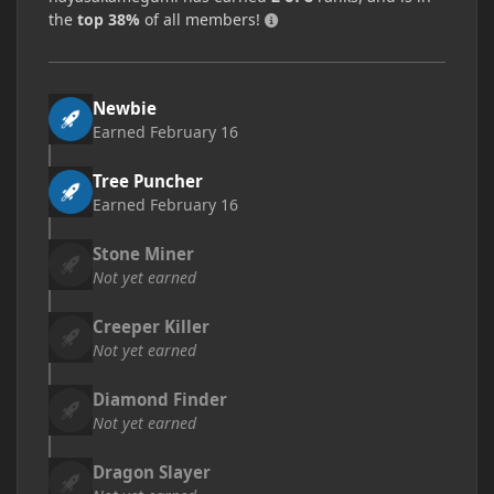
the
top 38%
of all members!
Newbie
Earned
February 16
Tree Puncher
Earned
February 16
Stone Miner
Not yet earned
Creeper Killer
Not yet earned
Diamond Finder
Not yet earned
Dragon Slayer