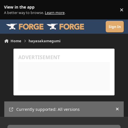
Skip to content
View in the app
×
Di
A better way to browse.
Learn more
.
Sign In
Home
hayasakamegumi
Currently supported: All versions
Hide