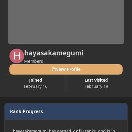
hayasakamegumi
Members
View Profile
Joined
Last visited
February 16
February 19
Rank Progress
hayasakamegumi has earned
2 of 8
ranks, and is in