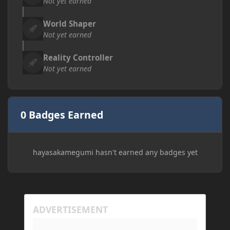
Not yet earned
World Shaper
Not yet earned
Reality Controller
Not yet earned
0 Badges Earned
hayasakamegumi hasn't earned any badges yet