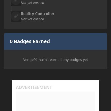
Not yet earned
Reality Controller
Not yet earned
0 Badges Earned
Venge91 hasn't earned any badges yet