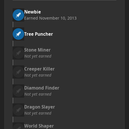
Newbie
Earned
November 10, 2013
Tree Puncher
Stone Miner
Not yet earned
Creeper Killer
Not yet earned
Diamond Finder
Not yet earned
Dragon Slayer
Not yet earned
World Shaper