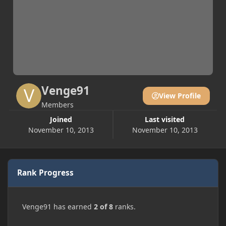
Venge91
View Profile
Members
Joined
Last visited
November 10, 2013
November 10, 2013
Rank Progress
Venge91 has earned
2 of 8
ranks.