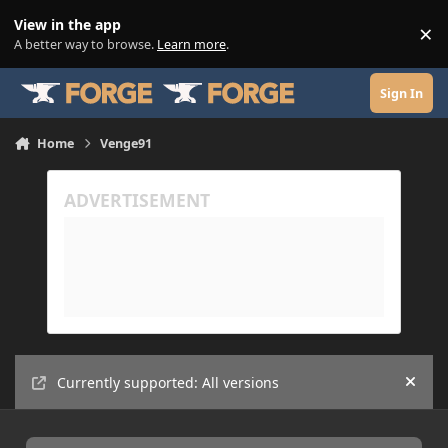
Skip to content
View in the app
×
Di
A better way to browse.
Learn more
.
Sign In
Home
Venge91
Currently supported: All versions
Hide