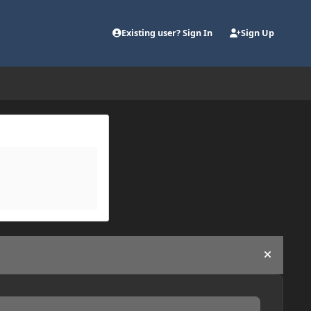
Existing user? Sign In
Sign Up
Hide an