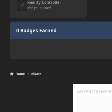
Reality Controller
Not yet earned
0 Badges Earned
Home
Kikato