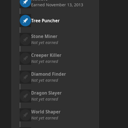
Earned
November 13, 2013
Tree Puncher
Stone Miner
Not yet earned
Creeper Killer
Not yet earned
Diamond Finder
Not yet earned
Dragon Slayer
Not yet earned
World Shaper
Not yet earned