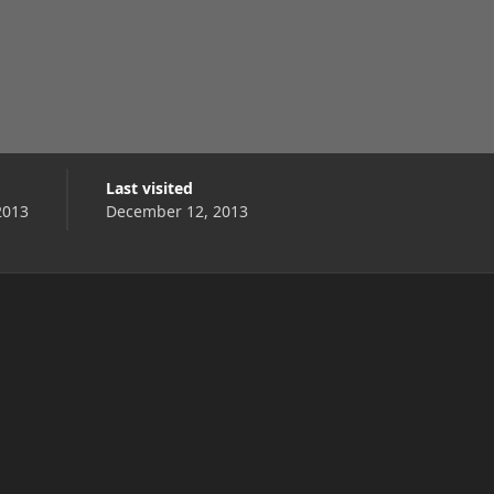
Last visited
2013
December 12, 2013