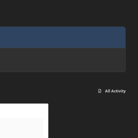
All Activity