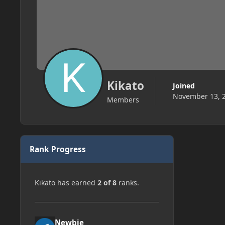
Kikato
Joined
November 13, 
Members
Rank Progress
Kikato has earned
2 of 8
ranks.
Newbie