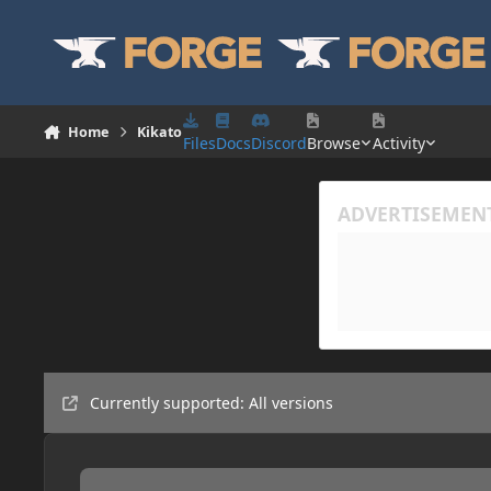
Skip to content
Home
Kikato
Files
Docs
Discord
Browse
Activity
Currently supported: All versions