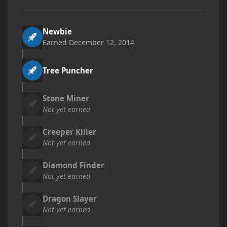
Newbie
Earned
December 12, 2014
Tree Puncher
Stone Miner
Not yet earned
Creeper Killer
Not yet earned
Diamond Finder
Not yet earned
Dragon Slayer
Not yet earned