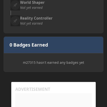
World Shaper
Not yet earned
Reality Controller
Not yet earned
0 Badges Earned
m27315 hasn't earned any badges yet