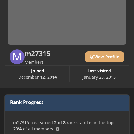
m27315
View Profile
Members
Joined
Last visited
December 12, 2014
January 23, 2015
Rank Progress
m27315 has earned
2 of 8
ranks, and is in the
top
23%
of all members!