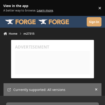
Skip to content
View in the app
×
Di
A better way to browse.
Learn more
.
Sign In
Home
m27315
Currently supported: All versions
Hide