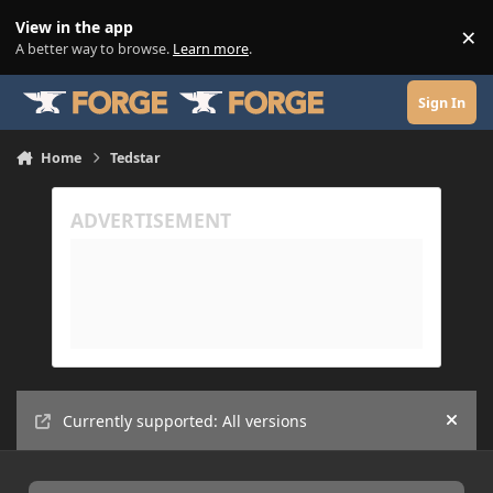
Skip to content
View in the app
×
Di
A better way to browse.
Learn more
.
Sign In
Home
Tedstar
Currently supported: All versions
Hide