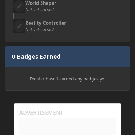
World Shaper
Not yet earned
Reality Controller
Not yet earned
0 Badges Earned
Tedstar hasn't earned any badges yet