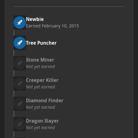
Newbie
Earned
February 10, 2015
Tree Puncher
Stone Miner
Not yet earned
Creeper Killer
Not yet earned
Diamond Finder
Not yet earned
Dragon Slayer
Not yet earned