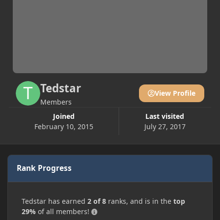
Tedstar
View Profile
Members
Joined
Last visited
February 10, 2015
July 27, 2017
Rank Progress
Tedstar has earned
2 of 8
ranks, and is in the
top
29%
of all members!