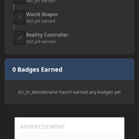
Not yet earned
World Shaper
Not yet earned
Reality Controller
Not yet earned
0 Badges Earned
Eri_In_Wonderland hasn't earned any badges yet