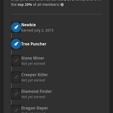
the
top 29%
of all members!
Newbie
Earned
July 2, 2015
Tree Puncher
Stone Miner
Not yet earned
Creeper Killer
Not yet earned
Diamond Finder
Not yet earned
Dragon Slayer