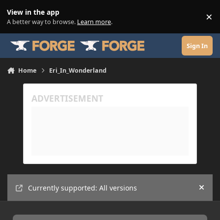
Skip to content
View in the app
×
Di
A better way to browse.
Learn more
.
Sign In
Home
Eri_In_Wonderland
Currently supported: All versions
Hide