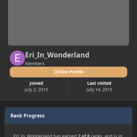
Eri_In_Wonderland
Members
View Profile
Joined
Last visited
July 2, 2015
July 14, 2015
Rank Progress
Eri_In_Wonderland has earned
2 of 8
ranks, and is in