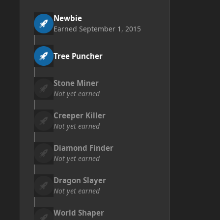
Newbie
Earned
September 1, 2015
Tree Puncher
Stone Miner
Not yet earned
Creeper Killer
Not yet earned
Diamond Finder
Not yet earned
Dragon Slayer
Not yet earned
World Shaper