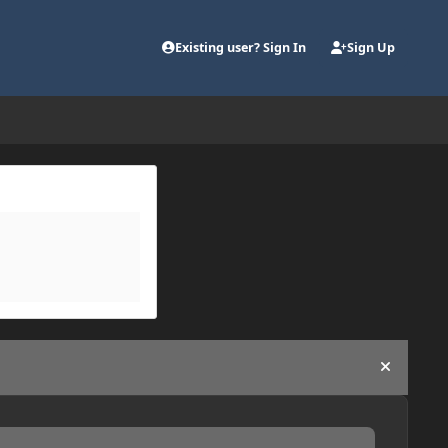
Existing user? Sign In
Sign Up
Hide an