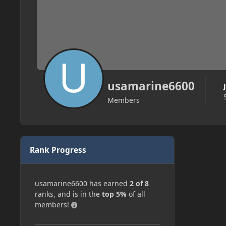
usamarine6600
Members
Rank Progress
usamarine6600 has earned
2 of 8
ranks, and is in the
top 5%
of all
members!