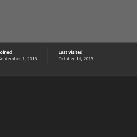
Joined
Last visited
September 1, 2015
October 14, 2015