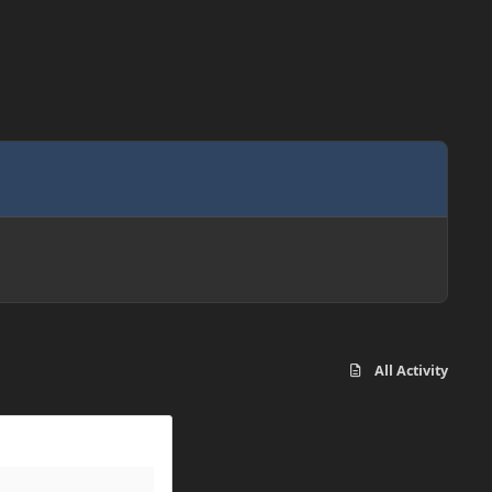
All Activity