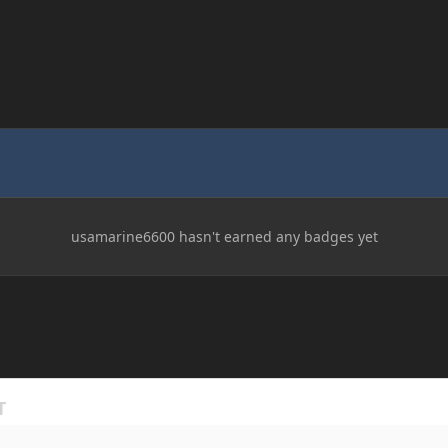
usamarine6600 hasn't earned any badges yet