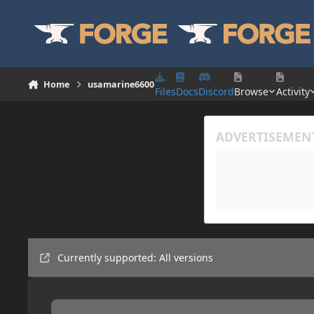
Skip to content
Home
usamarine6600
Files
Docs
Discord
Browse
Activity
Currently supported: All versions