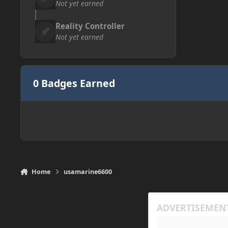
Not yet earned
Reality Controller
Not yet earned
0 Badges Earned
Home
usamarine6600