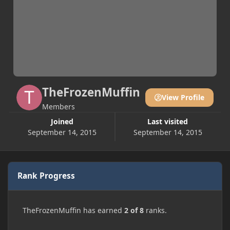
TheFrozenMuffin
View Profile
Members
Joined
Last visited
September 14, 2015
September 14, 2015
Rank Progress
TheFrozenMuffin has earned
2 of 8
ranks.