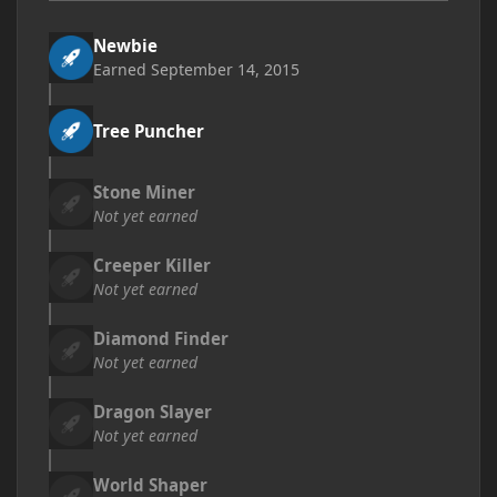
Newbie
Earned
September 14, 2015
Tree Puncher
Stone Miner
Not yet earned
Creeper Killer
Not yet earned
Diamond Finder
Not yet earned
Dragon Slayer
Not yet earned
World Shaper