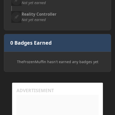
Not yet earned
Reality Controller
Not yet earned
0 Badges Earned
TheFrozenMuffin hasn't earned any badges yet