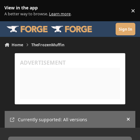
Skip to content
View in the app
×
Di
A better way to browse.
Learn more
.
Sign In
Home
TheFrozenMuffin
Currently supported: All versions
Hide