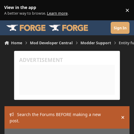
Skip to content
View in the app
×
Di
A better way to browse.
Learn more
.
Sign In
Home
Mod Developer Central
Modder Support
Entity f
Search the Forums BEFORE making a new
Hide
post.