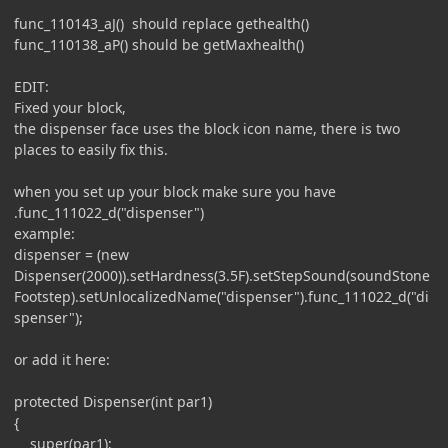
func_110143_aJ() should replace gethealth()
func_110138_aP() should be getMaxhealth()
EDIT:
Fixed your block,
the dispenser face uses the block icon name, there is two
places to easily fix this.
when you set up your block make sure you have
.func_111022_d("dispenser")
example:
dispenser = (new
Dispenser(2000)).setHardness(3.5F).setStepSound(soundStone
Footstep).setUnlocalizedName("dispenser").func_111022_d("di
spenser");
or add it here:
protected Dispenser(int par1)
{
super(par1);