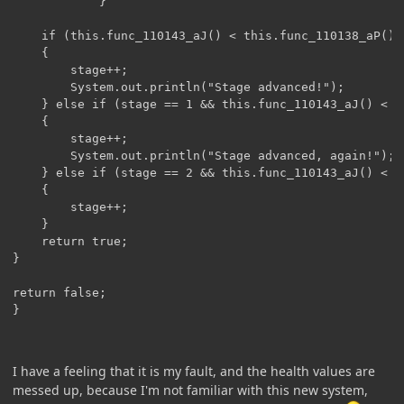
            }

    if (this.func_110143_aJ() < this.func_110138_aP() *
    {

        stage++;

        System.out.println("Stage advanced!");

    } else if (stage == 1 && this.func_110143_aJ() < t
    {

    	stage++;

        System.out.println("Stage advanced, again!");

    } else if (stage == 2 && this.func_110143_aJ() < t
    {

        stage++;

    }

    return true;

}

return false;

}
I have a feeling that it is my fault, and the health values are
messed up, because I'm not familiar with this new system,