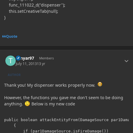
func_111022_d("dispenser");
this.setCreativeTab(null);
}
Quote
Author stats
Tenyar97
Members
July 11, 2013
13 yr
AUTHOR
Thank you! My dispenser works properly now.
However, the functions you gave me don't seem to be doing
anything.
Below is my new code
public boolean attackEntityFrom(DamageSource par1Damage
    {

        if (par1DamageSource.isFireDamage())
