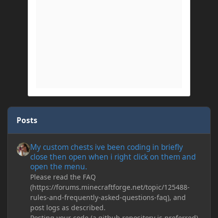
Posts
My custom chests ive been coding in briefly close then open wh
My custom chests ive been coding in briefly
close then open when i right click on them and
open the menu.
Please read the FAQ
(https://forums.minecraftforge.net/topic/125488-
rules-and-frequently-asked-questions-faq), and
post logs as described.
Posting your code (a github repository is preferred)