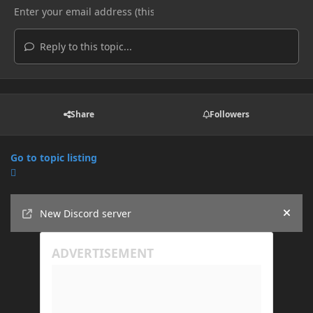
Reply to this topic...
Share
Followers
Go to topic listing
Announcements
New Discord server
Hide