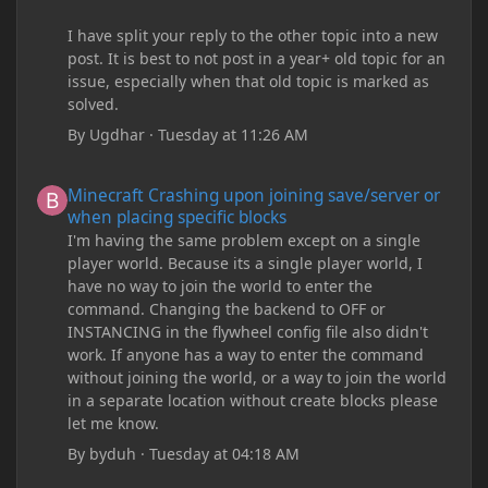
I have split your reply to the other topic into a new
post. It is best to not post in a year+ old topic for an
issue, especially when that old topic is marked as
solved.
By
Ugdhar
·
Tuesday at 11:26 AM
Minecraft Crashing upon joining save/server or when placing spe
Minecraft Crashing upon joining save/server or
when placing specific blocks
I'm having the same problem except on a single
player world. Because its a single player world, I
have no way to join the world to enter the
command. Changing the backend to OFF or
INSTANCING in the flywheel config file also didn't
work. If anyone has a way to enter the command
without joining the world, or a way to join the world
in a separate location without create blocks please
let me know.
By
byduh
·
Tuesday at 04:18 AM