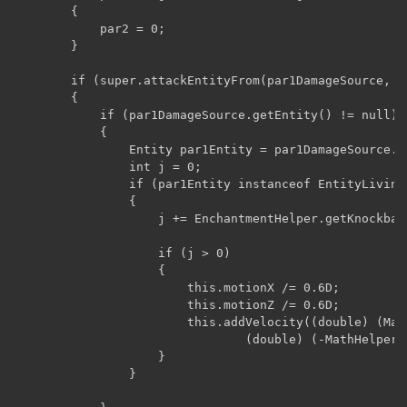
        {

            par2 = 0;

        }

        if (super.attackEntityFrom(par1DamageSource, pa
        {

            if (par1DamageSource.getEntity() != null)

            {

                Entity par1Entity = par1DamageSource.ge
                int j = 0;

                if (par1Entity instanceof EntityLiving)
                {

                    j += EnchantmentHelper.getKnockbac
                    if (j > 0)

                    {

                        this.motionX /= 0.6D;

                        this.motionZ /= 0.6D;

                        this.addVelocity((double) (Mat
                                (double) (-MathHelper.
                    }

                }
