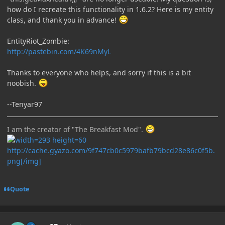
how do I recreate this functionality in 1.6.2? Here is my entity
class, and thank you in advance!
EntityRiot_Zombie:
http://pastebin.com/4K69nMyL
Thanks to everyone who helps, and sorry if this is a bit
noobish.
--Tenyar97
I am the creator of "The Breakfast Mod".
http://cache.gyazo.com/9f747cb0c5979bafb79bcd28e86c0f5b.
png[/img]
Quote
Author stats