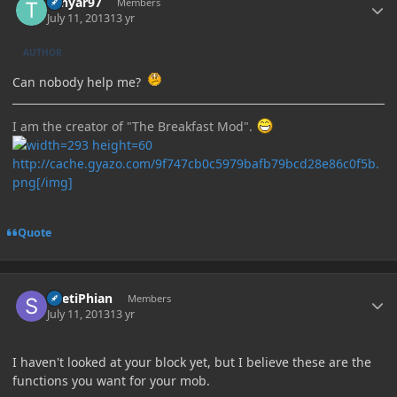
Tenyar97
Members
July 11, 2013
13 yr
AUTHOR
Can nobody help me?
I am the creator of "The Breakfast Mod".
http://cache.gyazo.com/9f747cb0c5979bafb79bcd28e86c0f5b.
png[/img]
Quote
Author stats
ShetiPhian
Members
July 11, 2013
13 yr
I haven't looked at your block yet, but I believe these are the
functions you want for your mob.