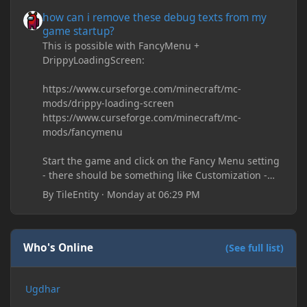
how can i remove these debug texts from my game startup?
how can i remove these debug texts from my
game startup?
This is possible with FancyMenu +
DrippyLoadingScreen:
https://www.curseforge.com/minecraft/mc-
mods/drippy-loading-screen
https://www.curseforge.com/minecraft/mc-
mods/fancymenu
Start the game and click on the Fancy Menu setting
- there should be something like Customization -
Drippy Loading Screen
By
TileEntity
·
Monday at 06:29 PM
The right-click on the elements and delete these -
save it and restart the game
Who's Online
(See full list)
Ugdhar