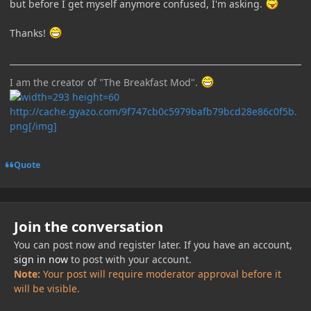
but before I get myself anymore confused, I'm asking.
Thanks!
I am the creator of "The Breakfast Mod".
http://cache.gyazo.com/9f747cb0c5979bafb79bcd28e86c0f5b.
png[/img]
Quote
Join the conversation
You can post now and register later. If you have an account,
sign in now
to post with your account.
Note:
Your post will require moderator approval before it
will be visible.