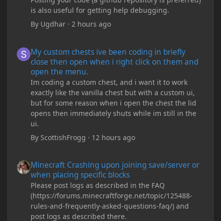
is also useful for getting help debugging.
By
Ugdhar
·
2 hours ago
My custom chests ive been coding in briefly close then open wh
My custom chests ive been coding in briefly
close then open when i right click on them and
open the menu.
Im coding a custom chest, and i want it to work
exactly like the vanilla chest but with a custom ui,
but for some reason when i open the chest the lid
opens then immediately shuts while im still in the
ui.
By
ScottishFrogg
·
12 hours ago
Minecraft Crashing upon joining save/server or when placing spe
Minecraft Crashing upon joining save/server or
when placing specific blocks
Please post logs as described in the FAQ
(https://forums.minecraftforge.net/topic/125488-
rules-and-frequently-asked-questions-faq/) and
post logs as described there.