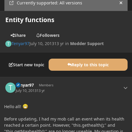
Currently supported: All versions
Hide
Entity functions
Share
Followers
Tenyar97
July 10, 2013
13 yr
in
Modder Support
Start new topic
Reply to this topic
Author stats
Tenyar97
Members
July 10, 2013
13 yr
Hello all!
Before updating, I had my mob call an event when its health
reached a certain point. However, "this.gethealth();" and
"this.getMaxhealth();" are no longer useable. My question is,