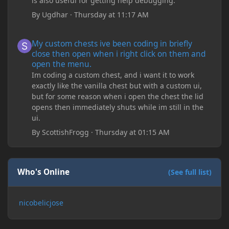
is also useful for getting help debugging.
By
Ugdhar
·
Thursday at 11:17 AM
My custom chests ive been coding in briefly close then open wh
My custom chests ive been coding in briefly
close then open when i right click on them and
open the menu.
Im coding a custom chest, and i want it to work
exactly like the vanilla chest but with a custom ui,
but for some reason when i open the chest the lid
opens then immediately shuts while im still in the
ui.
By
ScottishFrogg
·
Thursday at 01:15 AM
Who's Online
(See full list)
nicobelicjose