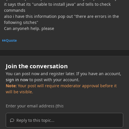
it says that its "unable to install java" and tells to check
commands
also i have this information pop out "there are errors in the
following sitches"
Can anyoneh help. please
Quote
Join the conversation
You can post now and register later. If you have an account,
sign in now
to post with your account.
Note:
Your post will require moderator approval before it
will be visible.
Reply to this topic...