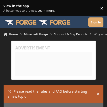
Skip to content
View in the app
×
Di
A better way to browse.
Learn more
.
Sign In
Home
Minecraft Forge
Support & Bug Reports
Why when 
Please read the rules and FAQ before starting
Hide
a new topic