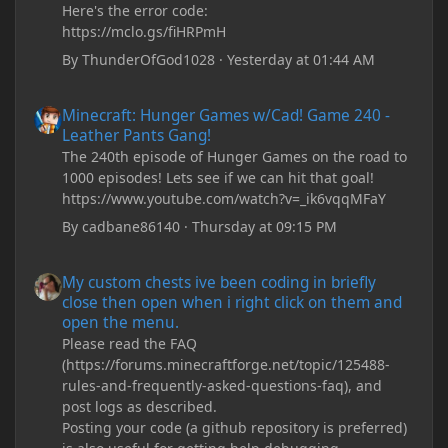
Here's the error code:
https://mclo.gs/fiHRPmH
By
ThunderOfGod1028
·
Yesterday at 01:44 AM
Minecraft: Hunger Games w/Cad! Game 240 - Leather Pants Gan
Minecraft: Hunger Games w/Cad! Game 240 -
Leather Pants Gang!
The 240th episode of Hunger Games on the road to
1000 episodes! Lets see if we can hit that goal!
https://www.youtube.com/watch?v=_ik6vqqMFaY
By
cadbane86140
·
Thursday at 09:15 PM
My custom chests ive been coding in briefly close then open wh
My custom chests ive been coding in briefly
close then open when i right click on them and
open the menu.
Please read the FAQ
(https://forums.minecraftforge.net/topic/125488-
rules-and-frequently-asked-questions-faq), and
post logs as described.
Posting your code (a github repository is preferred)