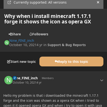
Currently supported: All versions
Hide
Why when i install minecraft 1.17.1
forge it shows the icon as opera GX
Share
Followers
Nine_FINE_inch
October 10, 2021
4 yr
in
Support & Bug Reports
Start new topic
Reply to this topic
Author stats
Nine_FINE_inch
Members
October 10, 2021
4 yr
Hello my problem is that i downloaded the minecraft 1.17.1
forge and the icon was shown as a opera GX when i tried to
open it it opened opera GX and when i try to open it with java