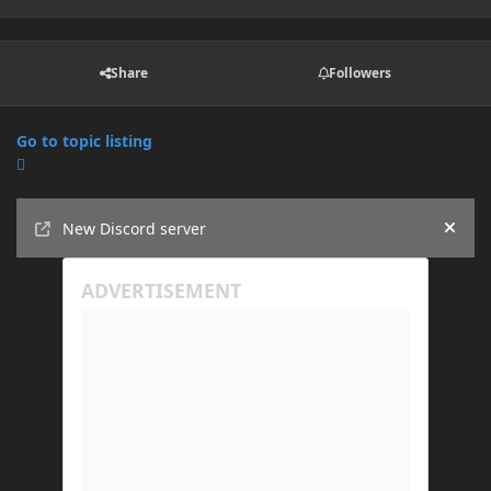
Share
Followers
Go to topic listing
Announcements
New Discord server
Hide