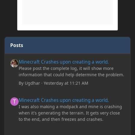
Posts
Minecraft Crashes upon creating a world.
Minecraft Crashes upon creating a world.
Please post the complete log, it will show more
information that could help determine the problem.
By
Ugdhar
·
Yesterday at 11:21 AM
Minecraft Crashes upon creating a world.
Minecraft Crashes upon creating a world.
I was also making a modpack and mine is crashing
when it's generating the terrain. It gets very close
to the end, and then freezes and crashes.