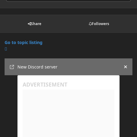
Share
Followers
Go to topic listing
Announcements
New Discord server
Hide