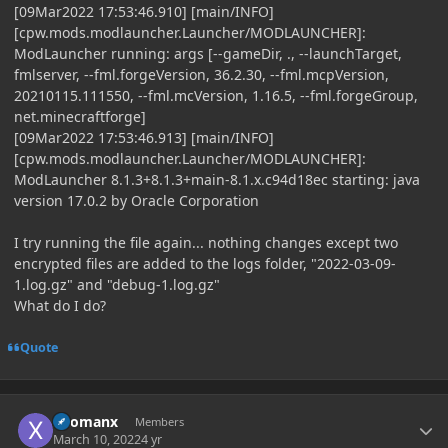
[09Mar2022 17:53:46.910] [main/INFO]
[cpw.mods.modlauncher.Launcher/MODLAUNCHER]:
ModLauncher running: args [--gameDir, ., --launchTarget,
fmlserver, --fml.forgeVersion, 36.2.30, --fml.mcpVersion,
20210115.111550, --fml.mcVersion, 1.16.5, --fml.forgeGroup,
net.minecraftforge]
[09Mar2022 17:53:46.913] [main/INFO]
[cpw.mods.modlauncher.Launcher/MODLAUNCHER]:
ModLauncher 8.1.3+8.1.3+main-8.1.x.c94d18ec starting: java
version 17.0.2 by Oracle Corporation
I try running the file again... nothing changes except two
encrypted files are added to the logs folder, "2022-03-09-
1.log.gz" and "debug-1.log.gz"
What do I do?
Quote
Author stats
xRomanx
Members
March 10, 2022
4 yr