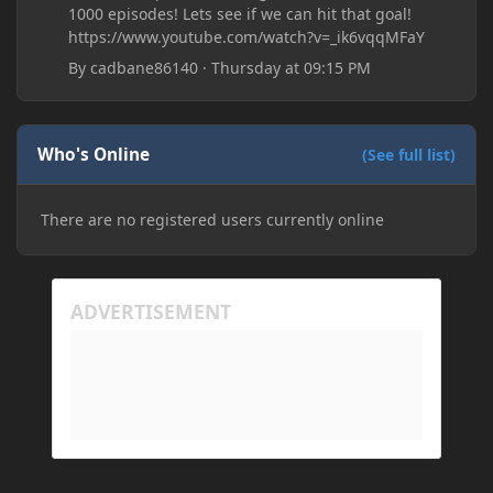
1000 episodes! Lets see if we can hit that goal!
https://www.youtube.com/watch?v=_ik6vqqMFaY
By
cadbane86140
·
Thursday at 09:15 PM
Who's Online
(See full list)
There are no registered users currently online