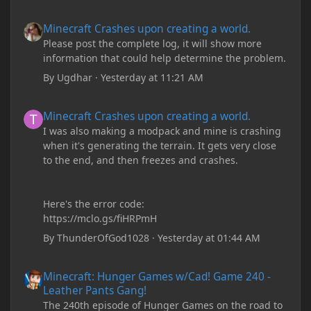
Minecraft Crashes upon creating a world.
Minecraft Crashes upon creating a world.
Please post the complete log, it will show more
information that could help determine the problem.
By
Ugdhar
·
Yesterday at 11:21 AM
Minecraft Crashes upon creating a world.
Minecraft Crashes upon creating a world.
I was also making a modpack and mine is crashing
when it's generating the terrain. It gets very close
to the end, and then freezes and crashes.
Here's the error code:
https://mclo.gs/fiHRPmH
By
ThunderOfGod1028
·
Yesterday at 01:44 AM
Minecraft: Hunger Games w/Cad! Game 240 - Leather Pants Gan
Minecraft: Hunger Games w/Cad! Game 240 -
Leather Pants Gang!
The 240th episode of Hunger Games on the road to