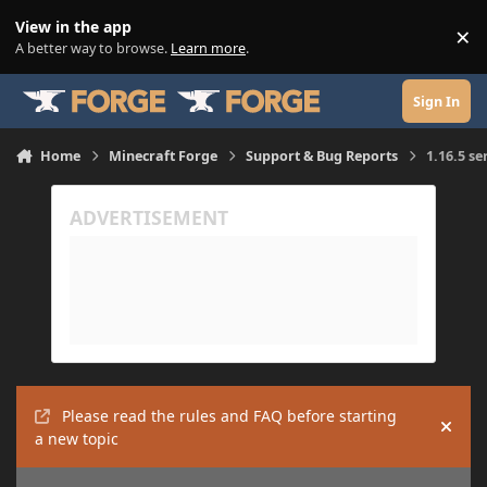
Skip to content
View in the app
×
Di
A better way to browse.
Learn more
.
Sign In
Home
Minecraft Forge
Support & Bug Reports
1.16.5 se
Please read the rules and FAQ before starting
Hide
a new topic