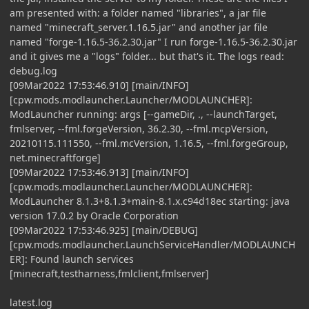
am presented with: a folder named "libraries", a jar file
named "minecraft_server.1.16.5.jar" and another jar file
named "forge-1.16.5-36.2.30.jar" I run forge-1.16.5-36.2.30.jar
and it gives me a "logs" folder... but that's it. The logs read:
debug.log
[09Mar2022 17:53:46.910] [main/INFO]
[cpw.mods.modlauncher.Launcher/MODLAUNCHER]:
ModLauncher running: args [--gameDir, ., --launchTarget,
fmlserver, --fml.forgeVersion, 36.2.30, --fml.mcpVersion,
20210115.111550, --fml.mcVersion, 1.16.5, --fml.forgeGroup,
net.minecraftforge]
[09Mar2022 17:53:46.913] [main/INFO]
[cpw.mods.modlauncher.Launcher/MODLAUNCHER]:
ModLauncher 8.1.3+8.1.3+main-8.1.x.c94d18ec starting: java
version 17.0.2 by Oracle Corporation
[09Mar2022 17:53:46.925] [main/DEBUG]
[cpw.mods.modlauncher.LaunchServiceHandler/MODLAUNCH
ER]: Found launch services
[minecraft,testharness,fmlclient,fmlserver]
latest.log