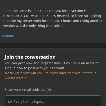
I had the same issue. i think the last forge version is
broken(36.2.30), try using 36.2.29 instead. i'd been struggling
to make my server work for the last 3 hours and using another
version was the only thing that solved it.
Quote
Join the conversation
You can post now and register later. If you have an account,
sign in now
to post with your account.
Note:
Your post will require moderator approval before it
will be visible.
Reply to this topic...