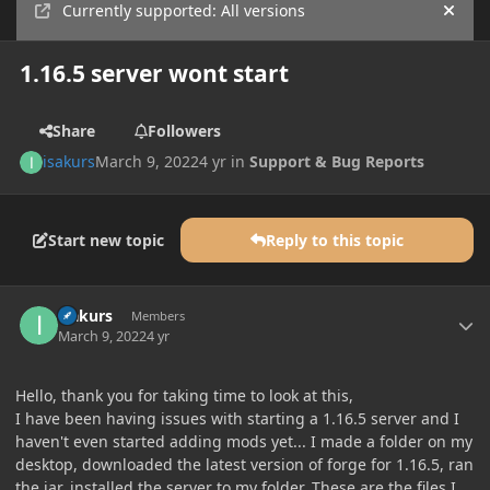
Currently supported: All versions
Hide
1.16.5 server wont start
Share
Followers
isakurs
March 9, 2022
4 yr
in
Support & Bug Reports
Start new topic
Reply to this topic
Author stats
isakurs
Members
March 9, 2022
4 yr
Hello, thank you for taking time to look at this,
I have been having issues with starting a 1.16.5 server and I
haven't even started adding mods yet... I made a folder on my
desktop, downloaded the latest version of forge for 1.16.5, ran
the jar, installed the server to my folder. These are the files I