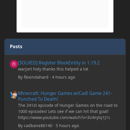
Posts
[SOLVED] Register BlockEntity in 1.19.2
[SOLVED] Register BlockEntity in 1.19.2
warjort holy thanks this helped a lot
By
flexindahard
·
4 hours ago
Minecraft: Hunger Games w/Cad! Game 241- Punched To Death!
Minecraft: Hunger Games w/Cad! Game 241-
Punched To Death!
The 241st episode of Hunger Games on the road to
1000 episodes! Lets see if we can hit that goal!
https://www.youtube.com/watch?v=3U4rytq1J1c
By
cadbane86140
·
5 hours ago