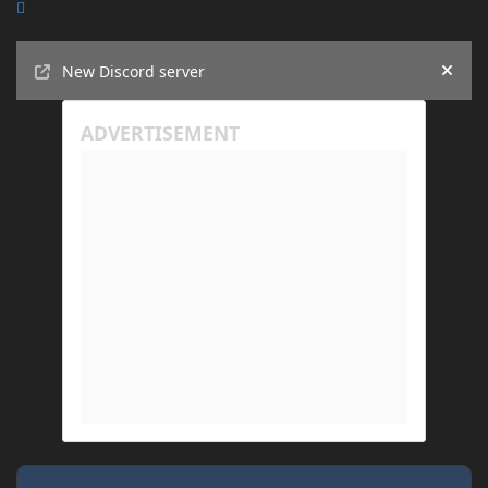
Announcements
New Discord server
Hide