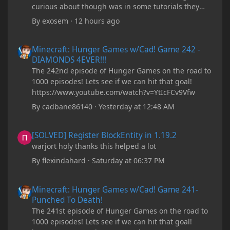
curious about though was in some tutorials they
recommend downloading JDK17, but it seems
By
exosem
·
12 hours ago
outdated and those tutorials were made years ago.
There are now JDK 26, 25, etc. I already have JDK 25
Minecraft: Hunger Games w/Cad! Game 242 - DIAMONDS 4EVER!
Minecraft: Hunger Games w/Cad! Game 242 -
downloaded and Java Windows Online. Oracle
DIAMONDS 4EVER!!!
shows that JDK 17 had a change in policy and I
The 242nd episode of Hunger Games on the road to
don't know if downloading it would fix anything
1000 episodes! Lets see if we can hit that goal!
since it seems outdated. It also would require me to
https://www.youtube.com/watch?v=YtIcFCv9Vfw
make an account with Oracle. I have tried updating
my drivers, updating my computer, removing
By
cadbane86140
·
Yesterday at 12:48 AM
folders, deleting and reinstalling Forge,
downloading older versions of Forge, adjusting
[SOLVED] Register BlockEntity in 1.19.2
[SOLVED] Register BlockEntity in 1.19.2
RAM allocation, and I attempted running my Forge
warjort holy thanks this helped a lot
installation on Minecraft through JDK 25, but the
tutorial said to run it through JDK 17. I also could
By
flexindahard
·
Saturday at 06:37 PM
have done it wrong.
Minecraft: Hunger Games w/Cad! Game 241- Punched To Death!
Minecraft: Hunger Games w/Cad! Game 241-
If I need to send anything regarding my error,
Punched To Death!
please let me know! I am actually going insane
The 241st episode of Hunger Games on the road to
because it seems like nothing online can help fix my
1000 episodes! Lets see if we can hit that goal!
problem. Any help on why this is happening and