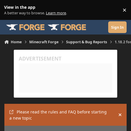
Skip to content
View in the app
×
Di
A better way to browse.
Learn more
.
Sign In
Home
Minecraft Forge
Support & Bug Reports
1.18.2 fo
Please read the rules and FAQ before starting
Hide
a new topic