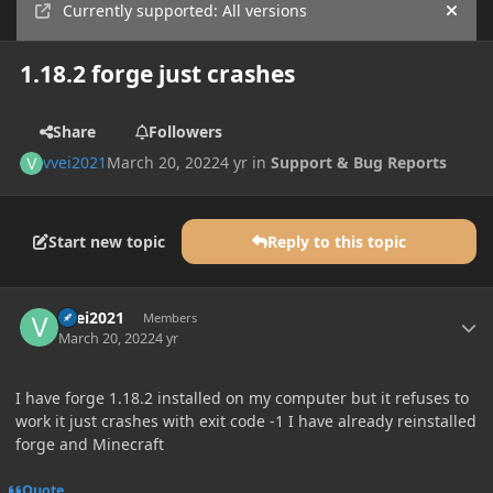
Currently supported: All versions
Hide
1.18.2 forge just crashes
Share
Followers
vvei2021
March 20, 2022
4 yr
in
Support & Bug Reports
Start new topic
Reply to this topic
Author stats
vvei2021
Members
March 20, 2022
4 yr
I have forge 1.18.2 installed on my computer but it refuses to
work it just crashes with exit code -1 I have already reinstalled
forge and Minecraft
Quote