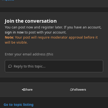
Join the conversation
You can post now and register later. If you have an account,
sign in now
to post with your account.
Note:
Your post will require moderator approval before it
will be visible.
Reply to this topic...
Share
Followers
Go to topic listing