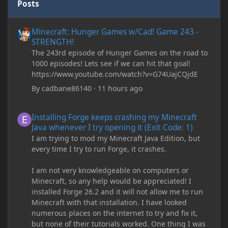
Posts
Minecraft: Hunger Games w/Cad! Game 243 - STRENGTH!
Minecraft: Hunger Games w/Cad! Game 243 -
STRENGTH!
The 243rd episode of Hunger Games on the road to
1000 episodes! Lets see if we can hit that goal!
https://www.youtube.com/watch?v=G74UajCQjdE
By
cadbane86140
·
11 hours ago
Installing Forge keeps crashing my Minecraft Java whenever I try
Installing Forge keeps crashing my Minecraft
Java whenever I try opening it (Exit Code: 1)
I am trying to mod my Minecraft Java Edition, but
every time I try to run Forge, it crashes.
I am not very knowledgeable on computers or
Minecraft, so any help would be appreciated! I
installed Forge 26.2 and it will not allow me to run
Minecraft with that installation. I have looked
numerous places on the internet to try and fix it,
but none of their tutorials worked. One thing I was