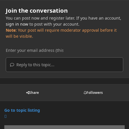
Join the conversation
You can post now and register later. If you have an account,
sign in now
to post with your account.
Note:
Your post will require moderator approval before it
will be visible.
Reply to this topic...
Share
Followers
Go to topic listing
Announcements