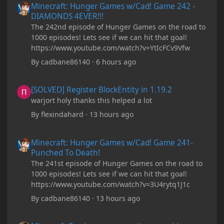
Minecraft: Hunger Games w/Cad! Game 242 -
DIAMONDS 4EVER!!!
The 242nd episode of Hunger Games on the road to
1000 episodes! Lets see if we can hit that goal!
https://www.youtube.com/watch?v=YtIcFCv9Vfw
By
cadbane86140
·
6 hours ago
[SOLVED] Register BlockEntity in 1.19.2
[SOLVED] Register BlockEntity in 1.19.2
warjort holy thanks this helped a lot
By
flexindahard
·
13 hours ago
Minecraft: Hunger Games w/Cad! Game 241- Punched To Death!
Minecraft: Hunger Games w/Cad! Game 241-
Punched To Death!
The 241st episode of Hunger Games on the road to
1000 episodes! Lets see if we can hit that goal!
https://www.youtube.com/watch?v=3U4rytq1J1c
By
cadbane86140
·
13 hours ago
Minecraft Crashes upon creating a world.