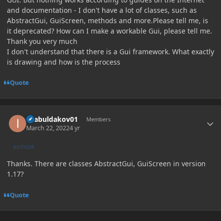
and documentation - I don't have a lot of classes, such as
AbstractGui, GuiScreen, methods and more.Please tell me, is
it deprecated? How can I make a workable Gui, please tell me.
Thank you very much
I don't understand that there is a Gui framework. What exactly
is drawing and how is the process
Quote
Author stats
ilyabuldakov01
Members
March 22, 2022
4 yr
AUTHOR
Thanks. There are classes AbstractGui, GuiScreen in version
1.17?
Quote