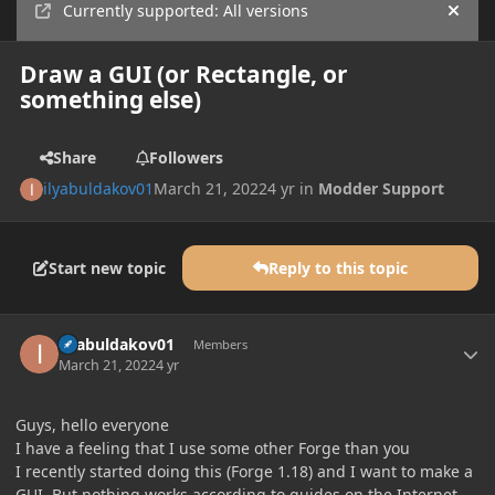
Currently supported: All versions
Hide
Draw a GUI (or Rectangle, or
something else)
Share
Followers
ilyabuldakov01
March 21, 2022
4 yr
in
Modder Support
Start new topic
Reply to this topic
Author stats
ilyabuldakov01
Members
March 21, 2022
4 yr
Guys, hello everyone
I have a feeling that I use some other Forge than you
I recently started doing this (Forge 1.18) and I want to make a
GUI. But nothing works according to guides on the Internet