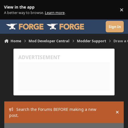
Skip to content
View in the app
×
Di
A better way to browse.
Learn more
.
Sign In
Home
Mod Developer Central
Modder Support
Draw a 
Search the Forums BEFORE making a new
Hide
post.