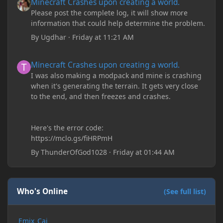
Minecraft Crashes upon creating a world.
Please post the complete log, it will show more
information that could help determine the problem.
By
Ugdhar
·
Friday at 11:21 AM
Minecraft Crashes upon creating a world.
Minecraft Crashes upon creating a world.
I was also making a modpack and mine is crashing
when it's generating the terrain. It gets very close
to the end, and then freezes and crashes.
Here's the error code:
https://mclo.gs/fiHRPmH
By
ThunderOfGod1028
·
Friday at 01:44 AM
Who's Online
(See full list)
Emix_Cai