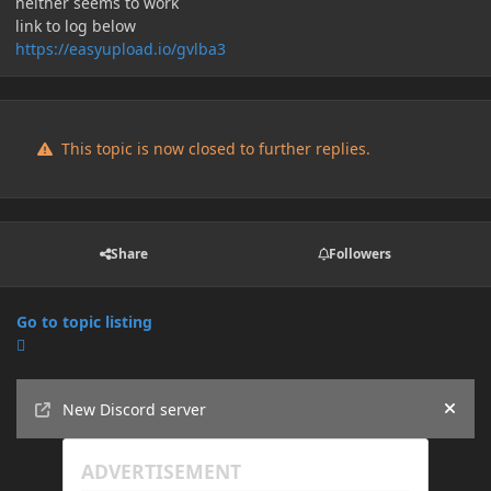
neither seems to work
link to log below
https://easyupload.io/gvlba3
This topic is now closed to further replies.
Share
Followers
Go to topic listing
Announcements
New Discord server
Hide