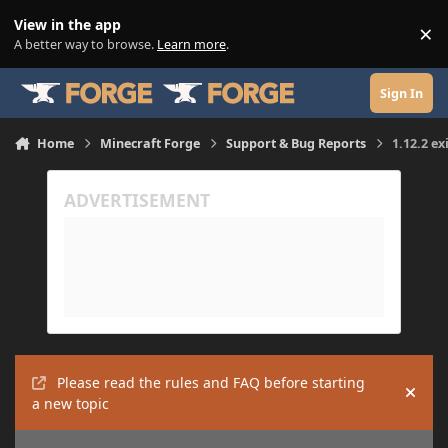
Skip to content
View in the app
×
Di
A better way to browse.
Learn more
.
Sign In
Home
Minecraft Forge
Support & Bug Reports
1.12.2 ex
Please read the rules and FAQ before starting
Hide
a new topic