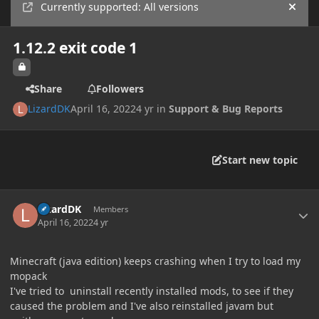
Currently supported: All versions
Hide
1.12.2 exit code 1
Share
Followers
LizardDK
April 16, 2022
4 yr
in
Support & Bug Reports
Start new topic
Author stats
LizardDK
Members
April 16, 2022
4 yr
Minecraft (java edition) keeps crashing when I try to load my
mopack
I've tried to uninstall recently installed mods, to see if they
caused the problem and I've also reinstalled javam but