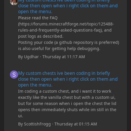
close then open when i right click on them and
open the menu.
Please read the FAQ
(https://forums.minecraftforge.net/topic/125488-
rules-and-frequently-asked-questions-faq), and
post logs as described.
Posting your code (a github repository is preferred)
is also useful for getting help debugging.
By
Ugdhar
·
Thursday at 11:17 AM
My custom chests ive been coding in briefly close then open wh
My custom chests ive been coding in briefly
close then open when i right click on them and
open the menu.
Im coding a custom chest, and i want it to work
exactly like the vanilla chest but with a custom ui,
but for some reason when i open the chest the lid
opens then immediately shuts while im still in the
ui.
By
ScottishFrogg
·
Thursday at 01:15 AM