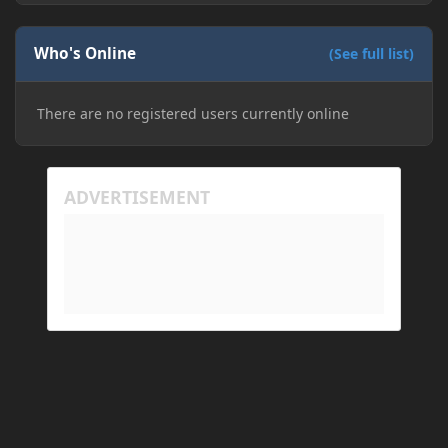
Who's Online
(See full list)
There are no registered users currently online