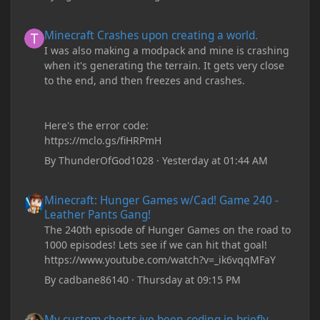
Minecraft Crashes upon creating a world.
Minecraft Crashes upon creating a world.
I was also making a modpack and mine is crashing
when it's generating the terrain. It gets very close
to the end, and then freezes and crashes.
Here's the error code:
https://mclo.gs/fiHRPmH
By
ThunderOfGod1028
·
Yesterday at 01:44 AM
Minecraft: Hunger Games w/Cad! Game 240 - Leather Pants Gan
Minecraft: Hunger Games w/Cad! Game 240 -
Leather Pants Gang!
The 240th episode of Hunger Games on the road to
1000 episodes! Lets see if we can hit that goal!
https://www.youtube.com/watch?v=_ik6vqqMFaY
By
cadbane86140
·
Thursday at 09:15 PM
My custom chests ive been coding in briefly close then open wh
My custom chests ive been coding in briefly