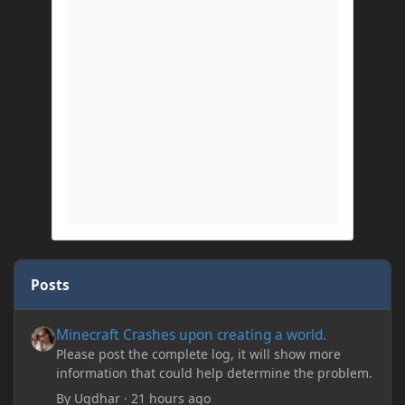
Posts
Minecraft Crashes upon creating a world.
Minecraft Crashes upon creating a world.
Please post the complete log, it will show more
information that could help determine the problem.
By
Ugdhar
·
21 hours ago