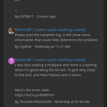
By
LNTB017
·
3 hours ago
Minecraft Crashes upon creating a world.
Minecraft Crashes upon creating a world.
Please post the complete log, it will show more
information that could help determine the problem.
By
Ugdhar
·
Yesterday at 11:21 AM
Minecraft Crashes upon creating a world.
Minecraft Crashes upon creating a world.
I was also making a modpack and mine is crashing
when it's generating the terrain. It gets very close
to the end, and then freezes and crashes.
Here's the error code:
https://mclo.gs/fiHRPmH
By
ThunderOfGod1028
·
Yesterday at 01:44 AM