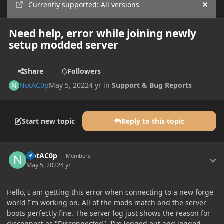
Currently supported: All versions
Hide
Need help, error while joining newly
setup modded server
Share
Followers
NotAC0p
May 5, 2022
4 yr
in
Support & Bug Reports
Start new topic
Reply to this topic
Author stats
NotAC0p
Members
May 5, 2022
4 yr
Hello, I am getting this error when connecting to a new forge
world I'm working on. All of the mods match and the server
boots perfectly fine. The server log just shows the reason for
disconnect as "Disconnected". I've logged out and logged