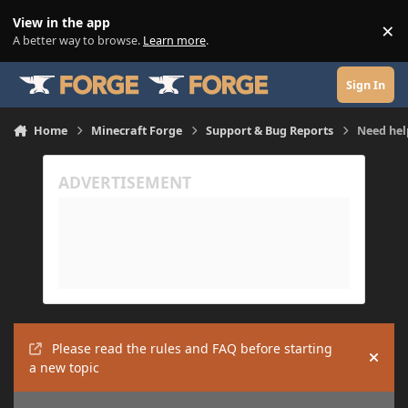
Skip to content
View in the app
×
Di
A better way to browse.
Learn more
.
Sign In
Home
Minecraft Forge
Support & Bug Reports
Need hel
Please read the rules and FAQ before starting
Hide
a new topic