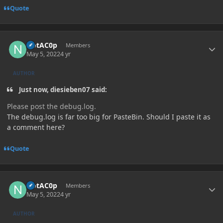
Quote
Author stats
NotAC0p
Members
May 5, 2022
4 yr
AUTHOR
Just now, diesieben07 said:
Please post the debug.log.
The debug.log is far too big for PasteBin. Should I paste it as
a comment here?
Quote
Author stats
NotAC0p
Members
May 5, 2022
4 yr
AUTHOR