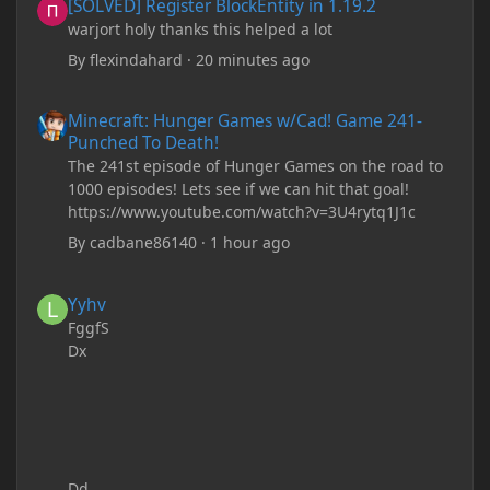
[SOLVED] Register BlockEntity in 1.19.2
warjort holy thanks this helped a lot
By
flexindahard
·
20 minutes ago
Minecraft: Hunger Games w/Cad! Game 241- Punched To Death!
Minecraft: Hunger Games w/Cad! Game 241-
Punched To Death!
The 241st episode of Hunger Games on the road to
1000 episodes! Lets see if we can hit that goal!
https://www.youtube.com/watch?v=3U4rytq1J1c
By
cadbane86140
·
1 hour ago
Yyhv
Yyhv
FggfS
Dx
Dd