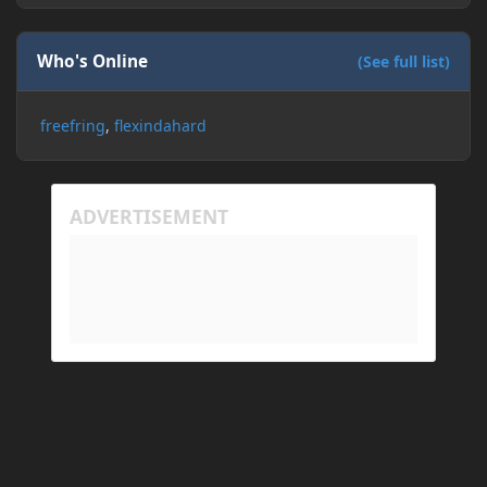
Who's Online
(See full list)
freefring
flexindahard