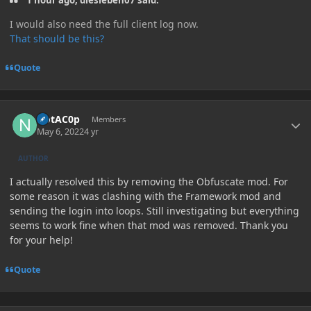
1 hour ago, diesieben07 said:
I would also need the full client log now.
That should be this?
Quote
Author stats
NotAC0p
Members
May 6, 2022
4 yr
AUTHOR
I actually resolved this by removing the Obfuscate mod. For
some reason it was clashing with the Framework mod and
sending the login into loops. Still investigating but everything
seems to work fine when that mod was removed. Thank you
for your help!
Quote