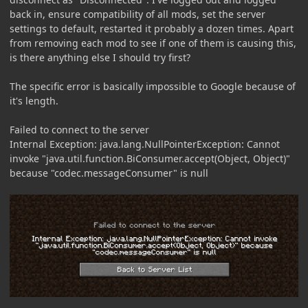
back in, ensure compatibility of all mods, set the server
settings to default, restarted it probably a dozen times. Apart
from removing each mod to see if one of them is causing this,
is there anything else I should try first?
The specific error is basically impossible to Google because of
it's length.
Failed to connect to the server
Internal Exception: java.lang.NullPointerException: Cannot
invoke "java.util.function.BiConsumer.accept(Object, Object)"
because "codec.messageConsumer" is null