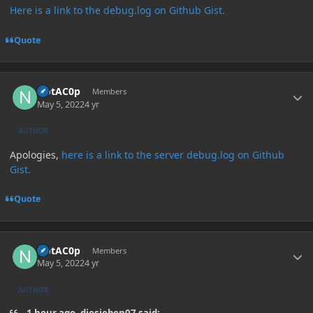
Here is a link to the debug.log on Github Gist.
Quote
Author stats
NotAC0p
Members
May 5, 2022
4 yr
AUTHOR
Apologies,
here is a link to the server debug.log on Github
Gist.
Quote
Author stats
NotAC0p
Members
May 5, 2022
4 yr
AUTHOR