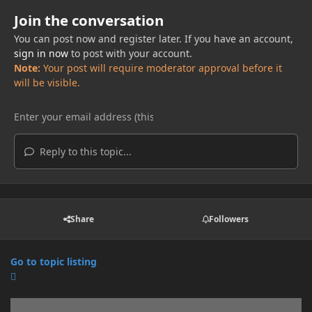
Join the conversation
You can post now and register later. If you have an account,
sign in now
to post with your account.
Note:
Your post will require moderator approval before it
will be visible.
Reply to this topic...
Share
Followers
Go to topic listing
Announcements