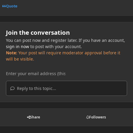
Quote
Join the conversation
You can post now and register later. If you have an account,
sign in now
to post with your account.
Note:
Your post will require moderator approval before it
will be visible.
Reply to this topic...
Share
Followers