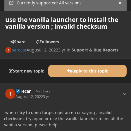
Currently supported: All versions
Hide
use the vanilla launcher to install the
vanilla version ; invalid checksum
Share
Followers
parecar
August 12, 2022
3 yr
in
Support & Bug Reports
Start new topic
Reply to this topic
Author stats
parecar
Members
August 12, 2022
3 yr
when i try to open forge, i get an error saying : invalid
checksum, try again or use the vanilla launcher to install the
vanilla version, please help.