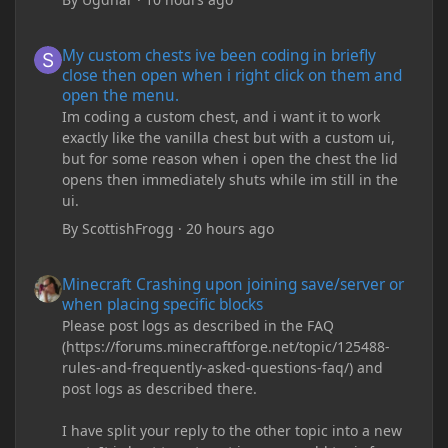
My custom chests ive been coding in briefly close then open wh
My custom chests ive been coding in briefly
close then open when i right click on them and
open the menu.
Im coding a custom chest, and i want it to work
exactly like the vanilla chest but with a custom ui,
but for some reason when i open the chest the lid
opens then immediately shuts while im still in the
ui.
By
ScottishFrogg
·
20 hours ago
Minecraft Crashing upon joining save/server or when placing spe
Minecraft Crashing upon joining save/server or
when placing specific blocks
Please post logs as described in the FAQ
(https://forums.minecraftforge.net/topic/125488-
rules-and-frequently-asked-questions-faq/) and
post logs as described there.
I have split your reply to the other topic into a new