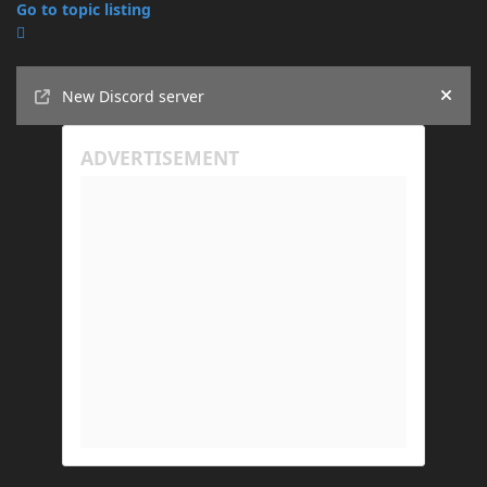
Go to topic listing
Announcements
New Discord server
Hide