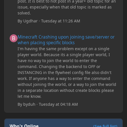
post. It is best to not post in a year+ old topic for an
issue, especially when that old topic is marked as
solved.
By
Ugdhar
·
Tuesday at 11:26 AM
Minecraft Crashing upon joining save/server or when placing spe
Minecraft Crashing upon joining save/server or
when placing specific blocks
I'm having the same problem except on a single
player world. Because its a single player world, I
have no way to join the world to enter the
command. Changing the backend to OFF or
INSTANCING in the flywheel config file also didn't
work. If anyone has a way to enter the command
without joining the world, or a way to join the world
in a separate location without create blocks please
let me know.
By
byduh
·
Tuesday at 04:18 AM
Who's Online
(See full list)