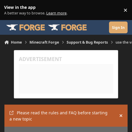
Skip to content
View in the app
×
Di
A better way to browse.
Learn more
.
Sign In
Home
Minecraft Forge
Support & Bug Reports
use the v
Please read the rules and FAQ before starting
Hide
a new topic