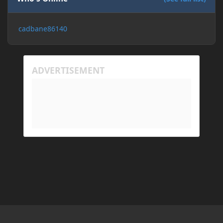
cadbane86140