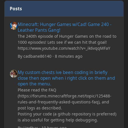
Posts
Minecraft: Hunger Games w/Cad! Game 240 - Leather Pants Gan
Minecraft: Hunger Games w/Cad! Game 240 -
Leather Pants Gang!
The 240th episode of Hunger Games on the road to
1000 episodes! Lets see if we can hit that goal!
https://www.youtube.com/watch?v=_ik6vqqMFaY
By
cadbane86140
·
8 minutes ago
My custom chests ive been coding in briefly close then open wh
My custom chests ive been coding in briefly
close then open when i right click on them and
open the menu.
Please read the FAQ
(https://forums.minecraftforge.net/topic/125488-
rules-and-frequently-asked-questions-faq), and
post logs as described.
Posting your code (a github repository is preferred)
is also useful for getting help debugging.
By
Ugdhar
·
10 hours ago