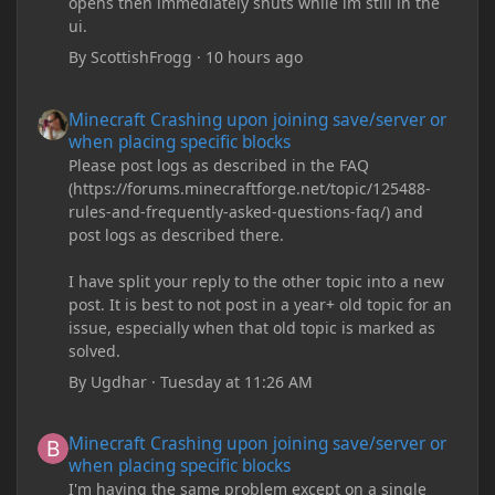
opens then immediately shuts while im still in the
ui.
By
ScottishFrogg
·
10 hours ago
Minecraft Crashing upon joining save/server or when placing spe
Minecraft Crashing upon joining save/server or
when placing specific blocks
Please post logs as described in the FAQ
(https://forums.minecraftforge.net/topic/125488-
rules-and-frequently-asked-questions-faq/) and
post logs as described there.
I have split your reply to the other topic into a new
post. It is best to not post in a year+ old topic for an
issue, especially when that old topic is marked as
solved.
By
Ugdhar
·
Tuesday at 11:26 AM
Minecraft Crashing upon joining save/server or when placing spe
Minecraft Crashing upon joining save/server or
when placing specific blocks
I'm having the same problem except on a single