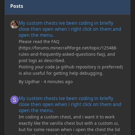
Posts
My custom chests ive been coding in briefly close then open wh
My custom chests ive been coding in briefly
close then open when i right click on them and
open the menu.
Please read the FAQ
(https://forums.minecraftforge.net/topic/125488-
rules-and-frequently-asked-questions-faq), and
post logs as described.
Posting your code (a github repository is preferred)
is also useful for getting help debugging.
By
Ugdhar
·
4 minutes ago
My custom chests ive been coding in briefly close then open wh
My custom chests ive been coding in briefly
close then open when i right click on them and
open the menu.
Im coding a custom chest, and i want it to work
exactly like the vanilla chest but with a custom ui,
but for some reason when i open the chest the lid