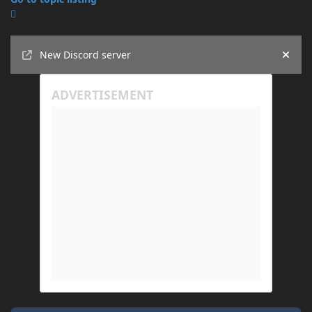
Announcements
New Discord server
Hide