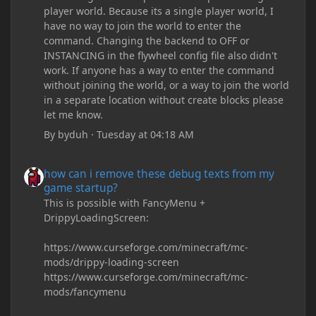
player world. Because its a single player world, I
have no way to join the world to enter the
command. Changing the backend to OFF or
INSTANCING in the flywheel config file also didn't
work. If anyone has a way to enter the command
without joining the world, or a way to join the world
in a separate location without create blocks please
let me know.
By
byduh
·
Tuesday at 04:18 AM
how can i remove these debug texts from my game startup?
how can i remove these debug texts from my
game startup?
This is possible with FancyMenu +
DrippyLoadingScreen:
https://www.curseforge.com/minecraft/mc-
mods/drippy-loading-screen
https://www.curseforge.com/minecraft/mc-
mods/fancymenu