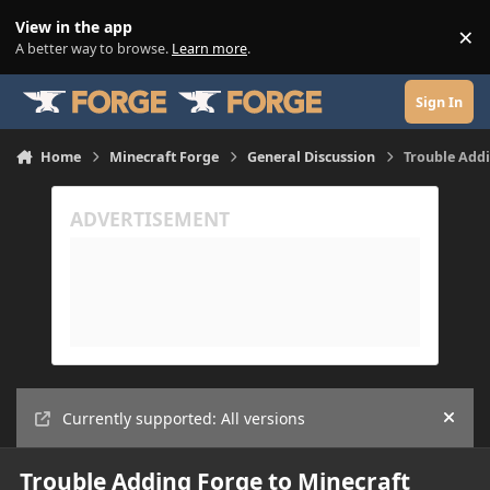
Skip to content
View in the app
×
Di
A better way to browse.
Learn more
.
Sign In
Home
Minecraft Forge
General Discussion
Trouble Add
Currently supported: All versions
Hide
Trouble Adding Forge to Minecraft