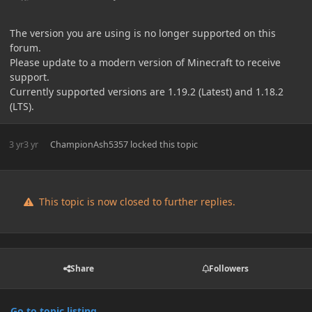
The version you are using is no longer supported on this
forum.
Please update to a modern version of Minecraft to receive
support.
Currently supported versions are 1.19.2 (Latest) and 1.18.2
(LTS).
3 yr
3 yr
ChampionAsh5357
locked this topic
This topic is now closed to further replies.
Share
Followers
Go to topic listing