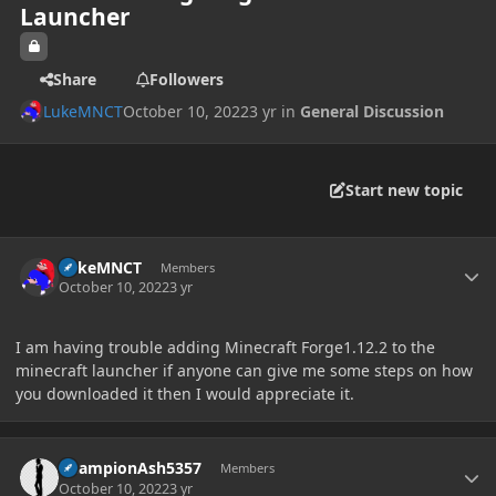
Launcher
Share
Followers
LukeMNCT
October 10, 2022
3 yr
in
General Discussion
Start new topic
Author stats
LukeMNCT
Members
October 10, 2022
3 yr
I am having trouble adding Minecraft Forge1.12.2 to the
minecraft launcher if anyone can give me some steps on how
you downloaded it then I would appreciate it.
Author stats
ChampionAsh5357
Members
October 10, 2022
3 yr