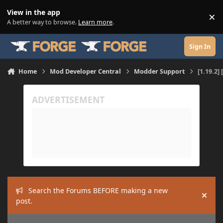
Skip to content
View in the app
×
Di
A better way to browse.
Learn more
.
Sign In
Home
Mod Developer Central
Modder Support
[1.19.2]
Search the Forums BEFORE making a new
Hide
post.