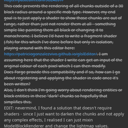
This code prevents the rendering of all chunks outside of a 30
block radius around a specific mob type. However, my end
goal is to just apply a shader to show those chunks are out of
range, rather than just not render them at all - something
simple like painting them all black or changing it to
monochrome. I believe I'd have to write a fragment shader
(.fsh) for this which I've done before but only in isolation,
playing around with this editor here:
https://patriciogonzalezvivo.github.io/glslEditor/
. I am
assuming here that the shader I write can get an input of the
original colour of each pixel which I can then modify.
Does Forge provide this compatibility and if so, how can I go
about registering and applying the shader in code once it's
been written?
Also, I don't think I'm going worry about rendering entities or
block entities in these "dark" chunks so hopefully that
simplifies this.
EDIT: nevermind, I found a solution that doesn't require
shaders - since I just want to darken the chunks and not apply
any complex effects, I realised I can just mixin
ModelBlockRenderer and change the lightmap values.