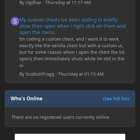
By
Ugdhar
·
Thursday at 11:17 AM
My custom chests ive been coding in briefly close then open wh
My custom chests ive been coding in briefly
close then open when i right click on them and
open the menu.
Im coding a custom chest, and i want it to work
exactly like the vanilla chest but with a custom ui,
but for some reason when i open the chest the lid
opens then immediately shuts while im still in the
ui.
By
ScottishFrogg
·
Thursday at 01:15 AM
Who's Online
(See full list)
There are no registered users currently online