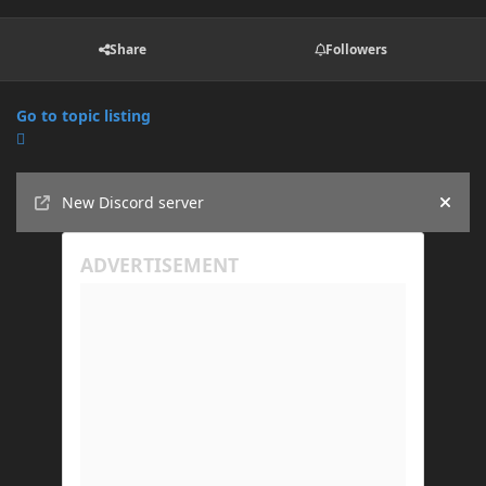
Share
Followers
Go to topic listing
Announcements
New Discord server
Hide