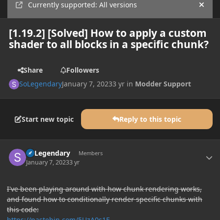
Currently supported: All versions
Hide
[1.19.2] [Solved] How to apply a custom
shader to all blocks in a specific chunk?
Share
Followers
SoLegendary
January 7, 2023
3 yr
in
Modder Support
Start new topic
Reply to this topic
Author stats
SoLegendary
Members
January 7, 2023
3 yr
I've been playing around with how chunk rendering works,
and found how to conditionally render specific chunks with
this code:
https://pastebin.com/5UzA0s1F