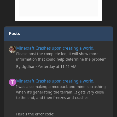
Posts
Minecraft Crashes upon creating a world.
Minecraft Crashes upon creating a world.
Please post the complete log, it will show more
information that could help determine the problem.
By
Ugdhar
·
Yesterday at 11:21 AM
Minecraft Crashes upon creating a world.
Minecraft Crashes upon creating a world.
I was also making a modpack and mine is crashing
when it's generating the terrain. It gets very close
to the end, and then freezes and crashes.
Here's the error code: