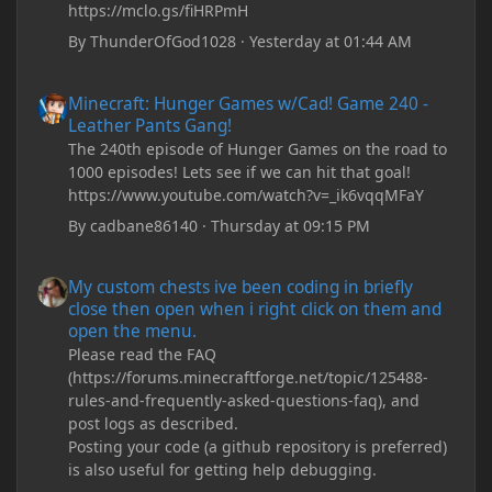
https://mclo.gs/fiHRPmH
By
ThunderOfGod1028
·
Yesterday at 01:44 AM
Minecraft: Hunger Games w/Cad! Game 240 - Leather Pants Gan
Minecraft: Hunger Games w/Cad! Game 240 -
Leather Pants Gang!
The 240th episode of Hunger Games on the road to
1000 episodes! Lets see if we can hit that goal!
https://www.youtube.com/watch?v=_ik6vqqMFaY
By
cadbane86140
·
Thursday at 09:15 PM
My custom chests ive been coding in briefly close then open wh
My custom chests ive been coding in briefly
close then open when i right click on them and
open the menu.
Please read the FAQ
(https://forums.minecraftforge.net/topic/125488-
rules-and-frequently-asked-questions-faq), and
post logs as described.
Posting your code (a github repository is preferred)
is also useful for getting help debugging.