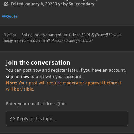
Edited
January 8, 2023
3 yr
by SoLegendary
Quote
3 yr
3 yr
SoLegendary
changed the title to
[1.19.2] [Solved] How to
apply a custom shader to all blocks in a specific chunk?
Join the conversation
You can post now and register later. If you have an account,
sign in now
to post with your account.
Note:
Your post will require moderator approval before it
will be visible.
Reply to this topic...