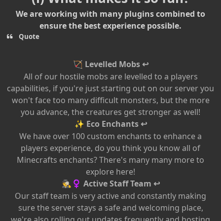
We are working with many plugins combined to
ensure the best experience possible.
Quote
Levelled Mobs ↩
🏹
All of our hostile mobs are levelled to a players
capabilities, if you're just starting out on our server you
won't face too many difficult monsters, but the more
you advance, the creatures get stronger as well!
Eco Enchants ↩
✨
We have over 100 custom enchants to enhance a
players experience, do you think you know all of
Minecrafts enchants? There's many many more to
explore here!
Active Staff Team ↩
🕵️
♀️
Our staff team is very active and constantly making
sure the server stays a safe and welcoming place,
we're also rolling out updates frequently and hosting