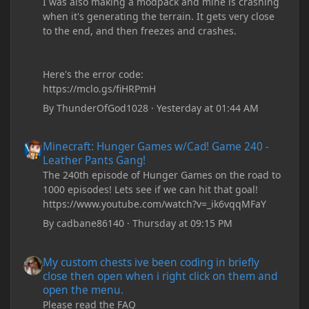
I was also making a modpack and mine is crashing
when it's generating the terrain. It gets very close
to the end, and then freezes and crashes.
Here's the error code:
https://mclo.gs/fiHRPmH
By
ThunderOfGod1028
·
Yesterday at 01:44 AM
Minecraft: Hunger Games w/Cad! Game 240 - Leather Pants Gan
Minecraft: Hunger Games w/Cad! Game 240 -
Leather Pants Gang!
The 240th episode of Hunger Games on the road to
1000 episodes! Lets see if we can hit that goal!
https://www.youtube.com/watch?v=_ik6vqqMFaY
By
cadbane86140
·
Thursday at 09:15 PM
My custom chests ive been coding in briefly close then open wh
My custom chests ive been coding in briefly
close then open when i right click on them and
open the menu.
Please read the FAQ