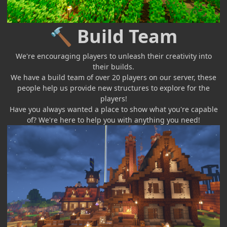
Build Team
🔨
We're encouraging players to unleash their creativity into
their builds.
We have a build team of over 20 players on our server, these
people help us provide new structures to explore for the
players!
Have you always wanted a place to show what you're capable
of? We're here to help you with anything you need!