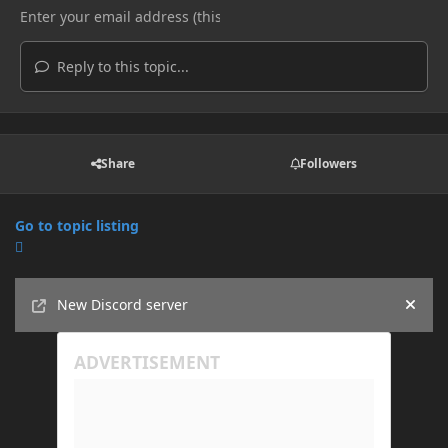
Reply to this topic...
Share
Followers
Go to topic listing
Announcements
New Discord server
Hide