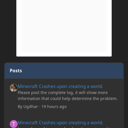
Posts
Minecraft Crashes upon creating a world.
Minecraft Crashes upon creating a world.
Please post the complete log, it will show more
information that could help determine the problem.
By
Ugdhar
·
19 hours ago
Minecraft Crashes upon creating a world.
Minecraft Crashes upon creating a world.