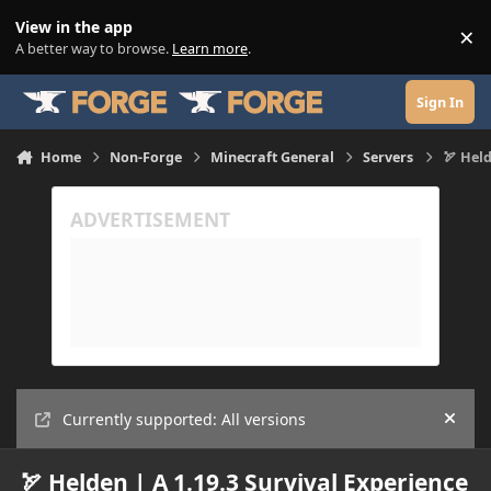
Skip to content
View in the app
×
Di
A better way to browse.
Learn more
.
Sign In
Home
Non-Forge
Minecraft General
Servers
🏹 Held
Currently supported: All versions
Hide
🏹 Helden | A 1.19.3 Survival Experience