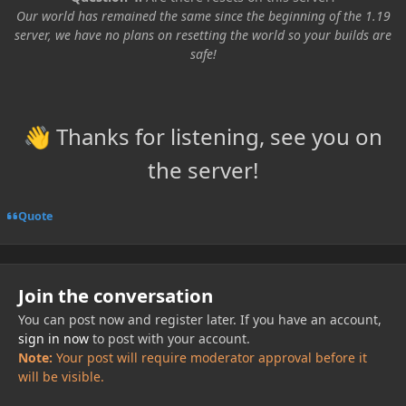
Our world has remained the same since the beginning of the 1.19
server, we have no plans on resetting the world so your builds are
safe!
Thanks for listening, see you on
👋
the server!
Quote
Join the conversation
You can post now and register later. If you have an account,
sign in now
to post with your account.
Note:
Your post will require moderator approval before it
will be visible.