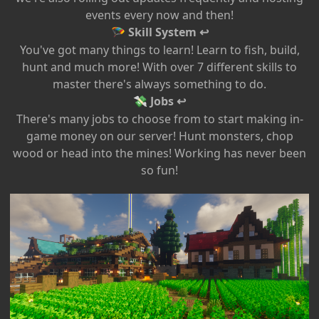
events every now and then!
Skill System ↩
🪂
You've got many things to learn! Learn to fish, build,
hunt and much more! With over 7 different skills to
master there's always something to do.
Jobs ↩
💸
There's many jobs to choose from to start making in-
game money on our server! Hunt monsters, chop
wood or head into the mines! Working has never been
so fun!