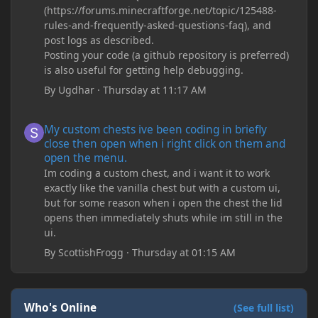
(https://forums.minecraftforge.net/topic/125488-
rules-and-frequently-asked-questions-faq), and
post logs as described.
Posting your code (a github repository is preferred)
is also useful for getting help debugging.
By
Ugdhar
·
Thursday at 11:17 AM
My custom chests ive been coding in briefly close then open wh
My custom chests ive been coding in briefly
close then open when i right click on them and
open the menu.
Im coding a custom chest, and i want it to work
exactly like the vanilla chest but with a custom ui,
but for some reason when i open the chest the lid
opens then immediately shuts while im still in the
ui.
By
ScottishFrogg
·
Thursday at 01:15 AM
Who's Online
(See full list)