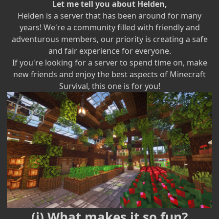
Let me tell you about Helden,
Helden is a server that has been around for many
years! We're a community filled with friendly and
adventurous members, our priority is creating a safe
and fair experience for everyone.
If you're looking for a server to spend time on, make
new friends and enjoy the best aspects of Minecraft
Survival, this one is for you!
(ℹ) What makes it so fun?