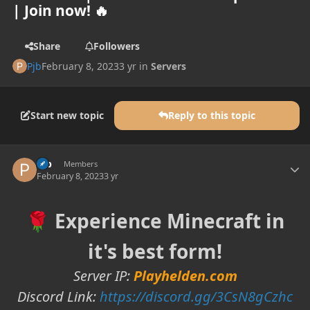
| Join now! 🔥
Share
Followers
Pjb
February 8, 2023
3 yr
in
Servers
Start new topic
Reply to this topic
Author stats
Pjb
Members
February 8, 2023
3 yr
Experience Minecraft in
🌹
it's best form!
Server IP:
Playhelden.com
Discord Link:
https://discord.gg/3CsN8gCzhc