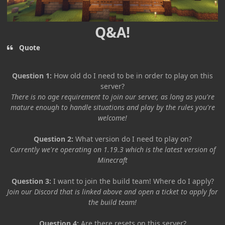
Q&A!
Quote
Question 1:
How old do I need to be in order to play on this
server?
There is no age requirement to join our server, as long as you're
mature enough to handle situations and play by the rules you're
welcome!
Question 2:
What version do I need to play on?
Currently we're operating on 1.19.3 which is the latest version of
Minecraft
Question 3:
I want to join the build team! Where do I apply?
Join our Discord that is linked above and open a ticket to apply for
the build team!
Question 4:
Are there resets on this server?