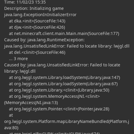
Time: 11/02/23 15:35
Description: Initializing game
java.lang.ExceptionInInitializerError
at dka.<init>(SourceFile:143)
at djw.<init>(SourceFile:426)
at net.minecraft.client.main.Main.main(SourceFile:177)
Caused by: java.lang.RuntimeException:
java.lang.UnsatisfiedLinkError: Failed to locate library: lwjgl.dll
at del.<clinit>(SourceFile:46)
... 3 more
Caused by: java.lang.UnsatisfiedLinkError: Failed to locate
library: lwjgl.dll
at org.lwjgl.system.Library.loadSystem(Library.java:147)
at org.lwjgl.system.Library.loadSystem(Library.java:67)
at org.lwjgl.system.Library.<clinit>(Library.java:50)
at org.lwjgl.system.MemoryAccessJNI.<clinit>
(MemoryAccessJNI.java:13)
at org.lwjgl.system.Pointer.<clinit>(Pointer.java:28)
at
org.lwjgl.system.Platform.mapLibraryNameBundled(Platform.j
ava:80)
at org.lwjgl.glfw.GLFW.<clinit>(GLFW.java:674)