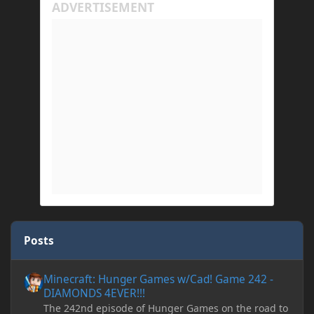
Posts
Minecraft: Hunger Games w/Cad! Game 242 - DIAMONDS 4EVER!
Minecraft: Hunger Games w/Cad! Game 242 -
DIAMONDS 4EVER!!!
The 242nd episode of Hunger Games on the road to