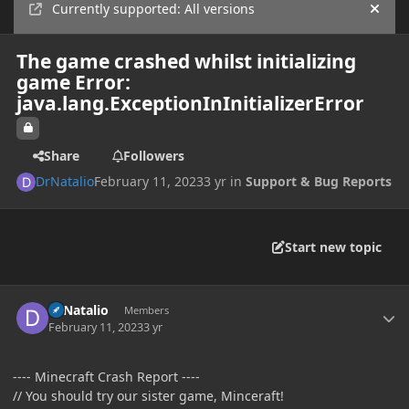
Currently supported: All versions
Hide
The game crashed whilst initializing
game Error:
java.lang.ExceptionInInitializerError
Share
Followers
DrNatalio
February 11, 2023
3 yr
in
Support & Bug Reports
Start new topic
Author stats
DrNatalio
Members
February 11, 2023
3 yr
---- Minecraft Crash Report ----
// You should try our sister game, Minceraft!