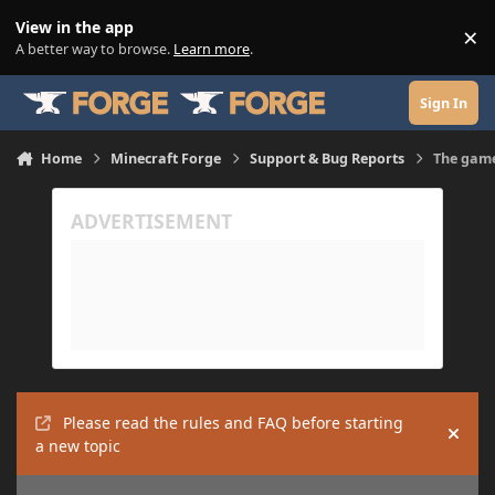
Skip to content
View in the app
×
Di
A better way to browse.
Learn more
.
Sign In
Home
Minecraft Forge
Support & Bug Reports
The game
Please read the rules and FAQ before starting
Hide
a new topic