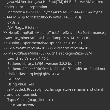
Java VM Version: Java HotSpot(TM) 64-Bit Server VM (mixed
mode), Oracle Corporation
Memory: 4917511160 bytes (4689 MB) / 6442450944 bytes
(6144 MB) up to 15032385536 bytes (14336 MB)
CPUs: 8
JVM Flags: 9 total; -
XX:HeapDumpPath=MojangTricksIntelDriversForPerformance_j
avaw.exe_minecraft.exe.heapdump -Xss1M -Xmx14G -
XX:+UnlockExperimentalVMOptions -XX:+UseG1GC -
XX:G1NewSizePercent=20 -XX:G1ReservePercent=20 -
XX:MaxGCPauseMillis=50 -XX:G1HeapRegionSize=32M
Launched Version: 1.16.2
Backend library: LWJGL version 3.2.2 build 10
Backend API: ~~ERROR~~ NoClassDefFoundError: Could not
initialize class org.lwjgl.glfw.GLFW
GL Caps:
Using VBOs: Yes
Is Modded: Probably not. Jar signature remains and client
brand is untouched.
Type: Client (map_client.txt)
CPU: <unknown>