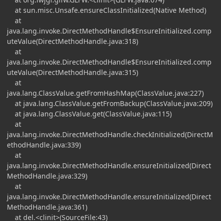
at sun.misc.Unsafe.ensureClassInitialized(Native Method)
at
java.lang.invoke.DirectMethodHandle$EnsureInitialized.comp
uteValue(DirectMethodHandle.java:318)
at
java.lang.invoke.DirectMethodHandle$EnsureInitialized.comp
uteValue(DirectMethodHandle.java:315)
at
java.lang.ClassValue.getFromHashMap(ClassValue.java:227)
at java.lang.ClassValue.getFromBackup(ClassValue.java:209)
at java.lang.ClassValue.get(ClassValue.java:115)
at
java.lang.invoke.DirectMethodHandle.checkInitialized(DirectM
ethodHandle.java:339)
at
java.lang.invoke.DirectMethodHandle.ensureInitialized(Direct
MethodHandle.java:329)
at
java.lang.invoke.DirectMethodHandle.ensureInitialized(Direct
MethodHandle.java:361)
at del.<clinit>(SourceFile:43)