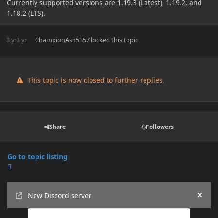
Currently supported versions are 1.19.3 (Latest), 1.19.2, and
1.18.2 (LTS).
3 yr
3 yr
ChampionAsh5357
locked this topic
This topic is now closed to further replies.
Share
Followers
Go to topic listing
Announcements
New Discord server
Hide