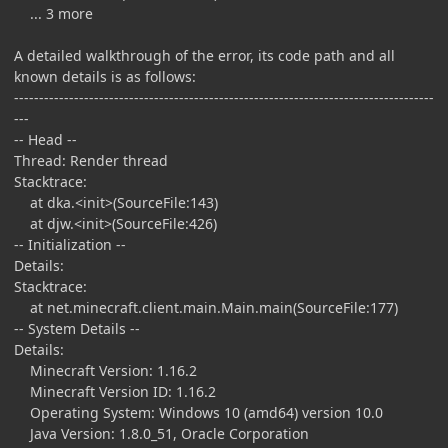
... 3 more
A detailed walkthrough of the error, its code path and all
known details is as follows:
------------------------------------------------------------------------------------
---
-- Head --
Thread: Render thread
Stacktrace:
at dka.<init>(SourceFile:143)
at djw.<init>(SourceFile:426)
-- Initialization --
Details:
Stacktrace:
at net.minecraft.client.main.Main.main(SourceFile:177)
-- System Details --
Details:
Minecraft Version: 1.16.2
Minecraft Version ID: 1.16.2
Operating System: Windows 10 (amd64) version 10.0
Java Version: 1.8.0_51, Oracle Corporation