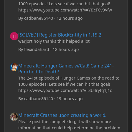
1000 episodes! Lets see if we can hit that goal!
https://www.youtube.com/watch?v=YtIcFCv9Vfw
By
cadbane86140
·
12 hours ago
[SOLVED] Register BlockEntity in 1.19.2
[SOLVED] Register BlockEntity in 1.19.2
warjort holy thanks this helped a lot
By
flexindahard
·
18 hours ago
Minecraft: Hunger Games w/Cad! Game 241- Punched To Death!
Minecraft: Hunger Games w/Cad! Game 241-
Punched To Death!
The 241st episode of Hunger Games on the road to
1000 episodes! Lets see if we can hit that goal!
https://www.youtube.com/watch?v=3U4rytq1J1c
By
cadbane86140
·
19 hours ago
Minecraft Crashes upon creating a world.
Minecraft Crashes upon creating a world.
Please post the complete log, it will show more
information that could help determine the problem.