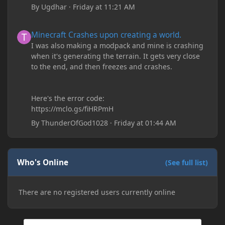
By
Ugdhar
·
Friday at 11:21 AM
Minecraft Crashes upon creating a world.
Minecraft Crashes upon creating a world.
I was also making a modpack and mine is crashing
when it's generating the terrain. It gets very close
to the end, and then freezes and crashes.
Here's the error code:
https://mclo.gs/fiHRPmH
By
ThunderOfGod1028
·
Friday at 01:44 AM
Who's Online
(See full list)
There are no registered users currently online