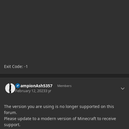
Exit Code: -1
Author stats
ChampionAsh5357
Members
February 12, 2023
3 yr
The version you are using is no longer supported on this
forum.
Please update to a modern version of Minecraft to receive
support.