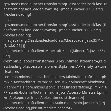
cpw.mods.modlauncher.TransformingClassLoader.loadClass(Tr
ansformingClassLoader.java:136) ~[modlauncher-8.1.3.jar:?]
{re:classloading}
at
cpw.mods.modlauncher.TransformingClassLoader.loadClass(Tr
ansformingClassLoader.java:98) ~[modlauncher-8.1.3.jar:?]
{re:classloading}
at java.lang.ClassLoader.loadClass(ClassLoader.java:357) ~
[?:1.8.0_51] {}
at net.minecraft.client.Minecraft.<init>(Minecraft.java:465)
[?:?]
{re:mixin,pl:accesstransformer:B,pl:runtimedistcleaner:A,re:cl
assloading,pl:accesstransformer:B,pl:mixin:APP:entity_texture
_features-
common.mixins.json:cacheReloaders.MixinMinecraftClient,pl:
mixin:APP:architectury.mixins.json:MixinMinecraft,pl:mixin:AP
P:abnormals_core.mixins.json:client.MinecraftMixin,pl:mixin:A
PP:assets/botania/botania.mixins.json:AccessorMinecraft,pl:mi
xin:A,pl:epic_rei_lmao:A,pl:runtimedistcleaner:A}
at net.minecraft.client.main.Main.main(Main.java:149) [?:?]
{re:classloading,pl:runtimedistcleaner:A}