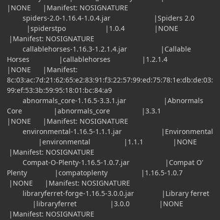
|NONE |Manifest: NOSIGNATURE
spiders-2.0-1.16.4-1.0.4.jar |Spiders 2.0
|spiderstpo |1.0.4 |NONE
|Manifest: NOSIGNATURE
callablehorses-1.16.3-1.2.1.4.jar |Callable
Horses |callablehorses |1.2.1.4
|NONE |Manifest:
8c:03:ac:7d:21:62:65:e2:83:91:f3:22:57:99:ed:75:78:1e:db:de:03:
99:ef:53:3b:59:95:18:01:bc:84:a9
abnormals_core-1.16.5-3.3.1.jar |Abnormals
Core |abnormals_core |3.3.1
|NONE |Manifest: NOSIGNATURE
environmental-1.16.5-1.1.1.jar |Environmental
|environmental |1.1.1 |NONE
|Manifest: NOSIGNATURE
Compat-O-Plenty-1.16.5-1.0.7.jar |Compat O'
Plenty |compatoplenty |1.16.5-1.0.7
|NONE |Manifest: NOSIGNATURE
libraryferret-forge-1.16.5-3.0.0.jar |Library ferret
|libraryferret |3.0.0 |NONE
|Manifest: NOSIGNATURE