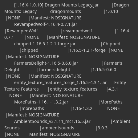
[1.16.X-1.0.10] Dragon Mounts Legacy.jar |Dragon
Mounts: Legacy |dragonmounts |1.0.10
|NONE |Manifest: NOSIGNATURE
RevampedWolf-1.16.4-0.7.1.jar
|RevampedWolf |revampedwolf |1.16.4-
0.7.1 |NONE |Manifest: NOSIGNATURE
chipped-1.16.5-1.2.1-forge.jar |Chipped
|chipped |1.16.5-1.2.1-forge |NONE
|Manifest: NOSIGNATURE
FarmersDelight-1.16.5-0.6.0.jar |Farmer's
Delight |farmersdelight |1.16.5-0.6.0
|NONE |Manifest: NOSIGNATURE
entity_texture_features_forge_1.16.5-4.3.1.jar |Entity
Texture Features |entity_texture_features |4.3.1
|NONE |Manifest: NOSIGNATURE
MorePaths-1.16.1-1.3.2.jar |MorePaths
|morepaths |1.16-1.3.2 |NONE
|Manifest: NOSIGNATURE
AmbientSounds_v3.1.11_mc1.16.5.jar |Ambient
Sounds |ambientsounds |3.0.3
|NONE |Manifest: NOSIGNATURE