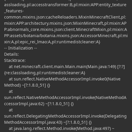
assloading,pl:accesstransformer:B,pl:mixin:APP:entity_texture
_features-
common.mixins.json:cacheReloaders.MixinMinecraftClient,pl:
mixin:APP:architectury.mixins.json:MixinMinecraft,pl:mixin:AP
P:abnormals_core.mixins.json:client.MinecraftMixin,pl:mixin:A
PP:assets/botania/botania.mixins.json:AccessorMinecraft,pl:mi
xin:A,pl:epic_rei_lmao:A,pl:runtimedistcleaner:A}
-- Initialization --
Details:
Stacktrace:
at net.minecraft.client.main.Main.main(Main.java:149) [?:?]
{re:classloading,pl:runtimedistcleaner:A}
at sun.reflect.NativeMethodAccessorImpl.invoke0(Native
Method) ~[?:1.8.0_51] {}
at
sun.reflect.NativeMethodAccessorImpl.invoke(NativeMethodA
ccessorImpl.java:62) ~[?:1.8.0_51] {}
at
sun.reflect.DelegatingMethodAccessorImpl.invoke(Delegating
MethodAccessorImpl.java:43) ~[?:1.8.0_51] {}
at java.lang.reflect.Method.invoke(Method.java:497) ~