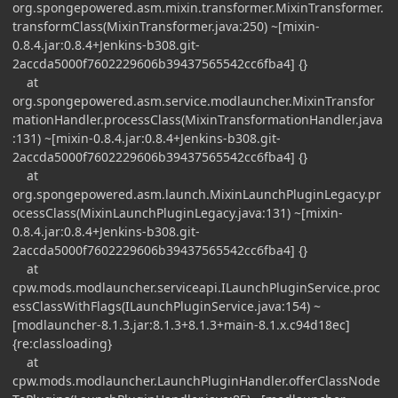
org.spongepowered.asm.mixin.transformer.MixinTransformer.
transformClass(MixinTransformer.java:250) ~[mixin-
0.8.4.jar:0.8.4+Jenkins-b308.git-
2accda5000f7602229606b39437565542cc6fba4] {}
at
org.spongepowered.asm.service.modlauncher.MixinTransfor
mationHandler.processClass(MixinTransformationHandler.java
:131) ~[mixin-0.8.4.jar:0.8.4+Jenkins-b308.git-
2accda5000f7602229606b39437565542cc6fba4] {}
at
org.spongepowered.asm.launch.MixinLaunchPluginLegacy.pr
ocessClass(MixinLaunchPluginLegacy.java:131) ~[mixin-
0.8.4.jar:0.8.4+Jenkins-b308.git-
2accda5000f7602229606b39437565542cc6fba4] {}
at
cpw.mods.modlauncher.serviceapi.ILaunchPluginService.proc
essClassWithFlags(ILaunchPluginService.java:154) ~
[modlauncher-8.1.3.jar:8.1.3+8.1.3+main-8.1.x.c94d18ec]
{re:classloading}
at
cpw.mods.modlauncher.LaunchPluginHandler.offerClassNode