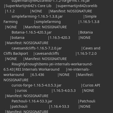
supermartijn642corelib-1.1.2-forge-mc1.16.jar
|SuperMartijn642's Core Lib |supermartijn642corelib
|1.1.2 |NONE |Manifest: NOSIGNATURE
simplefarming-1.16.5-1.3.8.jar |Simple
Farming |simplefarming |1.16.5-1.3.8
|NONE |Manifest: NOSIGNATURE
Botania-1.16.5-420.3.jar |Botania
|botania |1.16.5-420.3 |NONE
|Manifest: NOSIGNATURE
cavesandcliffs-1.16.5-7.2.0.jar |Caves and
Cliffs Backport |cavesandcliffs |1.16.5-7.2.0
|NONE |Manifest: NOSIGNATURE
RoughlyEnoughItems-jei-internals-workaround-
6.5.43|REI Internals Workaround |rei-internals-
workaround |6.5.436 |NONE |Manifest:
NOSIGNATURE
curios-forge-1.16.5-4.0.5.3.jar |Curios API
|curios |1.16.5-4.0.5.3 |NONE
|Manifest: NOSIGNATURE
Patchouli-1.16.4-53.3.jar |Patchouli
|patchouli |1.16.4-53.3 |NONE
|Manifest: NOSIGNATURE