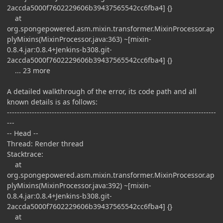
2accda5000f7602229606b39437565542cc6fba4] {}
at
org.spongepowered.asm.mixin.transformer.MixinProcessor.ap
plyMixins(MixinProcessor.java:363) ~[mixin-
0.8.4.jar:0.8.4+Jenkins-b308.git-
2accda5000f7602229606b39437565542cc6fba4] {}
... 23 more
A detailed walkthrough of the error, its code path and all
known details is as follows:
------------------------------------------------------------------------------------
---
-- Head --
Thread: Render thread
Stacktrace:
at
org.spongepowered.asm.mixin.transformer.MixinProcessor.ap
plyMixins(MixinProcessor.java:392) ~[mixin-
0.8.4.jar:0.8.4+Jenkins-b308.git-
2accda5000f7602229606b39437565542cc6fba4] {}
at