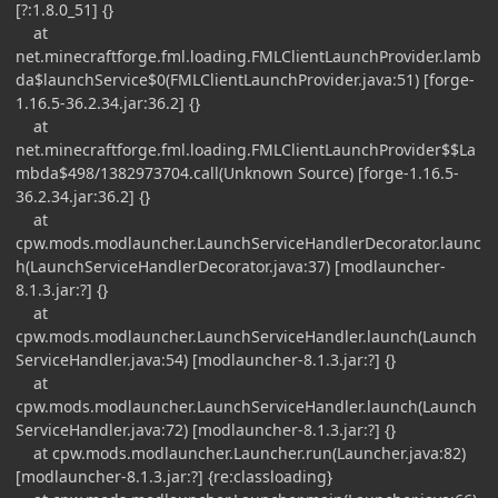
[?:1.8.0_51] {}
at
net.minecraftforge.fml.loading.FMLClientLaunchProvider.lamb
da$launchService$0(FMLClientLaunchProvider.java:51) [forge-
1.16.5-36.2.34.jar:36.2] {}
at
net.minecraftforge.fml.loading.FMLClientLaunchProvider$$La
mbda$498/1382973704.call(Unknown Source) [forge-1.16.5-
36.2.34.jar:36.2] {}
at
cpw.mods.modlauncher.LaunchServiceHandlerDecorator.launc
h(LaunchServiceHandlerDecorator.java:37) [modlauncher-
8.1.3.jar:?] {}
at
cpw.mods.modlauncher.LaunchServiceHandler.launch(Launch
ServiceHandler.java:54) [modlauncher-8.1.3.jar:?] {}
at
cpw.mods.modlauncher.LaunchServiceHandler.launch(Launch
ServiceHandler.java:72) [modlauncher-8.1.3.jar:?] {}
at cpw.mods.modlauncher.Launcher.run(Launcher.java:82)
[modlauncher-8.1.3.jar:?] {re:classloading}