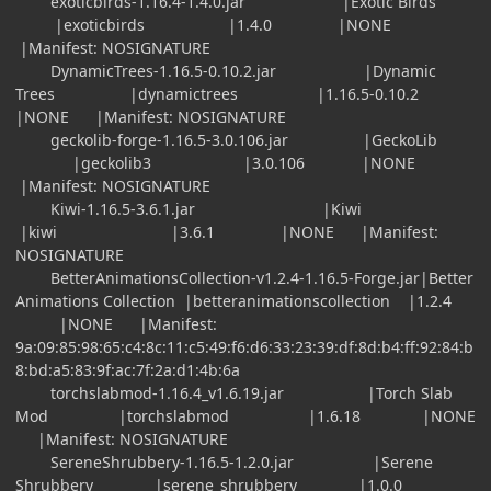
exoticbirds-1.16.4-1.4.0.jar |Exotic Birds
|exoticbirds |1.4.0 |NONE
|Manifest: NOSIGNATURE
DynamicTrees-1.16.5-0.10.2.jar |Dynamic
Trees |dynamictrees |1.16.5-0.10.2
|NONE |Manifest: NOSIGNATURE
geckolib-forge-1.16.5-3.0.106.jar |GeckoLib
|geckolib3 |3.0.106 |NONE
|Manifest: NOSIGNATURE
Kiwi-1.16.5-3.6.1.jar |Kiwi
|kiwi |3.6.1 |NONE |Manifest:
NOSIGNATURE
BetterAnimationsCollection-v1.2.4-1.16.5-Forge.jar|Better
Animations Collection |betteranimationscollection |1.2.4
|NONE |Manifest:
9a:09:85:98:65:c4:8c:11:c5:49:f6:d6:33:23:39:df:8d:b4:ff:92:84:b
8:bd:a5:83:9f:ac:7f:2a:d1:4b:6a
torchslabmod-1.16.4_v1.6.19.jar |Torch Slab
Mod |torchslabmod |1.6.18 |NONE
|Manifest: NOSIGNATURE
SereneShrubbery-1.16.5-1.2.0.jar |Serene
Shrubbery |serene_shrubbery |1.0.0