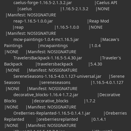
caelus-forge-1.16.5-2.1.3.2.jar |Caelus API
|caelus |1.16.5-2.1.3.2 |NONE
|Manifest: NOSIGNATURE
reap-1.16.5-1.0.0.jar |Reap Mod
|reap |1.16.5-1.0.0 |NONE
|Manifest: NOSIGNATURE
mcw-paintings-1.0.4-mc1.16.5.jar |Macaw's
Paintings |mcwpaintings |1.0.4
|NONE |Manifest: NOSIGNATURE
TravelersBackpack-1.16.5-5.4.30.jar |Traveler's
Backpack |travelersbackpack |5.4.30
|NONE |Manifest: NOSIGNATURE
SereneSeasons-1.16.5-4.0.1.127-universal.jar |Serene
Seasons |sereneseasons |1.16.5-4.0.1.127
|NONE |Manifest: NOSIGNATURE
decorative_blocks-1.16.4-1.7.2.jar |Decorative
Blocks |decorative_blocks |1.7.2
|NONE |Manifest: NOSIGNATURE
OreBerries-Replanted-1.16.5-0.1.4.1.jar |Oreberries
Replanted |oreberriesreplanted |0.1.4.1
|NONE |Manifest: NOSIGNATURE