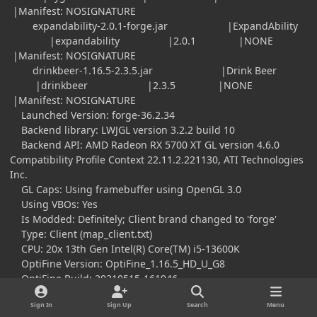
|Manifest: NOSIGNATURE
expandability-2.0.1-forge.jar |ExpandAbility
|expandability |2.0.1 |NONE
|Manifest: NOSIGNATURE
drinkbeer-1.16.5-2.3.5.jar |Drink Beer
|drinkbeer |2.3.5 |NONE
|Manifest: NOSIGNATURE
Launched Version: forge-36.2.34
Backend library: LWJGL version 3.2.2 build 10
Backend API: AMD Radeon RX 5700 XT GL version 4.6.0
Compatibility Profile Context 22.11.2.221130, ATI Technologies
Inc.
GL Caps: Using framebuffer using OpenGL 3.0
Using VBOs: Yes
Is Modded: Definitely; Client brand changed to 'forge'
Type: Client (map_client.txt)
CPU: 20x 13th Gen Intel(R) Core(TM) i5-13600K
OptiFine Version: OptiFine_1.16.5_HD_U_G8
OptiFine Build: 20210515-161946
Render Distance Chunks: 8
Sign In
Sign Up
Search
Menu
Mipmaps: 4