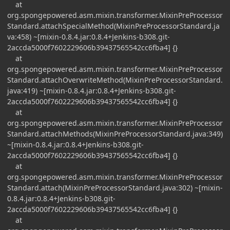
at
org.spongepowered.asm.mixin.transformer.MixinPreProcessor
Standard.attachSpecialMethod(MixinPreProcessorStandard.ja
va:458) ~[mixin-0.8.4.jar:0.8.4+Jenkins-b308.git-
2accda5000f7602229606b39437565542cc6fba4] {}
at
org.spongepowered.asm.mixin.transformer.MixinPreProcessor
Standard.attachOverwriteMethod(MixinPreProcessorStandard.
java:419) ~[mixin-0.8.4.jar:0.8.4+Jenkins-b308.git-
2accda5000f7602229606b39437565542cc6fba4] {}
at
org.spongepowered.asm.mixin.transformer.MixinPreProcessor
Standard.attachMethods(MixinPreProcessorStandard.java:349)
~[mixin-0.8.4.jar:0.8.4+Jenkins-b308.git-
2accda5000f7602229606b39437565542cc6fba4] {}
at
org.spongepowered.asm.mixin.transformer.MixinPreProcessor
Standard.attach(MixinPreProcessorStandard.java:302) ~[mixin-
0.8.4.jar:0.8.4+Jenkins-b308.git-
2accda5000f7602229606b39437565542cc6fba4] {}
at