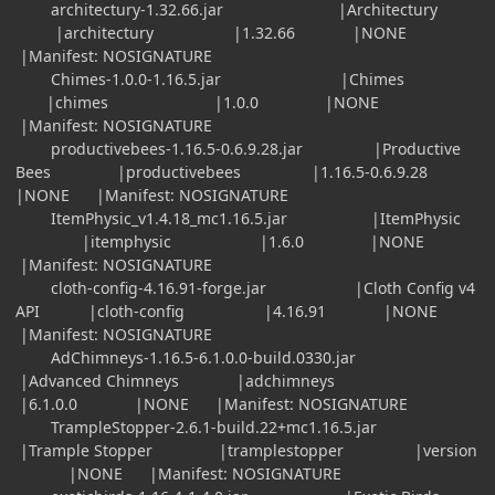
architectury-1.32.66.jar |Architectury
|architectury |1.32.66 |NONE
|Manifest: NOSIGNATURE
Chimes-1.0.0-1.16.5.jar |Chimes
|chimes |1.0.0 |NONE
|Manifest: NOSIGNATURE
productivebees-1.16.5-0.6.9.28.jar |Productive
Bees |productivebees |1.16.5-0.6.9.28
|NONE |Manifest: NOSIGNATURE
ItemPhysic_v1.4.18_mc1.16.5.jar |ItemPhysic
|itemphysic |1.6.0 |NONE
|Manifest: NOSIGNATURE
cloth-config-4.16.91-forge.jar |Cloth Config v4
API |cloth-config |4.16.91 |NONE
|Manifest: NOSIGNATURE
AdChimneys-1.16.5-6.1.0.0-build.0330.jar
|Advanced Chimneys |adchimneys
|6.1.0.0 |NONE |Manifest: NOSIGNATURE
TrampleStopper-2.6.1-build.22+mc1.16.5.jar
|Trample Stopper |tramplestopper |version
|NONE |Manifest: NOSIGNATURE