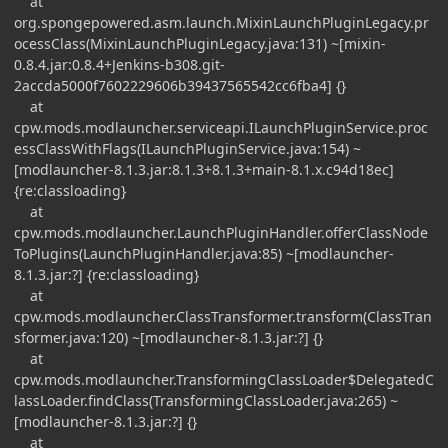
at
org.spongepowered.asm.launch.MixinLaunchPluginLegacy.pr
ocessClass(MixinLaunchPluginLegacy.java:131) ~[mixin-
0.8.4.jar:0.8.4+Jenkins-b308.git-
2accda5000f7602229606b39437565542cc6fba4] {}
at
cpw.mods.modlauncher.serviceapi.ILaunchPluginService.proc
essClassWithFlags(ILaunchPluginService.java:154) ~
[modlauncher-8.1.3.jar:8.1.3+8.1.3+main-8.1.x.c94d18ec]
{re:classloading}
at
cpw.mods.modlauncher.LaunchPluginHandler.offerClassNode
ToPlugins(LaunchPluginHandler.java:85) ~[modlauncher-
8.1.3.jar:?] {re:classloading}
at
cpw.mods.modlauncher.ClassTransformer.transform(ClassTran
sformer.java:120) ~[modlauncher-8.1.3.jar:?] {}
at
cpw.mods.modlauncher.TransformingClassLoader$DelegatedC
lassLoader.findClass(TransformingClassLoader.java:265) ~
[modlauncher-8.1.3.jar:?] {}
at