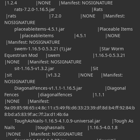
|1.2.4 |NONE |Manifest: NOSIGNATURE
rats-7.2.0-1.16.5.jar |Rats
|rats |7.2.0 |NONE |Manifest:
NOSIGNATURE
placeableitems-4.5.1.jar |Placeable Items
|placeableitems |4.5.1 |NONE
|Manifest: NOSIGNATURE
swem-1.16.5-0.5.3.21 (1).jar |Star Worm
Equestrian Mod |swem |1.16.5-0.5.3.21
|NONE |Manifest: NOSIGNATURE
sit-1.16.5-v1.3.2.jar |Sit
|sit |v1.3.2 |NONE |Manifest:
NOSIGNATURE
DiagonalFences-v1.1.1-1.16.5.jar |Diagonal
Fences |diagonalfences |1.1.1
|NONE |Manifest:
9a:09:85:98:65:c4:8c:11:c5:49:f6:d6:33:23:39:df:8d:b4:ff:92:84:b
8:bd:a5:83:9f:ac:7f:2a:d1:4b:6a
ToughAsNails-1.16.5-4.1.0.9-universal.jar |Tough As
Nails |toughasnails |1.16.5-4.0.1.8
|NONE |Manifest: NOSIGNATURE