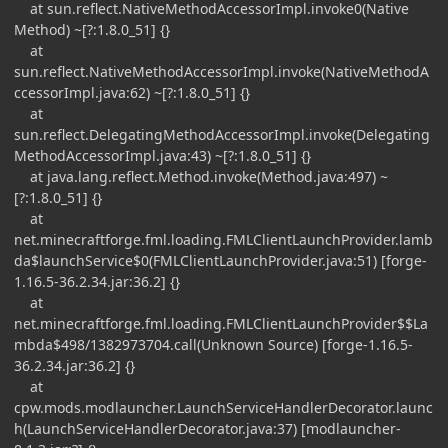
at sun.reflect.NativeMethodAccessorImpl.invoke0(Native
Method) ~[?:1.8.0_51] {}
at
sun.reflect.NativeMethodAccessorImpl.invoke(NativeMethodA
ccessorImpl.java:62) ~[?:1.8.0_51] {}
at
sun.reflect.DelegatingMethodAccessorImpl.invoke(Delegating
MethodAccessorImpl.java:43) ~[?:1.8.0_51] {}
at java.lang.reflect.Method.invoke(Method.java:497) ~
[?:1.8.0_51] {}
at
net.minecraftforge.fml.loading.FMLClientLaunchProvider.lamb
da$launchService$0(FMLClientLaunchProvider.java:51) [forge-
1.16.5-36.2.34.jar:36.2] {}
at
net.minecraftforge.fml.loading.FMLClientLaunchProvider$$La
mbda$498/1382973704.call(Unknown Source) [forge-1.16.5-
36.2.34.jar:36.2] {}
at
cpw.mods.modlauncher.LaunchServiceHandlerDecorator.launc
h(LaunchServiceHandlerDecorator.java:37) [modlauncher-