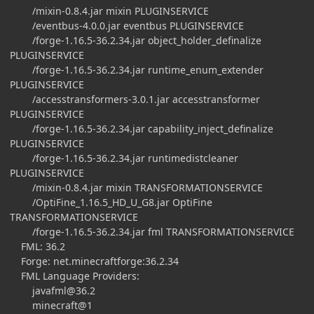
/mixin-0.8.4.jar mixin PLUGINSERVICE
/eventbus-4.0.0.jar eventbus PLUGINSERVICE
/forge-1.16.5-36.2.34.jar object_holder_definalize
PLUGINSERVICE
/forge-1.16.5-36.2.34.jar runtime_enum_extender
PLUGINSERVICE
/accesstransformers-3.0.1.jar accesstransformer
PLUGINSERVICE
/forge-1.16.5-36.2.34.jar capability_inject_definalize
PLUGINSERVICE
/forge-1.16.5-36.2.34.jar runtimedistcleaner
PLUGINSERVICE
/mixin-0.8.4.jar mixin TRANSFORMATIONSERVICE
/OptiFine_1.16.5_HD_U_G8.jar OptiFine
TRANSFORMATIONSERVICE
/forge-1.16.5-36.2.34.jar fml TRANSFORMATIONSERVICE
FML: 36.2
Forge: net.minecraftforge:36.2.34
FML Language Providers:
javafml@36.2
minecraft@1