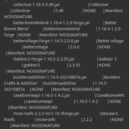
collective-1.16.5-5.49.jar |Collective
|collective |5.49 |NONE |Manifest:
NOSIGNATURE
betterbiomeblend-1.16.4-1.2.9-forge.jar |Better
Biome Blend |betterbiomeblend |1.16.4-1.2.9-
forge |NONE |Manifest: NOSIGNATURE
bettervillage-forge-1.16.5-2.0.0.jar |Better village
|bettervillage |2.0.0 |NONE
|Manifest: NOSIGNATURE
Gobber2-Forge-1.16.5-2.3.55.jar |Gobber 2
|gobber2 |2.3.55 |NONE
|Manifest: NOSIGNATURE
buildersaddition-1.16.5-20210807a.jar |Builders
Crafts & Addition |buildersaddition |1.16.5-
20210807a |NONE |Manifest: NOSIGNATURE
cavebiomeapi-1.16.5-1.4.2.jar |CaveBiomeAPI
|cavebiomeapi |1.16.5-1.4.2 |NONE
|Manifest: NOSIGNATURE
mcw-roofs-2.2.2-mc1.16.5forge.jar |Macaw's
Roofs |mcwroofs |2.2.2 |NONE
|Manifest: NOSIGNATURE