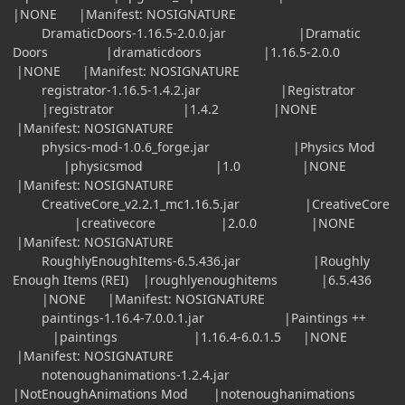
|NONE |Manifest: NOSIGNATURE
DramaticDoors-1.16.5-2.0.0.jar |Dramatic
Doors |dramaticdoors |1.16.5-2.0.0
|NONE |Manifest: NOSIGNATURE
registrator-1.16.5-1.4.2.jar |Registrator
|registrator |1.4.2 |NONE
|Manifest: NOSIGNATURE
physics-mod-1.0.6_forge.jar |Physics Mod
|physicsmod |1.0 |NONE
|Manifest: NOSIGNATURE
CreativeCore_v2.2.1_mc1.16.5.jar |CreativeCore
|creativecore |2.0.0 |NONE
|Manifest: NOSIGNATURE
RoughlyEnoughItems-6.5.436.jar |Roughly
Enough Items (REI) |roughlyenoughitems |6.5.436
|NONE |Manifest: NOSIGNATURE
paintings-1.16.4-7.0.0.1.jar |Paintings ++
|paintings |1.16.4-6.0.1.5 |NONE
|Manifest: NOSIGNATURE
notenoughanimations-1.2.4.jar
|NotEnoughAnimations Mod |notenoughanimations