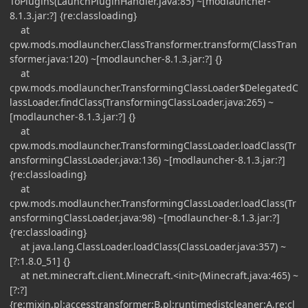
ToPlugins(LaunchPluginHandler.java:85) ~[modlauncher-
8.1.3.jar:?] {re:classloading}
at
cpw.mods.modlauncher.ClassTransformer.transform(ClassTran
sformer.java:120) ~[modlauncher-8.1.3.jar:?] {}
at
cpw.mods.modlauncher.TransformingClassLoader$DelegatedC
lassLoader.findClass(TransformingClassLoader.java:265) ~
[modlauncher-8.1.3.jar:?] {}
at
cpw.mods.modlauncher.TransformingClassLoader.loadClass(Tr
ansformingClassLoader.java:136) ~[modlauncher-8.1.3.jar:?]
{re:classloading}
at
cpw.mods.modlauncher.TransformingClassLoader.loadClass(Tr
ansformingClassLoader.java:98) ~[modlauncher-8.1.3.jar:?]
{re:classloading}
at java.lang.ClassLoader.loadClass(ClassLoader.java:357) ~
[?:1.8.0_51] {}
at net.minecraft.client.Minecraft.<init>(Minecraft.java:465) ~
[?:?]
{re:mixin,pl:accesstransformer:B,pl:runtimedistcleaner:A,re:cl