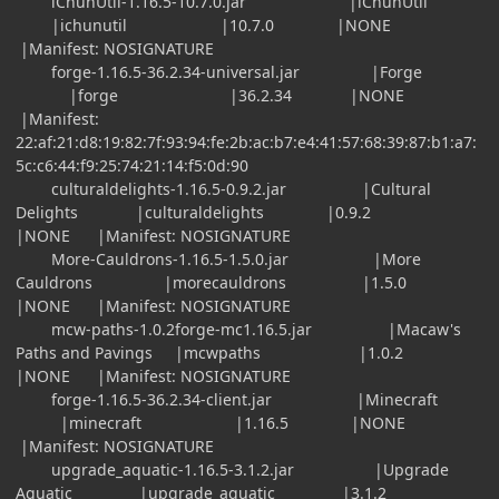
iChunUtil-1.16.5-10.7.0.jar |iChunUtil
|ichunutil |10.7.0 |NONE
|Manifest: NOSIGNATURE
forge-1.16.5-36.2.34-universal.jar |Forge
|forge |36.2.34 |NONE
|Manifest:
22:af:21:d8:19:82:7f:93:94:fe:2b:ac:b7:e4:41:57:68:39:87:b1:a7:
5c:c6:44:f9:25:74:21:14:f5:0d:90
culturaldelights-1.16.5-0.9.2.jar |Cultural
Delights |culturaldelights |0.9.2
|NONE |Manifest: NOSIGNATURE
More-Cauldrons-1.16.5-1.5.0.jar |More
Cauldrons |morecauldrons |1.5.0
|NONE |Manifest: NOSIGNATURE
mcw-paths-1.0.2forge-mc1.16.5.jar |Macaw's
Paths and Pavings |mcwpaths |1.0.2
|NONE |Manifest: NOSIGNATURE
forge-1.16.5-36.2.34-client.jar |Minecraft
|minecraft |1.16.5 |NONE
|Manifest: NOSIGNATURE
upgrade_aquatic-1.16.5-3.1.2.jar |Upgrade
Aquatic |upgrade_aquatic |3.1.2