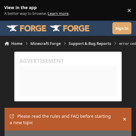
Skip to content
View in the app
×
Di
A better way to browse.
Learn more
.
Sign In
Home
Minecraft Forge
Support & Bug Reports
error co
Please read the rules and FAQ before starting
Hide
a new topic