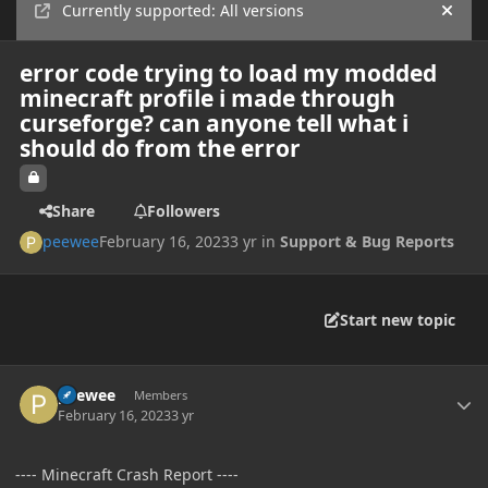
Currently supported: All versions
Hide
error code trying to load my modded
minecraft profile i made through
curseforge? can anyone tell what i
should do from the error
Share
Followers
peewee
February 16, 2023
3 yr
in
Support & Bug Reports
Start new topic
Author stats
peewee
Members
February 16, 2023
3 yr
---- Minecraft Crash Report ----