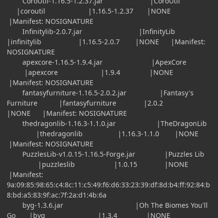
CoroUtil-1.16.5-1.2.37.jar |CoroUtil
|coroutil |1.16.5-1.2.37 |NONE
|Manifest: NOSIGNATURE
Infinitylib-2.0.7.jar |InfinityLib
|infinitylib |1.16.5-2.0.7 |NONE |Manifest:
NOSIGNATURE
apexcore-1.16.5-1.9.4.jar |ApexCore
|apexcore |1.9.4 |NONE
|Manifest: NOSIGNATURE
fantasyfurniture-1.16.5-2.0.2.jar |Fantasy's
Furniture |fantasyfurniture |2.0.2
|NONE |Manifest: NOSIGNATURE
thedragonlib-1.16.3-1.1.0.jar |TheDragonLib
|thedragonlib |1.16.3-1.1.0 |NONE
|Manifest: NOSIGNATURE
PuzzlesLib-v1.0.15-1.16.5-Forge.jar |Puzzles Lib
|puzzleslib |1.0.15 |NONE
|Manifest:
9a:09:85:98:65:c4:8c:11:c5:49:f6:d6:33:23:39:df:8d:b4:ff:92:84:b
8:bd:a5:83:9f:ac:7f:2a:d1:4b:6a
byg-1.3.6.jar |Oh The Biomes You'll
Go |byg |1.3.4 |NONE