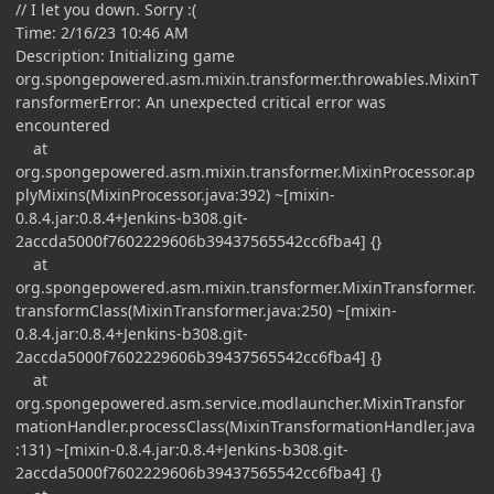
// I let you down. Sorry :(
Time: 2/16/23 10:46 AM
Description: Initializing game
org.spongepowered.asm.mixin.transformer.throwables.MixinT
ransformerError: An unexpected critical error was
encountered
at
org.spongepowered.asm.mixin.transformer.MixinProcessor.ap
plyMixins(MixinProcessor.java:392) ~[mixin-
0.8.4.jar:0.8.4+Jenkins-b308.git-
2accda5000f7602229606b39437565542cc6fba4] {}
at
org.spongepowered.asm.mixin.transformer.MixinTransformer.
transformClass(MixinTransformer.java:250) ~[mixin-
0.8.4.jar:0.8.4+Jenkins-b308.git-
2accda5000f7602229606b39437565542cc6fba4] {}
at
org.spongepowered.asm.service.modlauncher.MixinTransfor
mationHandler.processClass(MixinTransformationHandler.java
:131) ~[mixin-0.8.4.jar:0.8.4+Jenkins-b308.git-
2accda5000f7602229606b39437565542cc6fba4] {}