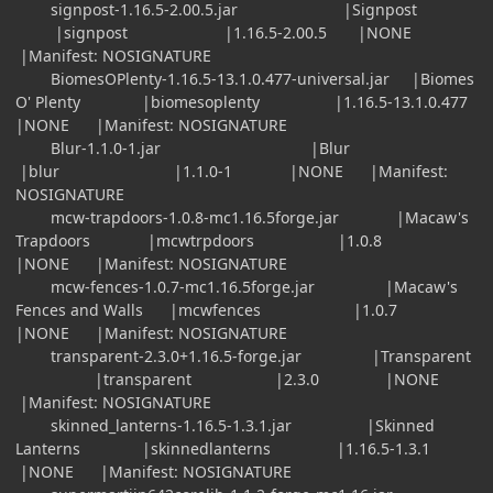
signpost-1.16.5-2.00.5.jar |Signpost
|signpost |1.16.5-2.00.5 |NONE
|Manifest: NOSIGNATURE
BiomesOPlenty-1.16.5-13.1.0.477-universal.jar |Biomes
O' Plenty |biomesoplenty |1.16.5-13.1.0.477
|NONE |Manifest: NOSIGNATURE
Blur-1.1.0-1.jar |Blur
|blur |1.1.0-1 |NONE |Manifest:
NOSIGNATURE
mcw-trapdoors-1.0.8-mc1.16.5forge.jar |Macaw's
Trapdoors |mcwtrpdoors |1.0.8
|NONE |Manifest: NOSIGNATURE
mcw-fences-1.0.7-mc1.16.5forge.jar |Macaw's
Fences and Walls |mcwfences |1.0.7
|NONE |Manifest: NOSIGNATURE
transparent-2.3.0+1.16.5-forge.jar |Transparent
|transparent |2.3.0 |NONE
|Manifest: NOSIGNATURE
skinned_lanterns-1.16.5-1.3.1.jar |Skinned
Lanterns |skinnedlanterns |1.16.5-1.3.1
|NONE |Manifest: NOSIGNATURE