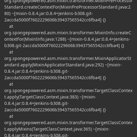
org.spongepowered.asm.mixin.transformer.MixinPreProcessor
Standard.createContextFor(MixinPreProcessorStandard.java:2
80) ~[mixin-0.8.4.jar:0.8.4+Jenkins-b308.git-
2accda5000f7602229606b39437565542cc6fba4] {}
at
org.spongepowered.asm.mixin.transformer.MixinInfo.createC
ontextFor(MixinInfo.java:1288) ~[mixin-0.8.4.jar:0.8.4+Jenkins-
b308.git-2accda5000f7602229606b39437565542cc6fba4] {}
at
org.spongepowered.asm.mixin.transformer.MixinApplicatorSt
andard.apply(MixinApplicatorStandard.java:292) ~[mixin-
0.8.4.jar:0.8.4+Jenkins-b308.git-
2accda5000f7602229606b39437565542cc6fba4] {}
at
org.spongepowered.asm.mixin.transformer.TargetClassContex
t.apply(TargetClassContext.java:383) ~[mixin-
0.8.4.jar:0.8.4+Jenkins-b308.git-
2accda5000f7602229606b39437565542cc6fba4] {}
at
org.spongepowered.asm.mixin.transformer.TargetClassContex
t.applyMixins(TargetClassContext.java:365) ~[mixin-
0.8.4.jar:0.8.4+Jenkins-b308.git-