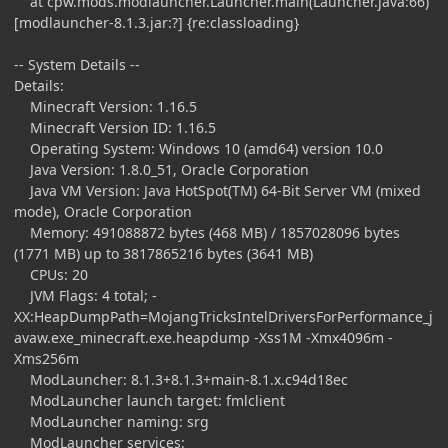
at cpw.mods.modlauncher.Launcher.main(Launcher.java:66)
[modlauncher-8.1.3.jar:?] {re:classloading}
-- System Details --
Details:
Minecraft Version: 1.16.5
Minecraft Version ID: 1.16.5
Operating System: Windows 10 (amd64) version 10.0
Java Version: 1.8.0_51, Oracle Corporation
Java VM Version: Java HotSpot(TM) 64-Bit Server VM (mixed
mode), Oracle Corporation
Memory: 491088872 bytes (468 MB) / 1857028096 bytes
(1771 MB) up to 3817865216 bytes (3641 MB)
CPUs: 20
JVM Flags: 4 total; -
XX:HeapDumpPath=MojangTricksIntelDriversForPerformance_j
avaw.exe_minecraft.exe.heapdump -Xss1M -Xmx4096m -
Xms256m
ModLauncher: 8.1.3+8.1.3+main-8.1.x.c94d18ec
ModLauncher launch target: fmlclient
ModLauncher naming: srg
ModLauncher services: