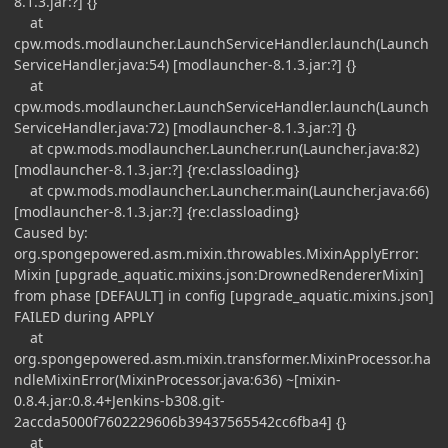
8.1.3.jar:?] {}
at
cpw.mods.modlauncher.LaunchServiceHandler.launch(Launch
ServiceHandler.java:54) [modlauncher-8.1.3.jar:?] {}
at
cpw.mods.modlauncher.LaunchServiceHandler.launch(Launch
ServiceHandler.java:72) [modlauncher-8.1.3.jar:?] {}
at cpw.mods.modlauncher.Launcher.run(Launcher.java:82)
[modlauncher-8.1.3.jar:?] {re:classloading}
at cpw.mods.modlauncher.Launcher.main(Launcher.java:66)
[modlauncher-8.1.3.jar:?] {re:classloading}
Caused by:
org.spongepowered.asm.mixin.throwables.MixinApplyError:
Mixin [upgrade_aquatic.mixins.json:DrownedRendererMixin]
from phase [DEFAULT] in config [upgrade_aquatic.mixins.json]
FAILED during APPLY
at
org.spongepowered.asm.mixin.transformer.MixinProcessor.ha
ndleMixinError(MixinProcessor.java:636) ~[mixin-
0.8.4.jar:0.8.4+Jenkins-b308.git-
2accda5000f7602229606b39437565542cc6fba4] {}
at