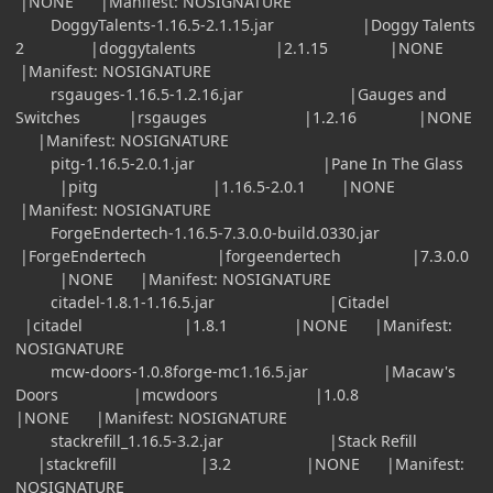
|NONE |Manifest: NOSIGNATURE
DoggyTalents-1.16.5-2.1.15.jar |Doggy Talents
2 |doggytalents |2.1.15 |NONE
|Manifest: NOSIGNATURE
rsgauges-1.16.5-1.2.16.jar |Gauges and
Switches |rsgauges |1.2.16 |NONE
|Manifest: NOSIGNATURE
pitg-1.16.5-2.0.1.jar |Pane In The Glass
|pitg |1.16.5-2.0.1 |NONE
|Manifest: NOSIGNATURE
ForgeEndertech-1.16.5-7.3.0.0-build.0330.jar
|ForgeEndertech |forgeendertech |7.3.0.0
|NONE |Manifest: NOSIGNATURE
citadel-1.8.1-1.16.5.jar |Citadel
|citadel |1.8.1 |NONE |Manifest:
NOSIGNATURE
mcw-doors-1.0.8forge-mc1.16.5.jar |Macaw's
Doors |mcwdoors |1.0.8
|NONE |Manifest: NOSIGNATURE
stackrefill_1.16.5-3.2.jar |Stack Refill
|stackrefill |3.2 |NONE |Manifest:
NOSIGNATURE