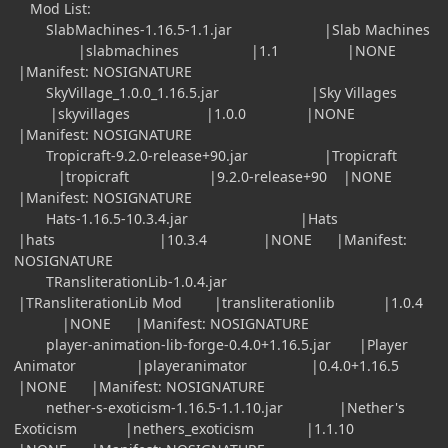
Mod List:
SlabMachines-1.16.5-1.1.jar |Slab Machines
|slabmachines |1.1 |NONE
|Manifest: NOSIGNATURE
SkyVillage_1.0.0_1.16.5.jar |Sky Villages
|skyvillages |1.0.0 |NONE
|Manifest: NOSIGNATURE
Tropicraft-9.2.0-release+90.jar |Tropicraft
|tropicraft |9.2.0-release+90 |NONE
|Manifest: NOSIGNATURE
Hats-1.16.5-10.3.4.jar |Hats
|hats |10.3.4 |NONE |Manifest:
NOSIGNATURE
TRansliterationLib-1.0.4.jar
|TRansliterationLib Mod |transliterationlib |1.0.4
|NONE |Manifest: NOSIGNATURE
player-animation-lib-forge-0.4.0+1.16.5.jar |Player
Animator |playeranimator |0.4.0+1.16.5
|NONE |Manifest: NOSIGNATURE
nether-s-exoticism-1.16.5-1.1.10.jar |Nether's
Exoticism |nethers_exoticism |1.1.10