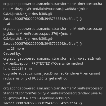
org.spongepowered.asm.mixin.transformer.MixinProcessor.ha
ndleMixinApplyError(MixinProcessor.java:588) ~[mixin-
0.8.4.jar:0.8.4+Jenkins-b308.git-
2accda5000f7602229606b39437565542cc6fba4] {}
at
org.spongepowered.asm.mixin.transformer.MixinProcessor.ap
plyMixins(MixinProcessor.java:379) ~[mixin-
0.8.4.jar:0.8.4+Jenkins-b308.git-
2accda5000f7602229606b39437565542cc6fba4] {}
... 23 more
Caused by:
org.spongepowered.asm.mixin.transformer.throwables.Invali
dMixinException: PROTECTED @Overwrite method
func_225621_a_ in
upgrade_aquatic.mixins.json:DrownedRendererMixin cannot
reduce visibiliy of PUBLIC target method
at
org.spongepowered.asm.mixin.transformer.MixinPreProcessor
Standard.conformVisibility(MixinPreProcessorStandard.java:48
5) ~[mixin-0.8.4.jar:0.8.4+Jenkins-b308.git-
2accda5000f7602229606b39437565542cc6fba4] {}