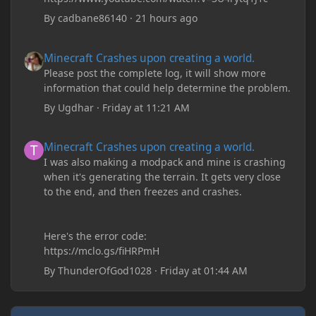
By
cadbane86140
·
21 hours ago
Minecraft Crashes upon creating a world.
Minecraft Crashes upon creating a world.
Please post the complete log, it will show more
information that could help determine the problem.
By
Ugdhar
·
Friday at 11:21 AM
Minecraft Crashes upon creating a world.
Minecraft Crashes upon creating a world.
I was also making a modpack and mine is crashing
when it's generating the terrain. It gets very close
to the end, and then freezes and crashes.
Here's the error code:
https://mclo.gs/fiHRPmH
By
ThunderOfGod1028
·
Friday at 01:44 AM