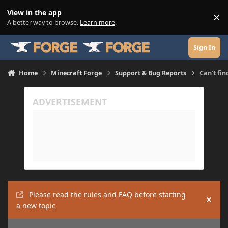
Skip to content
View in the app
×
Di
A better way to browse.
Learn more
.
Sign In
Home
Minecraft Forge
Support & Bug Reports
Can't fin
Please read the rules and FAQ before starting
Hide
a new topic