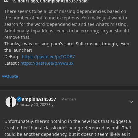
19 hours ago, ChampionAsh5357 said:
There seems to be a lot of missing dependencies based on
the number of not found exceptions. You make just want to
search for the word 'dependencies' and see what's missing.
Additionally, topaddons seems to be erroring; so you should
remove that.
Thanks, i was missing pam's core. Still crashes though, even
the launcher!
DeBug :
https://paste.ee/p/CODB7
Latest :
https://paste.ee/p/wwuux
Quote
Author stats
ChampionAsh5357
Members
February 20, 2023
3 yr
Unfortunately, there's nothing in the new logs that suggest a
crash other than a classloader being referenced as null. That
could be another dependency, but it doesn't seem likely as it