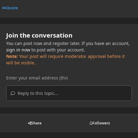
Quote
Join the conversation
You can post now and register later. If you have an account,
sign in now
to post with your account.
Note:
Your post will require moderator approval before it
will be visible.
Reply to this topic...
Share
Followers