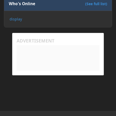
Who's Online
(See full list)
display