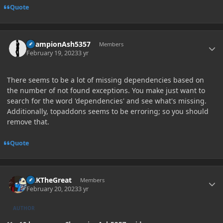
Quote
Author stats
ChampionAsh5357
Members
February 19, 2023
3 yr
There seems to be a lot of missing dependencies based on
the number of not found exceptions. You make just want to
search for the word 'dependencies' and see what's missing.
Additionally, topaddons seems to be erroring; so you should
remove that.
Quote
Author stats
GRKTheGreat
Members
February 20, 2023
3 yr
AUTHOR