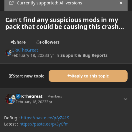
Currently supported: All versions
Hide
Can't find any suspicious mods in my
pack that could be causing this crash...
Share
Followers
GRKTheGreat
February 18, 2023
3 yr
in
Support & Bug Reports
Start new topic
Reply to this topic
Author stats
GRKTheGreat
Members
February 18, 2023
3 yr
DeBug :
https://paste.ee/p/yZ41S
Latest :
https://paste.ee/p/3yCfm