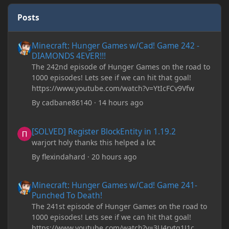
Posts
Minecraft: Hunger Games w/Cad! Game 242 - DIAMONDS 4EVER!
Minecraft: Hunger Games w/Cad! Game 242 -
DIAMONDS 4EVER!!!
The 242nd episode of Hunger Games on the road to
1000 episodes! Lets see if we can hit that goal!
https://www.youtube.com/watch?v=YtIcFCv9Vfw
By
cadbane86140
·
14 hours ago
[SOLVED] Register BlockEntity in 1.19.2
[SOLVED] Register BlockEntity in 1.19.2
warjort holy thanks this helped a lot
By
flexindahard
·
20 hours ago
Minecraft: Hunger Games w/Cad! Game 241- Punched To Death!
Minecraft: Hunger Games w/Cad! Game 241-
Punched To Death!
The 241st episode of Hunger Games on the road to
1000 episodes! Lets see if we can hit that goal!
https://www.youtube.com/watch?v=3U4rytq1J1c