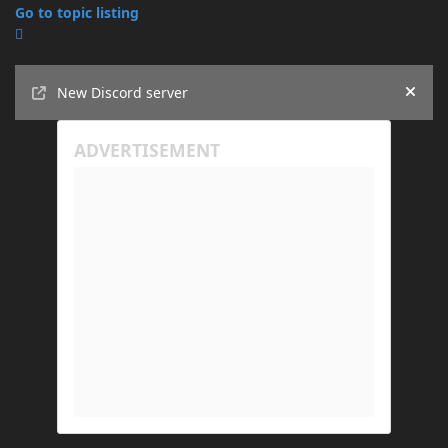
Go to topic listing
Announcements
New Discord server
Hide