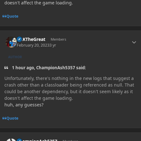
doesn't affect the game loading.
Quote
Author stats
GRKTheGreat
Members
February 20, 2023
3 yr
AUTHOR
1 hour ago, ChampionAsh5357 said:
Unfortunately, there's nothing in the new logs that suggest a
crash other than a classloader being referenced as null. That
could be another dependency, but it doesn't seem likely as it
doesn't affect the game loading.
huh, any guesses?
Quote
Author stats