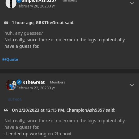
ChampionAsh5357
Members
February 20, 2023
3 yr
1 hour ago, GRKTheGreat said:
huh, any guesses?
Not really, since there is no error in the logs to potentially
have a guess for.
Quote
Author stats
GRKTheGreat
Members
February 22, 2023
3 yr
AUTHOR
On 2/20/2023 at 12:15 PM, ChampionAsh5357 said:
Not really, since there is no error in the logs to potentially
have a guess for.
it ended up working on 2th boot