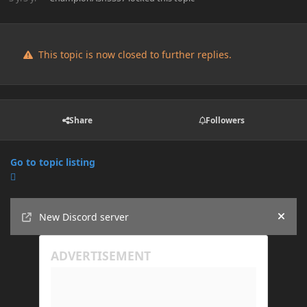
This topic is now closed to further replies.
Share
Followers
Go to topic listing
Announcements
New Discord server
Hide