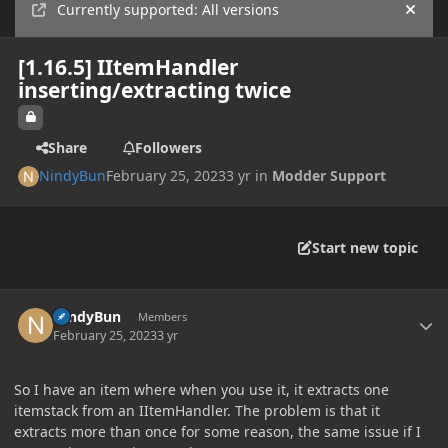
Currently supported: All versions
Hide
[1.16.5] IItemHandler
inserting/extracting twice
Share
Followers
NindyBun
February 25, 2023
3 yr
in
Modder Support
Start new topic
Author stats
NindyBun
Members
February 25, 2023
3 yr
So I have an item where when you use it, it extracts one
itemstack from an IItemHandler. The problem is that it
extracts more than once for some reason, the same issue if I