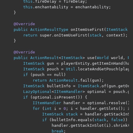
this
.
fireDelay 
=
 fireDelay
;
this
.
enchantability 
=
 enchantability
;
}
@Override
public
ActionResultType
 onItemUseFirst
(
ItemStack
s
return
 super
.
onItemUseFirst
(
stack
,
 context
);
}
@Override
public
ActionResult
<
ItemStack
>
 use
(
World
 world
,
Pl
ItemStack
 gun 
=
 playerEntity
.
getItemInHand
(
han
ItemStack
 pouch 
=
Util
.
locateAndGetPouch
(
playe
if
(
pouch 
==
 null
)
return
ActionResult
.
fail
(
gun
);
ItemStack
 bulletInfo 
=
ItemStack
.
of
(
gun
.
getOrC
LazyOptional
<
IItemHandler
>
 optional 
=
 pouch
.
ge
if
(
optional
.
isPresent
())
{
IItemHandler
 handler 
=
 optional
.
resolve
().
for
(
int
 i 
=
0
;
 i 
<
 handler
.
getSlots
();
 i
+
ItemStack
stack
=
 handler
.
getStackInSl
if
(
bulletInfo
.
equals
(
stack
,
false
))
{
                    handler
.
getStackInSlot
(
i
).
shrink
(
1
break
;