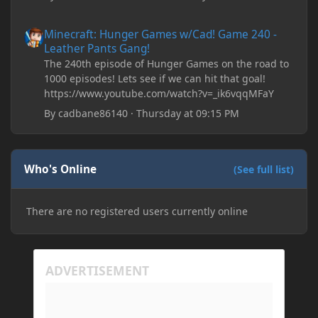
Minecraft: Hunger Games w/Cad! Game 240 - Leather Pants Gan
Minecraft: Hunger Games w/Cad! Game 240 -
Leather Pants Gang!
The 240th episode of Hunger Games on the road to
1000 episodes! Lets see if we can hit that goal!
https://www.youtube.com/watch?v=_ik6vqqMFaY
By
cadbane86140
·
Thursday at 09:15 PM
Who's Online
(See full list)
There are no registered users currently online