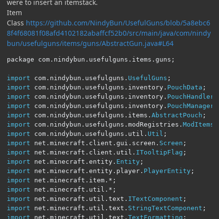
were to insert an itemstack.
Item
Class
https://github.com/NindyBun/UsefulGuns/blob/5a8ebc6
8f4f68081f08afd4102182abaffcf52b0/src/main/java/com/nindy
bun/usefulguns/items/guns/AbstractGun.java#L64
package com
.
nindybun
.
usefulguns
.
items
.
guns
;
import
 com
.
nindybun
.
usefulguns
.
UsefulGuns
;
import
 com
.
nindybun
.
usefulguns
.
inventory
.
PouchData
;
import
 com
.
nindybun
.
usefulguns
.
inventory
.
PouchHandler
;
import
 com
.
nindybun
.
usefulguns
.
inventory
.
PouchManager
;
import
 com
.
nindybun
.
usefulguns
.
items
.
AbstractPouch
;
import
 com
.
nindybun
.
usefulguns
.
modRegistries
.
ModItems
;
import
 com
.
nindybun
.
usefulguns
.
util
.
Util
;
import
 net
.
minecraft
.
client
.
gui
.
screen
.
Screen
;
import
 net
.
minecraft
.
client
.
util
.
ITooltipFlag
;
import
 net
.
minecraft
.
entity
.
Entity
;
import
 net
.
minecraft
.
entity
.
player
.
PlayerEntity
;
import
 net
.
minecraft
.
item
.*;
import
 net
.
minecraft
.
util
.*;
import
 net
.
minecraft
.
util
.
text
.
ITextComponent
;
import
 net
.
minecraft
.
util
.
text
.
StringTextComponent
;
import
 net
.
minecraft
.
util
.
text
.
TextFormatting
;