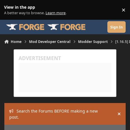
Skip to content
View in the app
×
Di
A better way to browse.
Learn more
.
Sign In
Home
Mod Developer Central
Modder Support
[1.16.5]
Search the Forums BEFORE making a new
Hide
post.