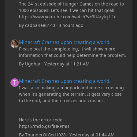
The 241st episode of Hunger Games on the road to
1000 episodes! Lets see if we can hit that goal!
https://www.youtube.com/watch?v=3U4rytq1J1c
By
cadbane86140
·
3 hours ago
Minecraft Crashes upon creating a world.
Minecraft Crashes upon creating a world.
Please post the complete log, it will show more
information that could help determine the problem.
By
Ugdhar
·
Yesterday at 11:21 AM
Minecraft Crashes upon creating a world.
Minecraft Crashes upon creating a world.
I was also making a modpack and mine is crashing
when it's generating the terrain. It gets very close
to the end, and then freezes and crashes.
Here's the error code:
https://mclo.gs/fiHRPmH
By
ThunderOfGod1028
·
Yesterday at 01:44 AM