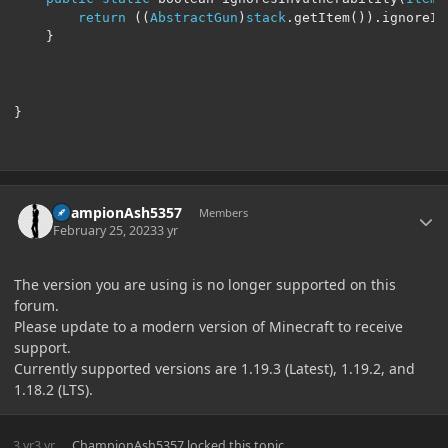
return
((
AbstractGun
)
stack
.
getItem
()).
ignoreIn
}
}
Author stats
ChampionAsh5357
Members
February 25, 2023
3 yr
The version you are using is no longer supported on this
forum.
Please update to a modern version of Minecraft to receive
support.
Currently supported versions are 1.19.3 (Latest), 1.19.2, and
1.18.2 (LTS).
3 yr
3 yr
ChampionAsh5357
locked this topic