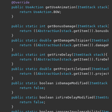
@Override
public
UseAction
 getUseAnimation
(
ItemStack
stack
)
return
UseAction
.
BOW
;
}
public
static
int
 getBonusDamage
(
ItemStack
stack
){
return
((
AbstractGun
)
stack
.
getItem
()).
bonusDam
}
public
static
double
 getDamageMultipier
(
ItemStack
return
((
AbstractGun
)
stack
.
getItem
()).
damageMu
}
public
static
int
 getFireDelay
(
ItemStack
stack
){
return
((
AbstractGun
)
stack
.
getItem
()).
fireDela
}
public
static
double
 getProjectileSpeed
(
ItemStack
return
((
AbstractGun
)
stack
.
getItem
()).
projecti
}
public
static
 boolean isDamageModified
(
ItemStack
s
return
false
;
}
public
static
 boolean isFireDelayModified
(
ItemStac
return
false
;
}
public
static
 boolean ignoresInvulnerability
(
ItemS