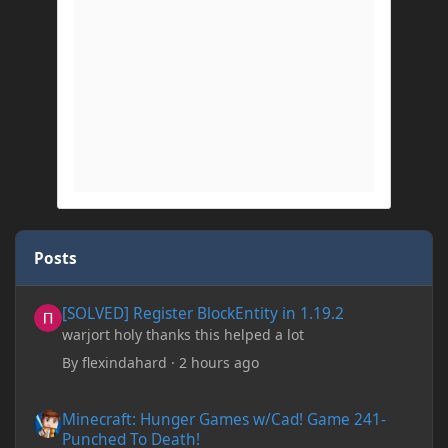
Posts
[SOLVED] Register BlockEntity in 1.19.2
[SOLVED] Register BlockEntity in 1.19.2
warjort holy thanks this helped a lot
By
flexindahard
·
2 hours ago
Minecraft: Hunger Games w/Cad! Game 241- Punched To Death!
Minecraft: Hunger Games w/Cad! Game 241-
Punched To Death!