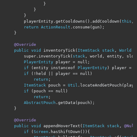
}
}
}
        playerEntity
.
getCooldowns
().
addCooldown
(
this
,
 
return
ActionResult
.
consume
(
gun
);
}
@Override
public
void
 inventoryTick
(
ItemStack
stack
,
World
 w
        super
.
inventoryTick
(
stack
,
 world
,
 entity
,
 slot
PlayerEntity
 player 
=
 null
;
if
(
entity instanceof 
PlayerEntity
)
 player 
=
(
if
(!
held 
||
 player 
==
 null
)
return
;
ItemStack
 pouch 
=
Util
.
locateAndGetPouch
(
playe
if
(
pouch 
==
 null
)
return
;
AbstractPouch
.
getData
(
pouch
);
}
@Override
public
void
 appendHoverText
(
ItemStack
stack
,
@Null
if
(
Screen
.
hasShiftDown
()){