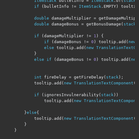
ItemStack
 bulletInfo 
=
ItemStack
.
of
(
stack
.
if
(
bulletInfo 
!=
ItemStack
.
EMPTY
)
 tooltip
double
 damageMultiplier 
=
 getDamageMultipi
double
 damageBonus 
=
 getBonusDamage
(
stack
)
if
(
damageMultiplier 
!=
1
)
{
if
(
damageBonus 
!=
0
)
 tooltip
.
add
(
new
else
 tooltip
.
add
(
new
TranslationTextCo
}
else
if
(
damageBonus 
!=
0
)
 tooltip
.
add
(
new
int
 fireDelay 
=
 getFireDelay
(
stack
);
            tooltip
.
add
(
new
TranslationTextComponent
(
"
if
(
ignoresInvulnerability
(
stack
))
                tooltip
.
add
(
new
TranslationTextCompone
}
else
{
            tooltip
.
add
(
new
TranslationTextComponent
(
"
}
}