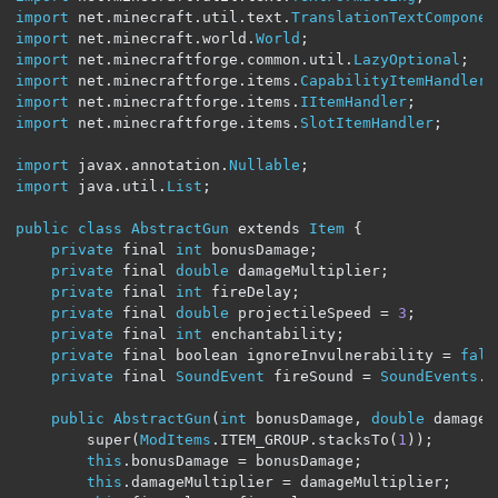
import
 net
.
minecraft
.
util
.
text
.
TranslationTextComponen
import
 net
.
minecraft
.
world
.
World
;
import
 net
.
minecraftforge
.
common
.
util
.
LazyOptional
;
import
 net
.
minecraftforge
.
items
.
CapabilityItemHandler
;
import
 net
.
minecraftforge
.
items
.
IItemHandler
;
import
 net
.
minecraftforge
.
items
.
SlotItemHandler
;
import
 javax
.
annotation
.
Nullable
;
import
 java
.
util
.
List
;
public
class
AbstractGun
 extends 
Item
{
private
 final 
int
 bonusDamage
;
private
 final 
double
 damageMultiplier
;
private
 final 
int
 fireDelay
;
private
 final 
double
 projectileSpeed 
=
3
;
private
 final 
int
 enchantability
;
private
 final boolean ignoreInvulnerability 
=
fals
private
 final 
SoundEvent
 fireSound 
=
SoundEvents
.
B
public
AbstractGun
(
int
 bonusDamage
,
double
 damageM
        super
(
ModItems
.
ITEM_GROUP
.
stacksTo
(
1
));
this
.
bonusDamage 
=
 bonusDamage
;
this
.
damageMultiplier 
=
 damageMultiplier
;