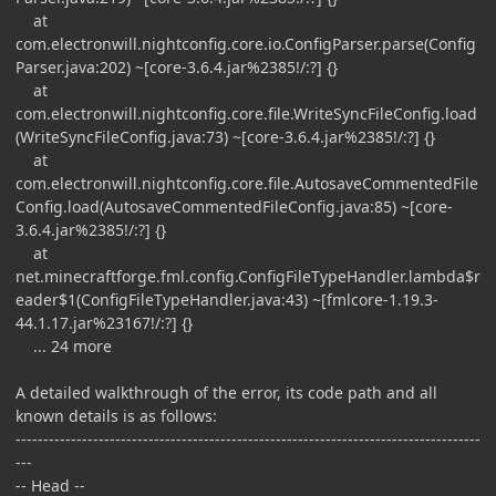
at
com.electronwill.nightconfig.core.io.ConfigParser.parse(Config
Parser.java:202) ~[core-3.6.4.jar%2385!/:?] {}
at
com.electronwill.nightconfig.core.file.WriteSyncFileConfig.load
(WriteSyncFileConfig.java:73) ~[core-3.6.4.jar%2385!/:?] {}
at
com.electronwill.nightconfig.core.file.AutosaveCommentedFile
Config.load(AutosaveCommentedFileConfig.java:85) ~[core-
3.6.4.jar%2385!/:?] {}
at
net.minecraftforge.fml.config.ConfigFileTypeHandler.lambda$r
eader$1(ConfigFileTypeHandler.java:43) ~[fmlcore-1.19.3-
44.1.17.jar%23167!/:?] {}
... 24 more
A detailed walkthrough of the error, its code path and all
known details is as follows:
------------------------------------------------------------------------------------
---
-- Head --