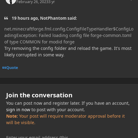
February 26, 2023
3 yr
19 hours ago, NotPhantom said:
net.minecraftforge.fml.config.ConfigFileTypeHandler$ConfigLo
adingException: Failed loading config file forge-common.toml
of type COMMON for modid forge
Try removing the config folder and reload the game. It's most
likely corrupted in some way.
Quote
Join the conversation
You can post now and register later. If you have an account,
sign in now
to post with your account.
Note:
Your post will require moderator approval before it
will be visible.