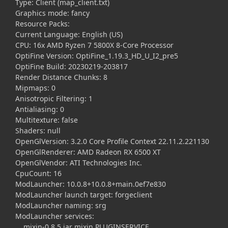
Type: Client (map_client.txt)
Graphics mode: fancy
Resource Packs:
Current Language: English (US)
CPU: 16x AMD Ryzen 7 5800X 8-Core Processor
OptiFine Version: OptiFine_1.19.3_HD_U_I2_pre5
OptiFine Build: 20230219-203817
Render Distance Chunks: 8
Mipmaps: 0
Anisotropic Filtering: 1
Antialiasing: 0
Multitexture: false
Shaders: null
OpenGlVersion: 3.2.0 Core Profile Context 22.11.2.221130
OpenGlRenderer: AMD Radeon RX 6500 XT
OpenGlVendor: ATI Technologies Inc.
CpuCount: 16
ModLauncher: 10.0.8+10.0.8+main.0ef7e830
ModLauncher launch target: forgeclient
ModLauncher naming: srg
ModLauncher services:
mixin-0.8.5.jar mixin PLUGINSERVICE