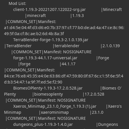
Mod List:
client-1.19.3-20221207.122022-srg.jar |Minecraft
|minecraft |1.19.3
|COMMON_SET|Manifest:
a1:d4:5e:04:4f:d3:d6:e0:7b:37:97:cf:77:b0:de:ad:4a:47:ce:8c:96:
49:5f:0a:cf:8c:ae:b2:6d:4b:8a:3f
TerraBlender-forge-1.19.3-2.1.0.139.jar
|TerraBlender |terrablender |2.1.0.139
|COMMON_SET|Manifest: NOSIGNATURE
forge-1.19.3-44.1.17-universal.jar |Forge
|forge |44.1.17
|COMMON_SET|Manifest:
84:ce:76:e8:45:35:e4:0e:63:86:df:47:59:80:0f:67:6c:c1:5f:6e:5f:4
d:b3:54:47:1a:9f:7f:ed:5e:f2:90
BiomesOPlenty-1.19.3-17.2.0.528.jar |Biomes O'
Plenty |biomesoplenty |17.2.0.528
|COMMON_SET|Manifest: NOSIGNATURE
Xaeros_Minimap_23.1.0_Forge_1.19.3 (1).jar |Xaero's
Minimap |xaerominimap |23.1.0
|COMMON_SET|Manifest: NOSIGNATURE
dungeons_plus-1.19.3-1.4.0.jar |Dungeons