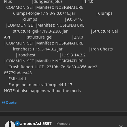
Plus |dungeons_plus |1.4.0
|COMMON_SET|Manifest: NOSIGNATURE
Clumps-forge-1.19.3-9.0.0+16.jar |Clumps
|clumps |9.0.0+16
|COMMON_SET|Manifest: NOSIGNATURE
structure_gel-1.19.3-2.9.0.jar |Structure Gel
API |structure_gel |2.9.0
|COMMON_SET|Manifest: NOSIGNATURE
ironchest-1.19.3-14.3.2.jar |Iron Chests
|ironchest |1.19.3-14.3.2
|COMMON_SET|Manifest: NOSIGNATURE
Crash Report UUID: 2319be7d-9e30-4356-ade2-
85779bdaea43
FML: 44.1
Forge: net.minecraftforge:44.1.17
NOTE: it also happens without the mods
Quote
Author stats
ChampionAsh5357
Members