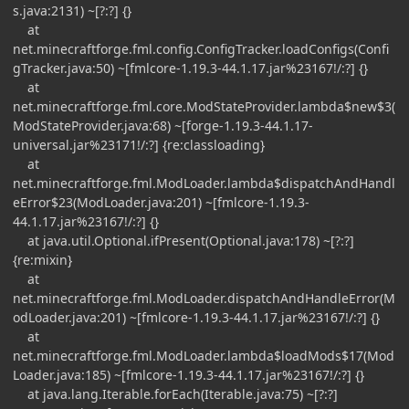
s.java:2131) ~[?:?] {}
at
net.minecraftforge.fml.config.ConfigTracker.loadConfigs(Confi
gTracker.java:50) ~[fmlcore-1.19.3-44.1.17.jar%23167!/:?] {}
at
net.minecraftforge.fml.core.ModStateProvider.lambda$new$3(
ModStateProvider.java:68) ~[forge-1.19.3-44.1.17-
universal.jar%23171!/:?] {re:classloading}
at
net.minecraftforge.fml.ModLoader.lambda$dispatchAndHandl
eError$23(ModLoader.java:201) ~[fmlcore-1.19.3-
44.1.17.jar%23167!/:?] {}
at java.util.Optional.ifPresent(Optional.java:178) ~[?:?]
{re:mixin}
at
net.minecraftforge.fml.ModLoader.dispatchAndHandleError(M
odLoader.java:201) ~[fmlcore-1.19.3-44.1.17.jar%23167!/:?] {}
at
net.minecraftforge.fml.ModLoader.lambda$loadMods$17(Mod
Loader.java:185) ~[fmlcore-1.19.3-44.1.17.jar%23167!/:?] {}
at java.lang.Iterable.forEach(Iterable.java:75) ~[?:?]