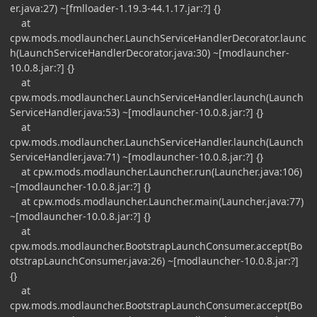
er.java:27) ~[fmlloader-1.19.3-44.1.17.jar:?] {}
at
cpw.mods.modlauncher.LaunchServiceHandlerDecorator.launc
h(LaunchServiceHandlerDecorator.java:30) ~[modlauncher-
10.0.8.jar:?] {}
at
cpw.mods.modlauncher.LaunchServiceHandler.launch(Launch
ServiceHandler.java:53) ~[modlauncher-10.0.8.jar:?] {}
at
cpw.mods.modlauncher.LaunchServiceHandler.launch(Launch
ServiceHandler.java:71) ~[modlauncher-10.0.8.jar:?] {}
at cpw.mods.modlauncher.Launcher.run(Launcher.java:106)
~[modlauncher-10.0.8.jar:?] {}
at cpw.mods.modlauncher.Launcher.main(Launcher.java:77)
~[modlauncher-10.0.8.jar:?] {}
at
cpw.mods.modlauncher.BootstrapLaunchConsumer.accept(Bo
otstrapLaunchConsumer.java:26) ~[modlauncher-10.0.8.jar:?]
{}
at
cpw.mods.modlauncher.BootstrapLaunchConsumer.accept(Bo