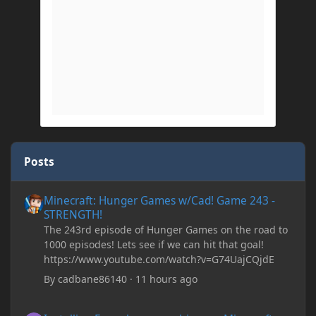
Posts
Minecraft: Hunger Games w/Cad! Game 243 - STRENGTH!
Minecraft: Hunger Games w/Cad! Game 243 -
STRENGTH!
The 243rd episode of Hunger Games on the road to
1000 episodes! Lets see if we can hit that goal!
https://www.youtube.com/watch?v=G74UajCQjdE
By
cadbane86140
·
11 hours ago
Installing Forge keeps crashing my Minecraft Java whenever I try