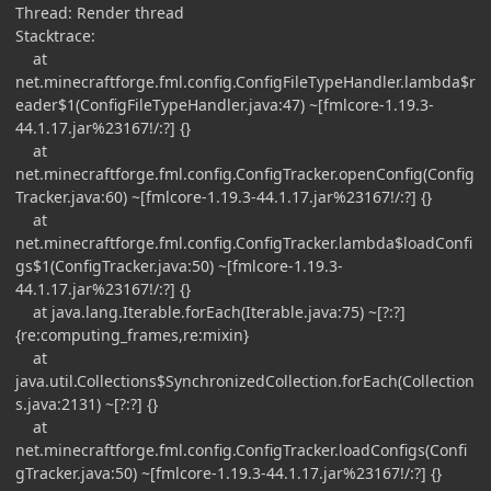
Thread: Render thread
Stacktrace:
at
net.minecraftforge.fml.config.ConfigFileTypeHandler.lambda$r
eader$1(ConfigFileTypeHandler.java:47) ~[fmlcore-1.19.3-
44.1.17.jar%23167!/:?] {}
at
net.minecraftforge.fml.config.ConfigTracker.openConfig(Config
Tracker.java:60) ~[fmlcore-1.19.3-44.1.17.jar%23167!/:?] {}
at
net.minecraftforge.fml.config.ConfigTracker.lambda$loadConfi
gs$1(ConfigTracker.java:50) ~[fmlcore-1.19.3-
44.1.17.jar%23167!/:?] {}
at java.lang.Iterable.forEach(Iterable.java:75) ~[?:?]
{re:computing_frames,re:mixin}
at
java.util.Collections$SynchronizedCollection.forEach(Collection
s.java:2131) ~[?:?] {}
at
net.minecraftforge.fml.config.ConfigTracker.loadConfigs(Confi
gTracker.java:50) ~[fmlcore-1.19.3-44.1.17.jar%23167!/:?] {}