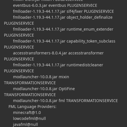
eventbus-6.0.3.jar eventbus PLUGINSERVICE
fmlloader-1.19.3-44.1.17.jar slf4jfixer PLUGINSERVICE
fmlloader-1.19.3-44.1.17.jar object_holder_definalize
PLUGINSERVICE
fmlloader-1.19.3-44.1.17.jar runtime_enum_extender
PLUGINSERVICE
fmlloader-1.19.3-44.1.17.jar capability_token_subclass
PLUGINSERVICE
accesstransformers-8.0.4.jar accesstransformer
PLUGINSERVICE
fmlloader-1.19.3-44.1.17.jar runtimedistcleaner
PLUGINSERVICE
modlauncher-10.0.8.jar mixin
TRANSFORMATIONSERVICE
modlauncher-10.0.8.jar OptiFine
TRANSFORMATIONSERVICE
modlauncher-10.0.8.jar fml TRANSFORMATIONSERVICE
FML Language Providers:
minecraft@1.0
lowcodefml@null
javafml@null