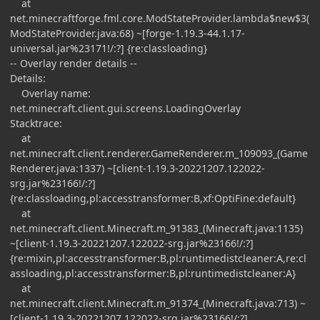
at
net.minecraftforge.fml.core.ModStateProvider.lambda$new$3(
ModStateProvider.java:68) ~[forge-1.19.3-44.1.17-
universal.jar%23171!/:?] {re:classloading}
-- Overlay render details --
Details:
Overlay name:
net.minecraft.client.gui.screens.LoadingOverlay
Stacktrace:
at
net.minecraft.client.renderer.GameRenderer.m_109093_(Game
Renderer.java:1337) ~[client-1.19.3-20221207.122022-
srg.jar%23166!/:?]
{re:classloading,pl:accesstransformer:B,xf:OptiFine:default}
at
net.minecraft.client.Minecraft.m_91383_(Minecraft.java:1135)
~[client-1.19.3-20221207.122022-srg.jar%23166!/:?]
{re:mixin,pl:accesstransformer:B,pl:runtimedistcleaner:A,re:cl
assloading,pl:accesstransformer:B,pl:runtimedistcleaner:A}
at
net.minecraft.client.Minecraft.m_91374_(Minecraft.java:713) ~
[client-1.19.3-20221207.122022-srg.jar%23166!/:?]