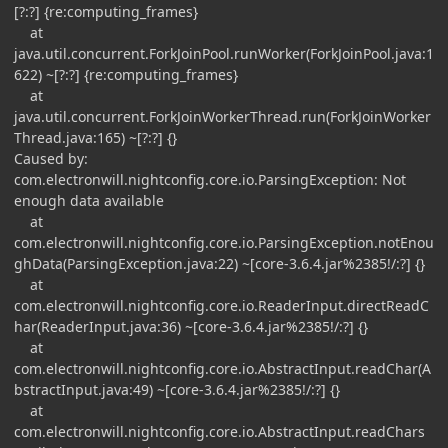
[?:?] {re:computing_frames}
at
java.util.concurrent.ForkJoinPool.runWorker(ForkJoinPool.java:1
622) ~[?:?] {re:computing_frames}
at
java.util.concurrent.ForkJoinWorkerThread.run(ForkJoinWorker
Thread.java:165) ~[?:?] {}
Caused by:
com.electronwill.nightconfig.core.io.ParsingException: Not
enough data available
at
com.electronwill.nightconfig.core.io.ParsingException.notEnou
ghData(ParsingException.java:22) ~[core-3.6.4.jar%2385!/:?] {}
at
com.electronwill.nightconfig.core.io.ReaderInput.directReadC
har(ReaderInput.java:36) ~[core-3.6.4.jar%2385!/:?] {}
at
com.electronwill.nightconfig.core.io.AbstractInput.readChar(A
bstractInput.java:49) ~[core-3.6.4.jar%2385!/:?] {}
at
com.electronwill.nightconfig.core.io.AbstractInput.readChars