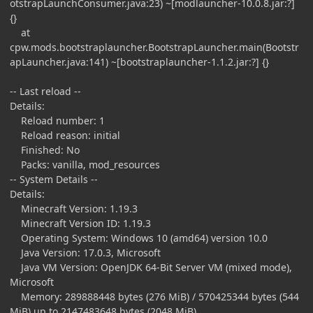
otstrapLaunchConsumer.java:23) ~[modlauncher-10.0.8.jar:?]
{}
at
cpw.mods.bootstraplauncher.BootstrapLauncher.main(Bootstr
apLauncher.java:141) ~[bootstraplauncher-1.1.2.jar:?] {}
-- Last reload --
Details:
Reload number: 1
Reload reason: initial
Finished: No
Packs: vanilla, mod_resources
-- System Details --
Details:
Minecraft Version: 1.19.3
Minecraft Version ID: 1.19.3
Operating System: Windows 10 (amd64) version 10.0
Java Version: 17.0.3, Microsoft
Java VM Version: OpenJDK 64-Bit Server VM (mixed mode),
Microsoft
Memory: 289888448 bytes (276 MiB) / 570425344 bytes (544
MiB) up to 2147483648 bytes (2048 MiB)