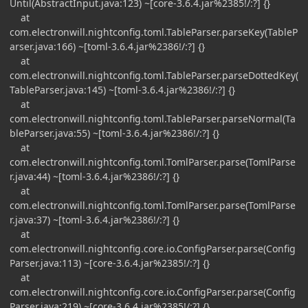
Until(AbstractInput.java:123) ~[core-3.6.4.jar%2385!/:?] {}
at
com.electronwill.nightconfig.toml.TableParser.parseKey(TableP
arser.java:166) ~[toml-3.6.4.jar%2386!/:?] {}
at
com.electronwill.nightconfig.toml.TableParser.parseDottedKey(
TableParser.java:145) ~[toml-3.6.4.jar%2386!/:?] {}
at
com.electronwill.nightconfig.toml.TableParser.parseNormal(Ta
bleParser.java:55) ~[toml-3.6.4.jar%2386!/:?] {}
at
com.electronwill.nightconfig.toml.TomlParser.parse(TomlParse
r.java:44) ~[toml-3.6.4.jar%2386!/:?] {}
at
com.electronwill.nightconfig.toml.TomlParser.parse(TomlParse
r.java:37) ~[toml-3.6.4.jar%2386!/:?] {}
at
com.electronwill.nightconfig.core.io.ConfigParser.parse(Config
Parser.java:113) ~[core-3.6.4.jar%2385!/:?] {}
at
com.electronwill.nightconfig.core.io.ConfigParser.parse(Config
Parser.java:219) ~[core-3.6.4.jar%2385!/:?] {}