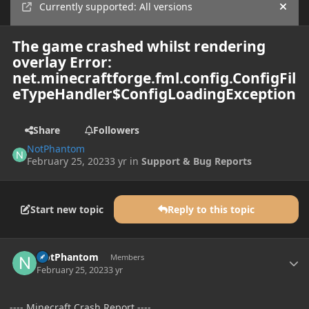
Currently supported: All versions
Hide
The game crashed whilst rendering
overlay Error:
net.minecraftforge.fml.config.ConfigFil
eTypeHandler$ConfigLoadingException
Share
Followers
NotPhantom
February 25, 2023
3 yr
in
Support & Bug Reports
Start new topic
Reply to this topic
Author stats
NotPhantom
Members
February 25, 2023
3 yr
---- Minecraft Crash Report ----