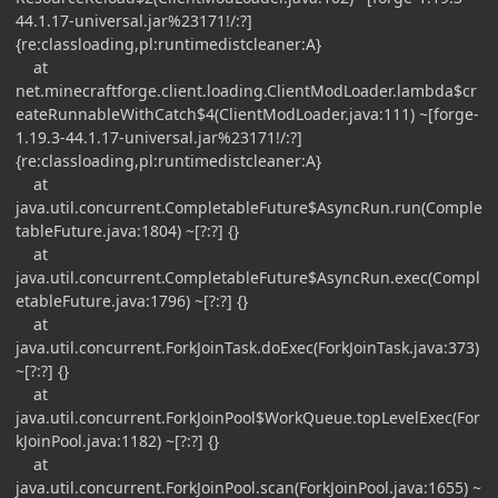
44.1.17-universal.jar%23171!/:?]
{re:classloading,pl:runtimedistcleaner:A}
at
net.minecraftforge.client.loading.ClientModLoader.lambda$cr
eateRunnableWithCatch$4(ClientModLoader.java:111) ~[forge-
1.19.3-44.1.17-universal.jar%23171!/:?]
{re:classloading,pl:runtimedistcleaner:A}
at
java.util.concurrent.CompletableFuture$AsyncRun.run(Comple
tableFuture.java:1804) ~[?:?] {}
at
java.util.concurrent.CompletableFuture$AsyncRun.exec(Compl
etableFuture.java:1796) ~[?:?] {}
at
java.util.concurrent.ForkJoinTask.doExec(ForkJoinTask.java:373)
~[?:?] {}
at
java.util.concurrent.ForkJoinPool$WorkQueue.topLevelExec(For
kJoinPool.java:1182) ~[?:?] {}
at
java.util.concurrent.ForkJoinPool.scan(ForkJoinPool.java:1655) ~