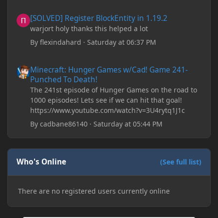
downloading older versions of Forge, adjusting
[SOLVED] Register BlockEntity in 1.19.2
[SOLVED] Register BlockEntity in 1.19.2
RAM allocation, and I attempted running my Forge
warjort holy thanks this helped a lot
installation on Minecraft through JDK 25, but the
tutorial said to run it through JDK 17. I also could
By
flexindahard
·
Saturday at 06:37 PM
have done it wrong.
Minecraft: Hunger Games w/Cad! Game 241- Punched To Death!
Minecraft: Hunger Games w/Cad! Game 241-
If I need to send anything regarding my error,
Punched To Death!
please let me know! I am actually going insane
The 241st episode of Hunger Games on the road to
because it seems like nothing online can help fix my
1000 episodes! Lets see if we can hit that goal!
problem. Any help on why this is happening and
https://www.youtube.com/watch?v=3U4rytq1J1c
how to fix it would be appreciated!
By
cadbane86140
·
Saturday at 05:44 PM
Who's Online
(See full list)
There are no registered users currently online