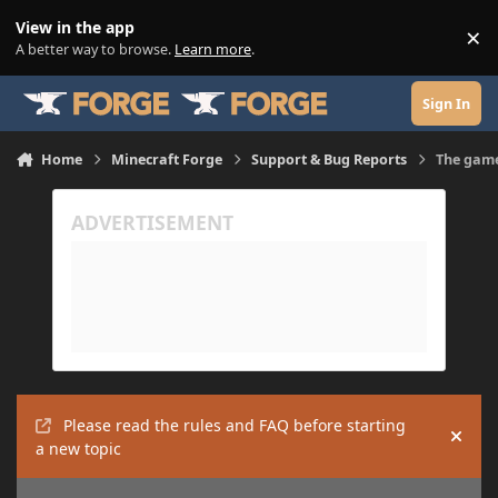
Skip to content
View in the app
×
Di
A better way to browse.
Learn more
.
Sign In
Home
Minecraft Forge
Support & Bug Reports
The game
Please read the rules and FAQ before starting
Hide
a new topic