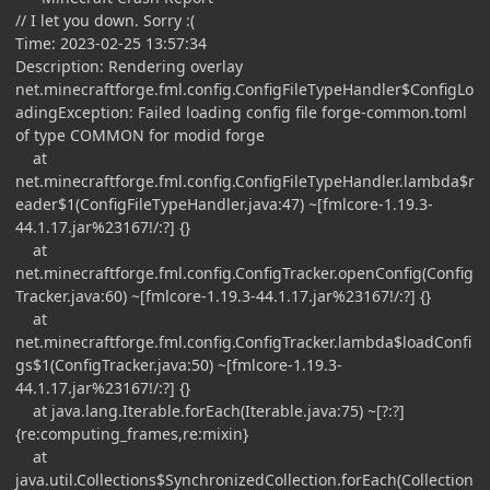
// I let you down. Sorry :(
Time: 2023-02-25 13:57:34
Description: Rendering overlay
net.minecraftforge.fml.config.ConfigFileTypeHandler$ConfigLo
adingException: Failed loading config file forge-common.toml
of type COMMON for modid forge
at
net.minecraftforge.fml.config.ConfigFileTypeHandler.lambda$r
eader$1(ConfigFileTypeHandler.java:47) ~[fmlcore-1.19.3-
44.1.17.jar%23167!/:?] {}
at
net.minecraftforge.fml.config.ConfigTracker.openConfig(Config
Tracker.java:60) ~[fmlcore-1.19.3-44.1.17.jar%23167!/:?] {}
at
net.minecraftforge.fml.config.ConfigTracker.lambda$loadConfi
gs$1(ConfigTracker.java:50) ~[fmlcore-1.19.3-
44.1.17.jar%23167!/:?] {}
at java.lang.Iterable.forEach(Iterable.java:75) ~[?:?]
{re:computing_frames,re:mixin}
at
java.util.Collections$SynchronizedCollection.forEach(Collection