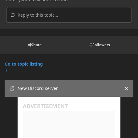
Reply to this topic...
Share
Followers
Go to topic listing
Announcements
New Discord server
Hide