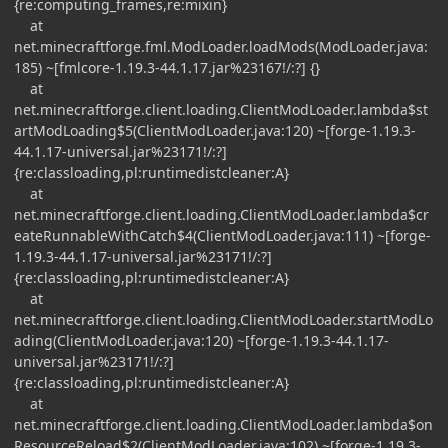
{re:computing_frames,re:mixin}
at
net.minecraftforge.fml.ModLoader.loadMods(ModLoader.java:
185) ~[fmlcore-1.19.3-44.1.17.jar%23167!/:?] {}
at
net.minecraftforge.client.loading.ClientModLoader.lambda$st
artModLoading$5(ClientModLoader.java:120) ~[forge-1.19.3-
44.1.17-universal.jar%23171!/:?]
{re:classloading,pl:runtimedistcleaner:A}
at
net.minecraftforge.client.loading.ClientModLoader.lambda$cr
eateRunnableWithCatch$4(ClientModLoader.java:111) ~[forge-
1.19.3-44.1.17-universal.jar%23171!/:?]
{re:classloading,pl:runtimedistcleaner:A}
at
net.minecraftforge.client.loading.ClientModLoader.startModLo
ading(ClientModLoader.java:120) ~[forge-1.19.3-44.1.17-
universal.jar%23171!/:?]
{re:classloading,pl:runtimedistcleaner:A}
at
net.minecraftforge.client.loading.ClientModLoader.lambda$on
ResourceReload$2(ClientModLoader.java:102) ~[forge-1.19.3-