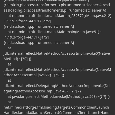
{re:mixin,pl:accesstransformer:B,pl:runtimedistcleaner:A,re:cl
assloading,pl:accesstransformer:B,pl:runtimedistcleaner:A}
at net.minecraft.client.main.Main.m_239872_(Main.java:212)
~[1.19.3-forge-44.1.17.jar:?]
{re:classloading,pl:runtimedistcleaner:A}
at net.minecraft.client.main.Main.main(Main.java:51) ~
[1.19.3-forge-44.1.17.jar:?]
{re:classloading,pl:runtimedistcleaner:A}
at
jdk.internal.reflect.NativeMethodAccessorImpl.invoke0(Native
Method) ~[?:?] {}
at
jdk.internal.reflect.NativeMethodAccessorImpl.invoke(NativeM
ethodAccessorImpl.java:77) ~[?:?] {}
at
jdk.internal.reflect.DelegatingMethodAccessorImpl.invoke(Del
egatingMethodAccessorImpl.java:43) ~[?:?] {}
at java.lang.reflect.Method.invoke(Method.java:568) ~[?:?] {}
at
net.minecraftforge.fml.loading.targets.CommonClientLaunch
Handler.lambda$launchService$0(CommonClientLaunchHandl