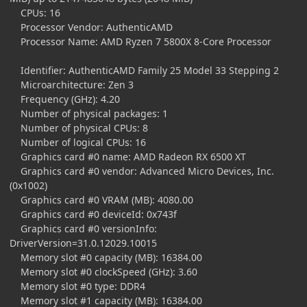
CPUs: 16
Processor Vendor: AuthenticAMD
Processor Name: AMD Ryzen 7 5800X 8-Core Processor
Identifier: AuthenticAMD Family 25 Model 33 Stepping 2
Microarchitecture: Zen 3
Frequency (GHz): 4.20
Number of physical packages: 1
Number of physical CPUs: 8
Number of logical CPUs: 16
Graphics card #0 name: AMD Radeon RX 6500 XT
Graphics card #0 vendor: Advanced Micro Devices, Inc.
(0x1002)
Graphics card #0 VRAM (MB): 4080.00
Graphics card #0 deviceId: 0x743f
Graphics card #0 versionInfo:
DriverVersion=31.0.12029.10015
Memory slot #0 capacity (MB): 16384.00
Memory slot #0 clockSpeed (GHz): 3.60
Memory slot #0 type: DDR4
Memory slot #1 capacity (MB): 16384.00