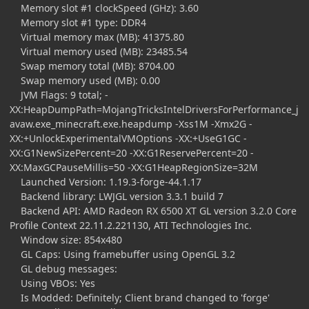
Memory slot #1 clockSpeed (GHz): 3.60
Memory slot #1 type: DDR4
Virtual memory max (MB): 41375.80
Virtual memory used (MB): 23485.54
Swap memory total (MB): 8704.00
Swap memory used (MB): 0.00
JVM Flags: 9 total; -
XX:HeapDumpPath=MojangTricksIntelDriversForPerformance_j
avaw.exe_minecraft.exe.heapdump -Xss1M -Xmx2G -
XX:+UnlockExperimentalVMOptions -XX:+UseG1GC -
XX:G1NewSizePercent=20 -XX:G1ReservePercent=20 -
XX:MaxGCPauseMillis=50 -XX:G1HeapRegionSize=32M
Launched Version: 1.19.3-forge-44.1.17
Backend library: LWJGL version 3.3.1 build 7
Backend API: AMD Radeon RX 6500 XT GL version 3.2.0 Core
Profile Context 22.11.2.221130, ATI Technologies Inc.
Window size: 854x480
GL Caps: Using framebuffer using OpenGL 3.2
GL debug messages:
Using VBOs: Yes
Is Modded: Definitely; Client brand changed to 'forge'