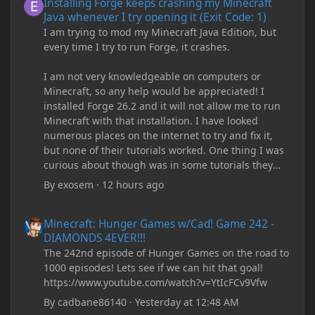
Installing Forge keeps crashing my Minecraft
Java whenever I try opening it (Exit Code: 1)
I am trying to mod my Minecraft Java Edition, but
every time I try to run Forge, it crashes.
I am not very knowledgeable on computers or
Minecraft, so any help would be appreciated! I
installed Forge 26.2 and it will not allow me to run
Minecraft with that installation. I have looked
numerous places on the internet to try and fix it,
but none of their tutorials worked. One thing I was
curious about though was in some tutorials they
recommend downloading JDK17, but it seems
By
exosem
·
12 hours ago
outdated and those tutorials were made years ago.
There are now JDK 26, 25, etc. I already have JDK 25
Minecraft: Hunger Games w/Cad! Game 242 - DIAMONDS 4EVER!
Minecraft: Hunger Games w/Cad! Game 242 -
downloaded and Java Windows Online. Oracle
DIAMONDS 4EVER!!!
shows that JDK 17 had a change in policy and I
The 242nd episode of Hunger Games on the road to
don't know if downloading it would fix anything
1000 episodes! Lets see if we can hit that goal!
since it seems outdated. It also would require me to
https://www.youtube.com/watch?v=YtIcFCv9Vfw
make an account with Oracle. I have tried updating
my drivers, updating my computer, removing
By
cadbane86140
·
Yesterday at 12:48 AM
folders, deleting and reinstalling Forge,