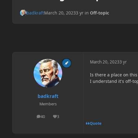
badkraft
March 20, 2023
3 yr
in
Off-topic
March 20, 2023
3 yr
Is there a place on thi
I understand it's off-t
badkraft
Members
40
3
posts
Reputation
Quote