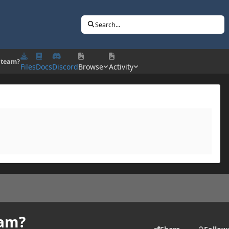
Search...
 team?
Files
Docs
Discord
Browse
Activity
eam?