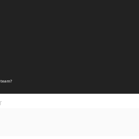
 team?