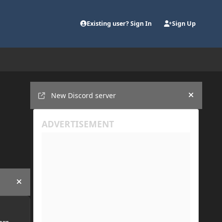
Existing user? Sign In
Sign Up
Announcements
New Discord server
Hide an
Hide announcement