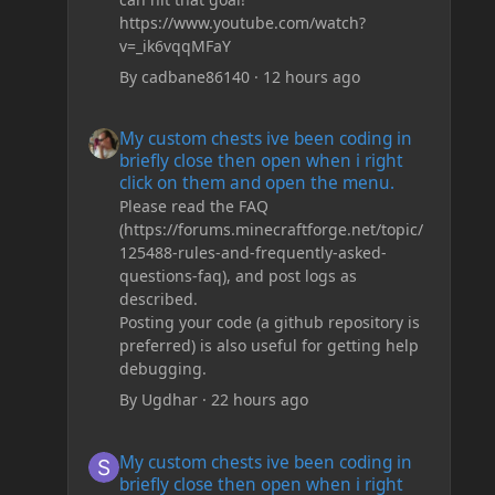
https://www.youtube.com/watch?
v=_ik6vqqMFaY
By
cadbane86140
·
12 hours ago
My custom chests ive been coding in briefly close then o
My custom chests ive been coding in
briefly close then open when i right
click on them and open the menu.
Please read the FAQ
(https://forums.minecraftforge.net/topic/
125488-rules-and-frequently-asked-
questions-faq), and post logs as
described.
Posting your code (a github repository is
preferred) is also useful for getting help
debugging.
By
Ugdhar
·
22 hours ago
My custom chests ive been coding in briefly close then o
My custom chests ive been coding in
briefly close then open when i right