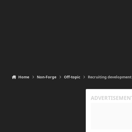
Home
Non-Forge
Off-topic
Recruiting development