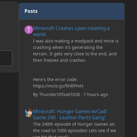
Posts
Minecraft Crashes upon creating a world.
Minecraft Crashes upon creating a
world.
I was also making a modpack and mine is
crashing when it's generating the
terrain. It gets very close to the end, and
then freezes and crashes.
Here's the error code:
https://mclo.gs/fiHRPmH
By
ThunderOfGod1028
·
7 hours ago
Minecraft: Hunger Games w/Cad! Game 240 - Leather Pan
Minecraft: Hunger Games w/Cad!
Game 240 - Leather Pants Gang!
The 240th episode of Hunger Games on
the road to 1000 episodes! Lets see if we
can hit that goal!