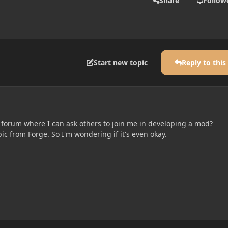
Share
Follow
Start new topic
Reply to this
s forum where I can ask others to join me in developing a mod?
opic from Forge. So I'm wondering if it's even okay.