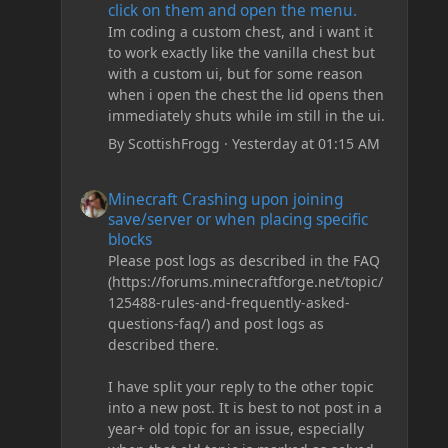
click on them and open the menu.
Im coding a custom chest, and i want it
to work exactly like the vanilla chest but
with a custom ui, but for some reason
when i open the chest the lid opens then
immediately shuts while im still in the ui.
By
ScottishFrogg
·
Yesterday at 01:15 AM
Minecraft Crashing upon joining save/server or when plac
Minecraft Crashing upon joining
save/server or when placing specific
blocks
Please post logs as described in the FAQ
(https://forums.minecraftforge.net/topic/
125488-rules-and-frequently-asked-
questions-faq/) and post logs as
described there.
I have split your reply to the other topic
into a new post. It is best to not post in a
year+ old topic for an issue, especially