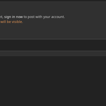
nt,
sign in now
to post with your account.
ill be visible.