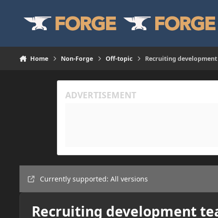
Skip to content
Home
Non-Forge
Off-topic
Recruiting development
Currently supported: All versions
Recruiting development t