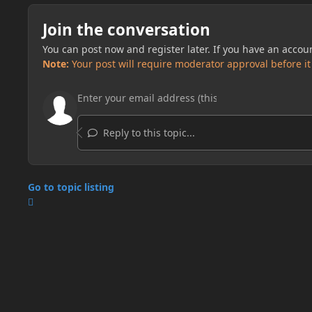
Join the conversation
You can post now and register later. If you have an accou
Note:
Your post will require moderator approval before it w
Reply to this topic...
Go to topic listing