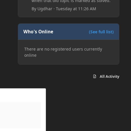
when that old topic is marked as solved.
By
Ugdhar
·
Tuesday at 11:26 AM
Who's Online
(See full list)
There are no registered users currently
online
All Activity