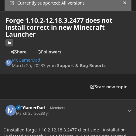
Currently supported: All versions
Hide
Forge 1.10.2-12.18.3.2477 does not
install correct in new Minecraft
Launcher
Share
Followers
MCGamerDad
March 25, 2023
3 yr
in
Support & Bug Reports
Start new topic
Author stats
MCGamerDad
Members
March 25, 2023
3 yr
I installed forge 1.10.2 12.18.3.2477 client side -
installation