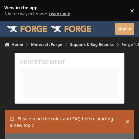
Skip to content
View in the app
×
Di
A better way to browse.
Learn more
.
Sign In
Home
Minecraft Forge
Support & Bug Reports
Forge 1.1
Please read the rules and FAQ before starting
Hide
a new topic