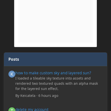
Posts
how to make custom sky and layered sun?
how to make custom sky and layered sun?
I loaded a tileable sky texture into assets and
rendered two textured quads with an alpha mask
for the layered sun effect.
By
Keicatela
·
6 hours ago
delete my account
delete my account