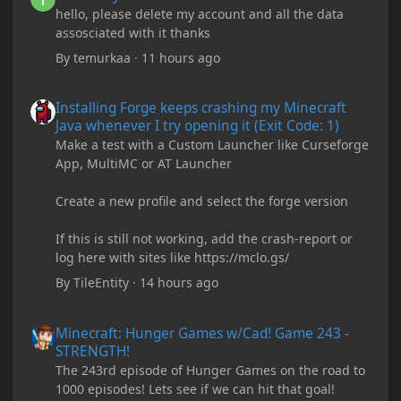
hello, please delete my account and all the data
assosciated with it thanks
By
temurkaa
·
11 hours ago
Installing Forge keeps crashing my Minecraft Java whenever I try
Installing Forge keeps crashing my Minecraft
Java whenever I try opening it (Exit Code: 1)
Make a test with a Custom Launcher like Curseforge
App, MultiMC or AT Launcher
Create a new profile and select the forge version
If this is still not working, add the crash-report or
log here with sites like https://mclo.gs/
By
TileEntity
·
14 hours ago
Minecraft: Hunger Games w/Cad! Game 243 - STRENGTH!
Minecraft: Hunger Games w/Cad! Game 243 -
STRENGTH!
The 243rd episode of Hunger Games on the road to
1000 episodes! Lets see if we can hit that goal!