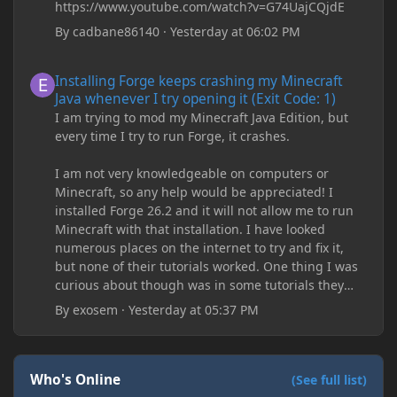
https://www.youtube.com/watch?v=G74UajCQjdE
By
cadbane86140
·
Yesterday at 06:02 PM
Installing Forge keeps crashing my Minecraft Java whenever I try
Installing Forge keeps crashing my Minecraft
Java whenever I try opening it (Exit Code: 1)
I am trying to mod my Minecraft Java Edition, but
every time I try to run Forge, it crashes.
I am not very knowledgeable on computers or
Minecraft, so any help would be appreciated! I
installed Forge 26.2 and it will not allow me to run
Minecraft with that installation. I have looked
numerous places on the internet to try and fix it,
but none of their tutorials worked. One thing I was
curious about though was in some tutorials they
recommend downloading JDK17, but it seems
By
exosem
·
Yesterday at 05:37 PM
outdated and those tutorials were made years ago.
There are now JDK 26, 25, etc. I already have JDK 25
downloaded and Java Windows Online. Oracle
shows that JDK 17 had a change in policy and I
Who's Online
(See full list)
don't know if downloading it would fix anything