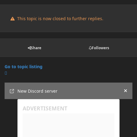
This topic is now closed to further replies.
Share
Followers
Go to topic listing
Announcements
New Discord server
Hide