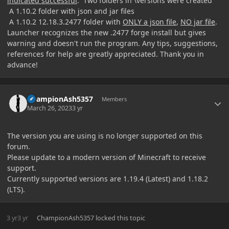
indicated successful
. Two folders in \versions were created
A 1.10.2 folder with json and jar files
A 1.10.2 12.18.3.2477 folder with
ONLY a json file
,
NO jar file
.
Launcher recognizes the new .2477 forge install but gives
warning and doesn't run the program. Any tips, suggestions,
references for help are greatly appreciated. Thank you in
advance!
Author stats
ChampionAsh5357
Members
March 26, 2023
3 yr
The version you are using is no longer supported on this
forum.
Please update to a modern version of Minecraft to receive
support.
Currently supported versions are 1.19.4 (Latest) and 1.18.2
(LTS).
3 yr
3 yr
ChampionAsh5357
locked this topic