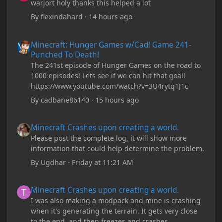
warjort holy thanks this helped a lot
By
flexindahard
·
14 hours ago
Minecraft: Hunger Games w/Cad! Game 241- Punched To Death!
Minecraft: Hunger Games w/Cad! Game 241-
Punched To Death!
The 241st episode of Hunger Games on the road to
1000 episodes! Lets see if we can hit that goal!
https://www.youtube.com/watch?v=3U4rytq1J1c
By
cadbane86140
·
15 hours ago
Minecraft Crashes upon creating a world.
Minecraft Crashes upon creating a world.
Please post the complete log, it will show more
information that could help determine the problem.
By
Ugdhar
·
Friday at 11:21 AM
Minecraft Crashes upon creating a world.
Minecraft Crashes upon creating a world.
I was also making a modpack and mine is crashing
when it's generating the terrain. It gets very close
to the end, and then freezes and crashes.