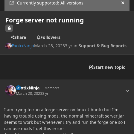
Currently supported: All versions
Hide
Forge server not running
Share
Followers
ExotixNinja
March 28, 2023
3 yr
in
Support & Bug Reports
Start new topic
Author stats
ExotixNinja
Members
March 28, 2023
3 yr
I am trying to run a forge server on linux Ubuntu but I'm
having trouble using mods, the normal minecraft server jar
seems to work but whenever I try and run the forge one so I
can use mods I get this error-