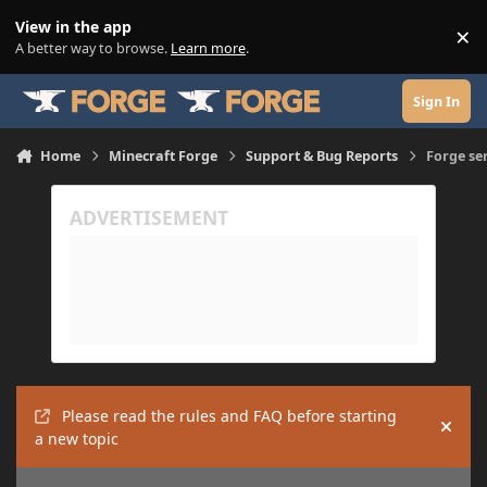
Skip to content
View in the app
×
Di
A better way to browse.
Learn more
.
Sign In
Home
Minecraft Forge
Support & Bug Reports
Forge se
Please read the rules and FAQ before starting
Hide
a new topic