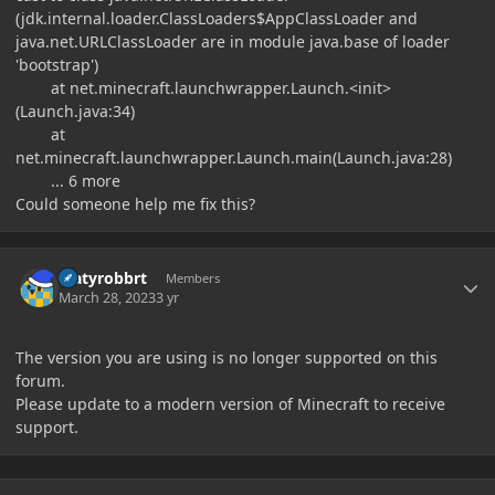
(jdk.internal.loader.ClassLoaders$AppClassLoader and
java.net.URLClassLoader are in module java.base of loader
'bootstrap')
at net.minecraft.launchwrapper.Launch.<init>
(Launch.java:34)
at
net.minecraft.launchwrapper.Launch.main(Launch.java:28)
... 6 more
Could someone help me fix this?
Author stats
Matyrobbrt
Members
March 28, 2023
3 yr
The version you are using is no longer supported on this
forum.
Please update to a modern version of Minecraft to receive
support.