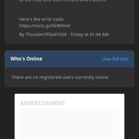
Here's the error code:
https://mclo.gs/fiHRPmH
By
ThunderOfGod1028
·
Friday at 01:44 AM
Who's Online
(See full list)
There are no registered users currently online