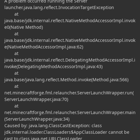
A problem occurred running the Server
launcher.java.lang.reflect.InvocationTargetException
at
java.base/jdk.internal.reflect.NativeMethodAccessorImpl.invok
e0(Native Method)
at
java.base/jdk.internal.reflect.NativeMethodAccessorImpl.invok
e(NativeMethodAccessorImpl.java:62)
at
java.base/jdk.internal.reflect.DelegatingMethodAccessorImpl.i
nvoke(DelegatingMethodAccessorImpl.java:43)
at
java.base/java.lang.reflect.Method.invoke(Method.java:566)
at
net.minecraftforge.fml.relauncher.ServerLaunchWrapper.run(
ServerLaunchWrapper.java:70)
at
net.minecraftforge.fml.relauncher.ServerLaunchWrapper.main
(ServerLaunchWrapper.java:34)
Caused by: java.lang.ClassCastException: class
jdk.internal.loader.ClassLoaders$AppClassLoader cannot be
cast to class java.net.URLClassLoader