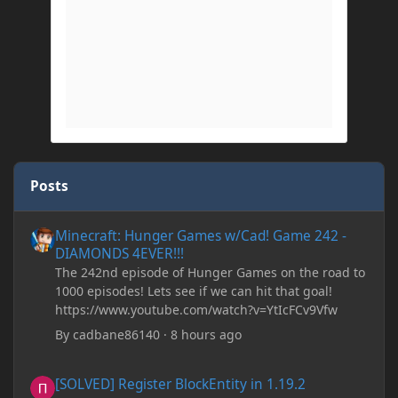
Posts
Minecraft: Hunger Games w/Cad! Game 242 - DIAMONDS 4EVER!
Minecraft: Hunger Games w/Cad! Game 242 -
DIAMONDS 4EVER!!!
The 242nd episode of Hunger Games on the road to
1000 episodes! Lets see if we can hit that goal!
https://www.youtube.com/watch?v=YtIcFCv9Vfw
By
cadbane86140
·
8 hours ago
[SOLVED] Register BlockEntity in 1.19.2
[SOLVED] Register BlockEntity in 1.19.2