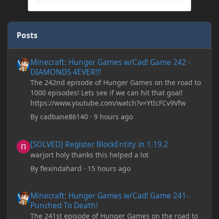
Posts
Minecraft: Hunger Games w/Cad! Game 242 - DIAMONDS 4EVER!
Minecraft: Hunger Games w/Cad! Game 242 -
DIAMONDS 4EVER!!!
The 242nd episode of Hunger Games on the road to
1000 episodes! Lets see if we can hit that goal!
https://www.youtube.com/watch?v=YtIcFCv9Vfw
By
cadbane86140
·
9 hours ago
[SOLVED] Register BlockEntity in 1.19.2
[SOLVED] Register BlockEntity in 1.19.2
warjort holy thanks this helped a lot
By
flexindahard
·
15 hours ago
Minecraft: Hunger Games w/Cad! Game 241- Punched To Death!
Minecraft: Hunger Games w/Cad! Game 241-
Punched To Death!
The 241st episode of Hunger Games on the road to