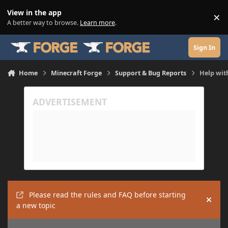
Skip to content
View in the app
×
Di
A better way to browse.
Learn more
.
Sign In
Home
Minecraft Forge
Support & Bug Reports
Help wit
Please read the rules and FAQ before starting
Hide
a new topic