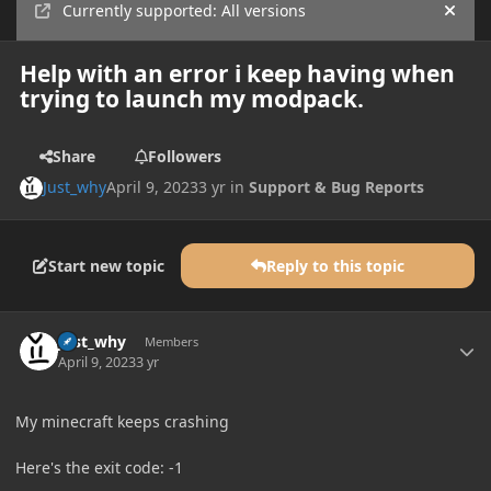
Currently supported: All versions
Hide
Help with an error i keep having when
trying to launch my modpack.
Share
Followers
Just_why
April 9, 2023
3 yr
in
Support & Bug Reports
Start new topic
Reply to this topic
Author stats
Just_why
Members
April 9, 2023
3 yr
My minecraft keeps crashing
Here's the exit code: -1