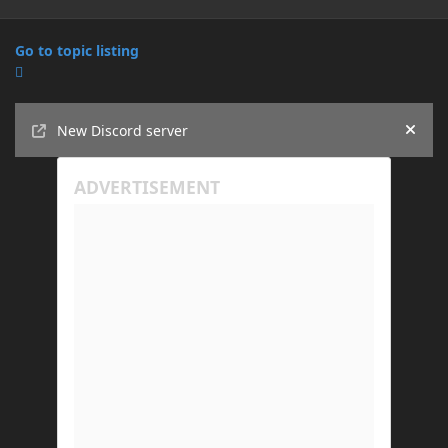
Go to topic listing
Announcements
New Discord server
Hide