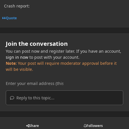
Crash report:
Quote
Join the conversation
You can post now and register later. If you have an account,
sign in now
to post with your account.
Note:
Your post will require moderator approval before it
will be visible.
Reply to this topic...
Share
Followers