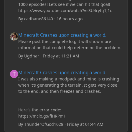
1000 episodes! Lets see if we can hit that goal!
https://www.youtube.com/watch?v=3U4rytq1J1c
By
cadbane86140
·
16 hours ago
Minecraft Crashes upon creating a world.
Minecraft Crashes upon creating a world.
Please post the complete log, it will show more
information that could help determine the problem.
By
Ugdhar
·
Friday at 11:21 AM
Minecraft Crashes upon creating a world.
Minecraft Crashes upon creating a world.
I was also making a modpack and mine is crashing
when it's generating the terrain. It gets very close
to the end, and then freezes and crashes.
Here's the error code:
https://mclo.gs/fiHRPmH
By
ThunderOfGod1028
·
Friday at 01:44 AM