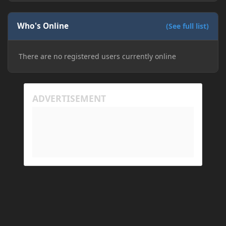
Who's Online
(See full list)
There are no registered users currently online