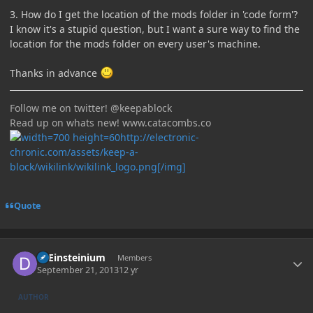
3. How do I get the location of the mods folder in 'code form'?
I know it's a stupid question, but I want a sure way to find the
location for the mods folder on every user's machine.
Thanks in advance
Follow me on twitter! @keepablock
Read up on whats new! www.catacombs.co
http://electronic-
chronic.com/assets/keep-a-
block/wikilink/wikilink_logo.png[/img]
Quote
Author stats
DrEinsteinium
Members
September 21, 2013
12 yr
AUTHOR