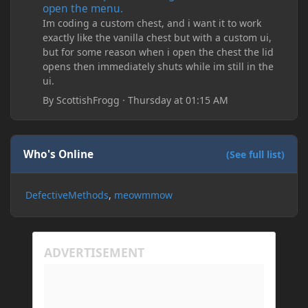
open the menu.
Im coding a custom chest, and i want it to work
exactly like the vanilla chest but with a custom ui,
but for some reason when i open the chest the lid
opens then immediately shuts while im still in the
ui.
By
ScottishFrogg
·
Thursday at 01:15 AM
Who's Online
(See full list)
DefectiveMethods
meowmmow