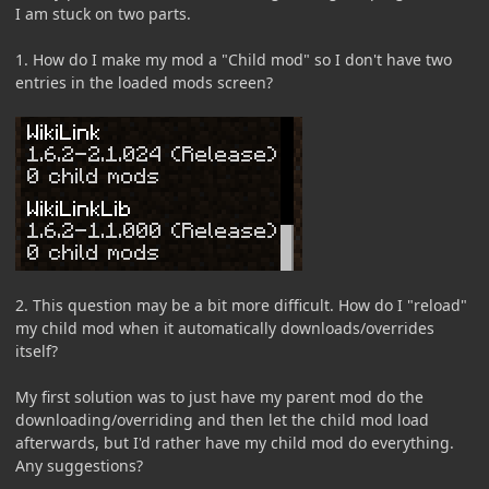
I am stuck on two parts.
1. How do I make my mod a "Child mod" so I don't have two
entries in the loaded mods screen?
2. This question may be a bit more difficult. How do I "reload"
my child mod when it automatically downloads/overrides
itself?
My first solution was to just have my parent mod do the
downloading/overriding and then let the child mod load
afterwards, but I'd rather have my child mod do everything.
Any suggestions?