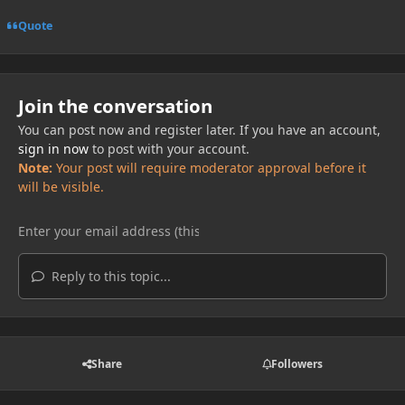
Quote
Join the conversation
You can post now and register later. If you have an account,
sign in now
to post with your account.
Note:
Your post will require moderator approval before it
will be visible.
Reply to this topic...
Share
Followers