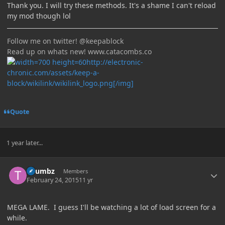
Thank you. I will try these methods. It's a shame I can't reload
my mod though lol
Follow me on twitter! @keepablock
Read up on whats new! www.catacombs.co
http://electronic-
chronic.com/assets/keep-a-
block/wikilink/wikilink_logo.png[/img]
Quote
1 year later...
Author stats
Thumbz
Members
February 24, 2015
11 yr
MEGA LAME. I guess I'll be watching a lot of load screen for a
while.