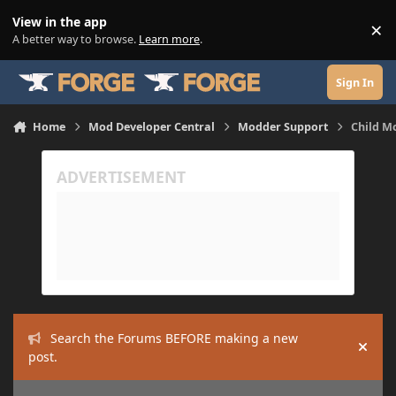
Skip to content
View in the app
×
Di
A better way to browse.
Learn more
.
Sign In
Home
Mod Developer Central
Modder Support
Child M
Search the Forums BEFORE making a new
Hide
post.