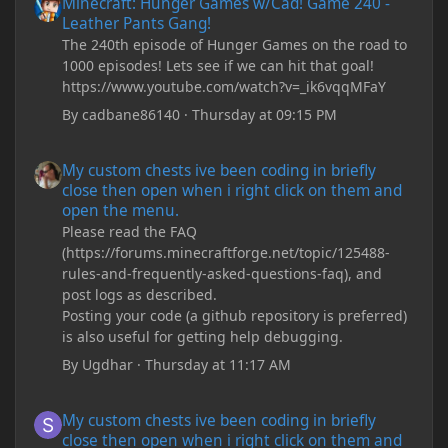
Minecraft: Hunger Games w/Cad! Game 240 -
Leather Pants Gang!
The 240th episode of Hunger Games on the road to
1000 episodes! Lets see if we can hit that goal!
https://www.youtube.com/watch?v=_ik6vqqMFaY
By
cadbane86140
·
Thursday at 09:15 PM
My custom chests ive been coding in briefly close then open wh
My custom chests ive been coding in briefly
close then open when i right click on them and
open the menu.
Please read the FAQ
(https://forums.minecraftforge.net/topic/125488-
rules-and-frequently-asked-questions-faq), and
post logs as described.
Posting your code (a github repository is preferred)
is also useful for getting help debugging.
By
Ugdhar
·
Thursday at 11:17 AM
My custom chests ive been coding in briefly close then open wh
My custom chests ive been coding in briefly
close then open when i right click on them and