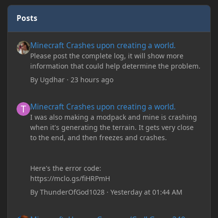
Posts
Minecraft Crashes upon creating a world.
Minecraft Crashes upon creating a world.
Please post the complete log, it will show more
information that could help determine the problem.
By
Ugdhar
·
23 hours ago
Minecraft Crashes upon creating a world.
Minecraft Crashes upon creating a world.
I was also making a modpack and mine is crashing
when it's generating the terrain. It gets very close
to the end, and then freezes and crashes.
Here's the error code:
https://mclo.gs/fiHRPmH
By
ThunderOfGod1028
·
Yesterday at 01:44 AM
Minecraft: Hunger Games w/Cad! Game 240 - Leather Pants Gan