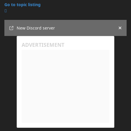
Go to topic listing
Announcements
New Discord server
Hide