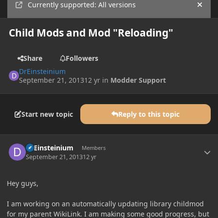
Currently supported: All versions
Hide
Child Mods and Mod "Reloading"
Share
Followers
DrEinsteinium
September 21, 2013
12 yr
in
Modder Support
Start new topic
Reply to this topic
Author stats
DrEinsteinium
Members
September 21, 2013
12 yr
Hey guys,
I am working on an automatically updating library childmod
for my parent WikiLink. I am making some good progress, but