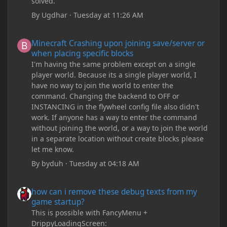
solved.
By
Ugdhar
·
Tuesday at 11:26 AM
Minecraft Crashing upon joining save/server or when placing spe
Minecraft Crashing upon joining save/server or
when placing specific blocks
I'm having the same problem except on a single
player world. Because its a single player world, I
have no way to join the world to enter the
command. Changing the backend to OFF or
INSTANCING in the flywheel config file also didn't
work. If anyone has a way to enter the command
without joining the world, or a way to join the world
in a separate location without create blocks please
let me know.
By
byduh
·
Tuesday at 04:18 AM
how can i remove these debug texts from my game startup?
how can i remove these debug texts from my
game startup?
This is possible with FancyMenu +
DrippyLoadingScreen: