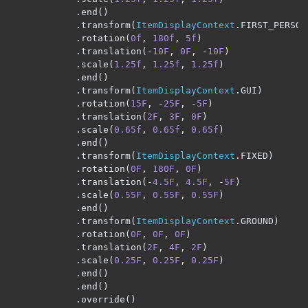
.
end
()
.
transform
(
ItemDisplayContext
.
FIRST_PERSON
.
rotation
(
0f
,
180f
,
5f
)
.
translation
(-
10F
,
0F
,
-
10F
)
.
scale
(
1.25f
,
1.25f
,
1.25f
)
.
end
()
.
transform
(
ItemDisplayContext
.
GUI
)
.
rotation
(
15F
,
-
25F
,
-
5F
)
.
translation
(
2F
,
3F
,
0F
)
.
scale
(
0.65f
,
0.65f
,
0.65f
)
.
end
()
.
transform
(
ItemDisplayContext
.
FIXED
)
.
rotation
(
0F
,
180F
,
0F
)
.
translation
(-
4.5F
,
4.5F
,
-
5F
)
.
scale
(
0.55F
,
0.55F
,
0.55F
)
.
end
()
.
transform
(
ItemDisplayContext
.
GROUND
)
.
rotation
(
0F
,
0F
,
0F
)
.
translation
(
2F
,
4F
,
2F
)
.
scale
(
0.25F
,
0.25F
,
0.25F
)
.
end
()
.
end
()
.
override
()