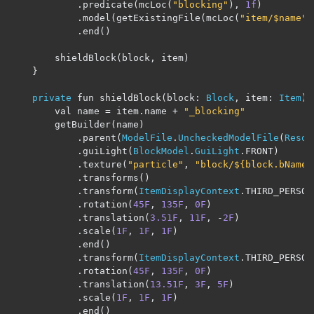
.
predicate
(
mcLoc
(
"blocking"
),
1f
)
.
model
(
getExistingFile
(
mcLoc
(
"item/$name"
)
.
end
()
        shieldBlock
(
block
,
 item
)
}
private
 fun shieldBlock
(
block
:
Block
,
 item
:
Item
)
        val name 
=
 item
.
name 
+
"_blocking"
        getBuilder
(
name
)
.
parent
(
ModelFile
.
UncheckedModelFile
(
Resou
.
guiLight
(
BlockModel
.
GuiLight
.
FRONT
)
.
texture
(
"particle"
,
"block/${block.bName}
.
transforms
()
.
transform
(
ItemDisplayContext
.
THIRD_PERSON
.
rotation
(
45F
,
135F
,
0F
)
.
translation
(
3.51F
,
11F
,
-
2F
)
.
scale
(
1F
,
1F
,
1F
)
.
end
()
.
transform
(
ItemDisplayContext
.
THIRD_PERSON
.
rotation
(
45F
,
135F
,
0F
)
.
translation
(
13.51F
,
3F
,
5F
)
.
scale
(
1F
,
1F
,
1F
)
.
end
()