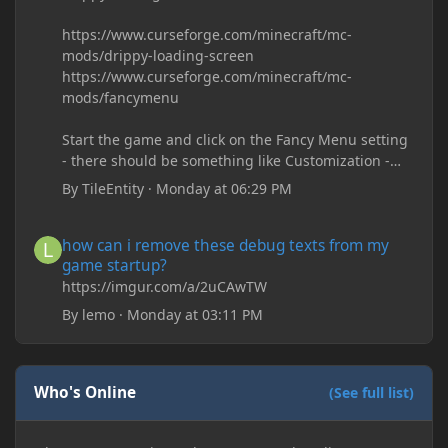
https://www.curseforge.com/minecraft/mc-
mods/drippy-loading-screen
https://www.curseforge.com/minecraft/mc-
mods/fancymenu
Start the game and click on the Fancy Menu setting
- there should be something like Customization -
Drippy Loading Screen
By
TileEntity
·
Monday at 06:29 PM
The right-click on the elements and delete these -
save it and restart the game
how can i remove these debug texts from my game startup?
how can i remove these debug texts from my
game startup?
https://imgur.com/a/2uCAwTW
By
lemo
·
Monday at 03:11 PM
Who's Online
(See full list)