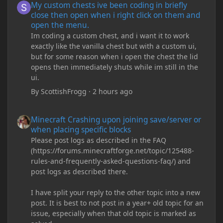
My custom chests ive been coding in briefly
close then open when i right click on them and
open the menu.
Im coding a custom chest, and i want it to work
exactly like the vanilla chest but with a custom ui,
but for some reason when i open the chest the lid
opens then immediately shuts while im still in the
ui.
By
ScottishFrogg
·
2 hours ago
Minecraft Crashing upon joining save/server or when placing spe
Minecraft Crashing upon joining save/server or
when placing specific blocks
Please post logs as described in the FAQ
(https://forums.minecraftforge.net/topic/125488-
rules-and-frequently-asked-questions-faq/) and
post logs as described there.
I have split your reply to the other topic into a new
post. It is best to not post in a year+ old topic for an
issue, especially when that old topic is marked as