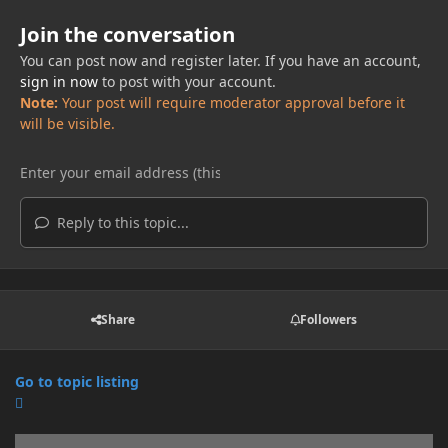
Join the conversation
You can post now and register later. If you have an account,
sign in now
to post with your account.
Note:
Your post will require moderator approval before it
will be visible.
Reply to this topic...
Share
Followers
Go to topic listing
Announcements