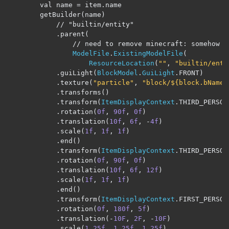
        val name 
=
 item
.
name

        getBuilder
(
name
)
// "builtin/entity"
.
parent
(
// need to remove minecraft: somehow
ModelFile
.
ExistingModelFile
(
ResourceLocation
(
""
,
"builtin/enti
.
guiLight
(
BlockModel
.
GuiLight
.
FRONT
)
.
texture
(
"particle"
,
"block/${block.bName}
.
transforms
()
.
transform
(
ItemDisplayContext
.
THIRD_PERSON
.
rotation
(
0f
,
90f
,
0f
)
.
translation
(
10f
,
6f
,
-
4f
)
.
scale
(
1f
,
1f
,
1f
)
.
end
()
.
transform
(
ItemDisplayContext
.
THIRD_PERSON
.
rotation
(
0f
,
90f
,
0f
)
.
translation
(
10f
,
6f
,
12f
)
.
scale
(
1f
,
1f
,
1f
)
.
end
()
.
transform
(
ItemDisplayContext
.
FIRST_PERSON
.
rotation
(
0f
,
180f
,
5f
)
.
translation
(-
10F
,
2F
,
-
10F
)
.
scale
(
1.25f
,
1.25f
,
1.25f
)