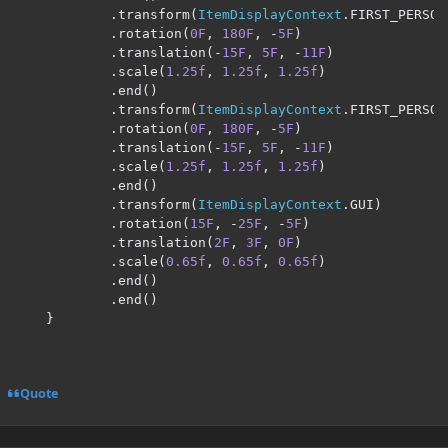
.
transform
(
ItemDisplayContext
.
FIRST_PERSON
.
rotation
(
0F
,
180F
,
-
5F
)
.
translation
(-
15F
,
5F
,
-
11F
)
.
scale
(
1.25f
,
1.25f
,
1.25f
)
.
end
()
.
transform
(
ItemDisplayContext
.
FIRST_PERSON
.
rotation
(
0F
,
180F
,
-
5F
)
.
translation
(-
15F
,
5F
,
-
11F
)
.
scale
(
1.25f
,
1.25f
,
1.25f
)
.
end
()
.
transform
(
ItemDisplayContext
.
GUI
)
.
rotation
(
15F
,
-
25F
,
-
5F
)
.
translation
(
2F
,
3F
,
0F
)
.
scale
(
0.65f
,
0.65f
,
0.65f
)
.
end
()
.
end
()
}
Quote