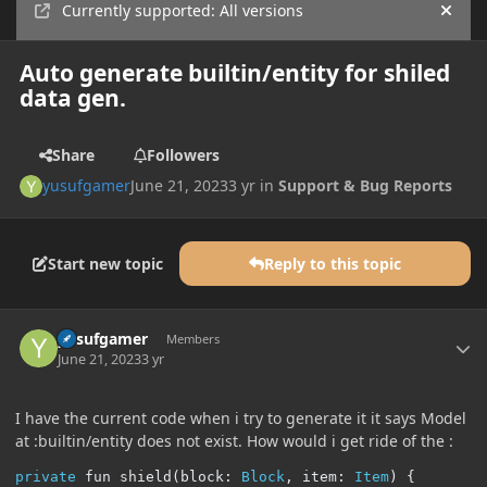
Currently supported: All versions
Hide
Auto generate builtin/entity for shiled
data gen.
Share
Followers
yusufgamer
June 21, 2023
3 yr
in
Support & Bug Reports
Start new topic
Reply to this topic
Author stats
yusufgamer
Members
June 21, 2023
3 yr
I have the current code when i try to generate it it says Model
at :builtin/entity does not exist. How would i get ride of the
:
private
 fun shield
(
block
:
Block
,
 item
:
Item
)
{