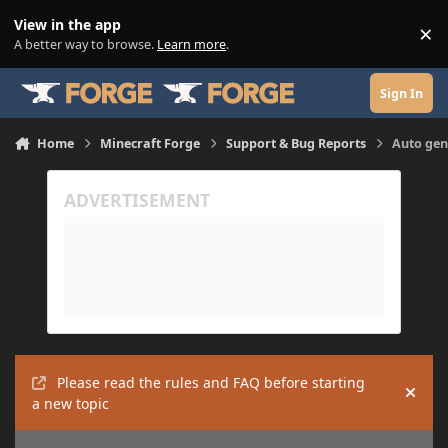
Skip to content
View in the app
×
Di
A better way to browse.
Learn more
.
Sign In
Home
Minecraft Forge
Support & Bug Reports
Auto gene
Please read the rules and FAQ before starting
Hide
a new topic