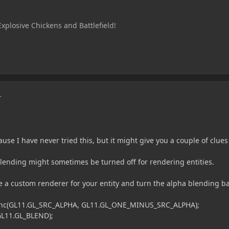
Explosive Chickens and Battlefield!
r
use I have never tried this, but it might give you a couple of clues
 blending might sometimes be turned off for rendering entities.
e a custom renderer for your entity and turn the alpha blending b
L11.GL_SRC_ALPHA, GL11.GL_ONE_MINUS_SRC_ALPHA);
1.GL_BLEND);