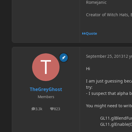
Romejanic
Creator of Witch Hats, 
Quote
September 25, 2013
12 y
Hi
I am just guessing beca
try:
TheGreyGhost
- I suspect that alpha
Members
You might need to writ
3.3k
823
posts
Reputation
GL11.glBlendFunc(G
GL11.glEnable(GL1