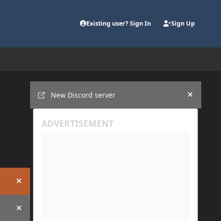
Existing user? Sign In
Sign Up
Announcements
New Discord server
Hide an
Hide announcement
Hide announcement