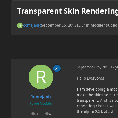
Transparent Skin Renderin
Romejanic
September 25, 2013
12 yr
in
Modder Suppo
September 25, 2013
12 y
Hello Everyone!
I am developing a mod 
make the skins semi-tra
Romejanic
transparent. And is not
Forge Modder
rendering class? I was 
the alpha 0.5 but I thi
71
4
posts
Reputation