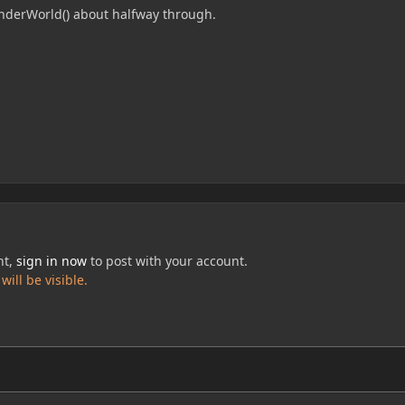
enderWorld() about halfway through.
nt,
sign in now
to post with your account.
ill be visible.