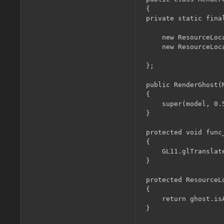
{

private static fina
	new ResourceLocation(EntityGhost.getGhostTexture(0)),

	new ResourceLocation(EntityGhost.getGhostTexture(1))

};

public RenderGhost(M
{

	super(model, 0.5F);

}

protected void func_
{

	GL11.glTranslatef(0.09375F, 0.1875F, 0.0F);

}

protected ResourceL
{

	return ghost.isAngry ? textures[1] : textures[0];

}
