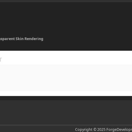
nsparent Skin Rendering
Copyright © 2025 ForgeDevelopm