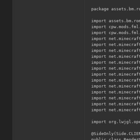
package assets.bm.r
import assets.bm.ro
import cpw.mods.fml.
import cpw.mods.fml
import net.minecraf
import net.minecraf
import net.minecraf
import net.minecraf
import net.minecraft
import net.minecraf
import net.minecraf
import net.minecraf
import net.minecraft
import net.minecraft
import net.minecraft
import net.minecraf
import net.minecraf
import org.lwjgl.ope
@SideOnly(Side.CLIEN
public class Render