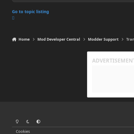
Go to topic listing
Home
Mod Developer Central
Modder Support
Tra
Light Mode
Dark Mode
System Preference
Cookies