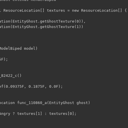
l ResourceLocation[] textures = new ResourceLocation[] {

odelBiped model)

82422_c()

ocation func_110860_a(EntityGhost ghost)
