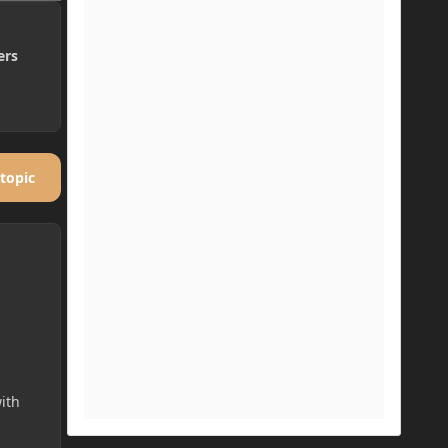
ers
 topic
ith