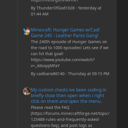
By
ThunderOfGod1028
·
Yesterday at
01:44 AM
Minecraft: Hunger Games w/Cad! Game 240 - Leather Pan
Minecraft: Hunger Games w/Cad!
Game 240 - Leather Pants Gang!
The 240th episode of Hunger Games on
the road to 1000 episodes! Lets see if we
can hit that goal!
https://www.youtube.com/watch?
v=_ik6vqqMFaY
By
cadbane86140
·
Thursday at 09:15 PM
My custom chests ive been coding in briefly close then o
My custom chests ive been coding in
briefly close then open when i right
click on them and open the menu.
Please read the FAQ
(https://forums.minecraftforge.net/topic/
125488-rules-and-frequently-asked-
questions-faq), and post logs as