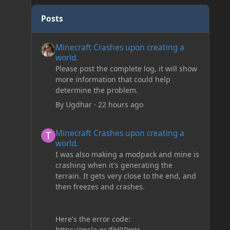
Posts
Minecraft Crashes upon creating a world.
Minecraft Crashes upon creating a
world.
Please post the complete log, it will show
more information that could help
determine the problem.
By
Ugdhar
·
22 hours ago
Minecraft Crashes upon creating a world.
Minecraft Crashes upon creating a
world.
I was also making a modpack and mine is
crashing when it's generating the
terrain. It gets very close to the end, and
then freezes and crashes.
Here's the error code:
https://mclo.gs/fiHRPmH