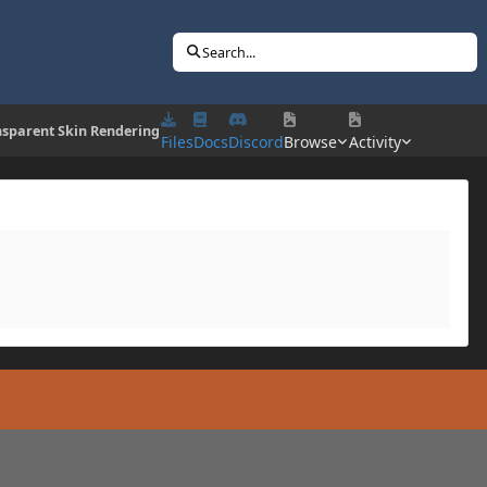
Search...
nsparent Skin Rendering
Files
Docs
Discord
Browse
Activity