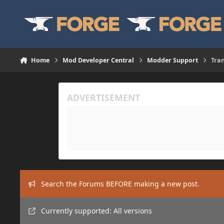
Skip to content
Home
Mod Developer Central
Modder Support
Tra
Search the Forums BEFORE making a new post.
Currently supported: All versions