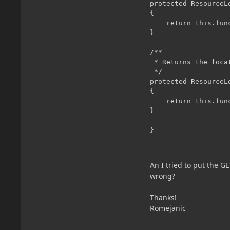
protected ResourceL
{

	return this.func_110860_a((EntityGhost)par1EntityLiving);

}

/**

 * Returns the loca
 */

protected ResourceL
{

	return this.func_110860_a((EntityGhost)par1Entity);

}

An I tried to put the GL
wrong?
Thanks!
Romejanic