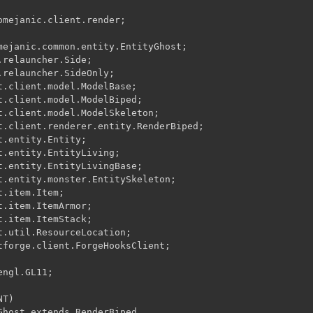
omejanic.client.render;

mejanic.common.entity.EntityGhost;

relauncher.Side;

.relauncher.SideOnly;

t.client.model.ModelBase;

t.client.model.ModelBiped;

t.client.model.ModelSkeleton;

t.client.renderer.entity.RenderBiped;

.entity.Entity;

t.entity.EntityLiving;

t.entity.EntityLivingBase;

t.entity.monster.EntitySkeleton;

.item.Item;

.item.ItemArmor;

.item.ItemStack;

t.util.ResourceLocation;

tforge.client.ForgeHooksClient;

ngl.GL11;

T)

Ghost extends RenderBiped
