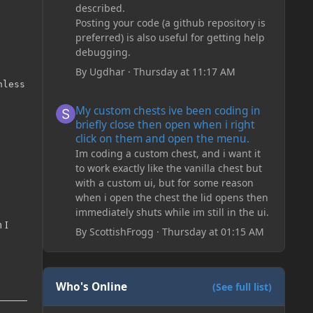
described.
Posting your code (a github repository is
preferred) is also useful for getting help
debugging.
By
Ugdhar
·
Thursday at 11:17 AM
less you call Render.bindEntityTexture.

My custom chests ive been coding in briefly close then o
My custom chests ive been coding in
briefly close then open when i right
click on them and open the menu.
Im coding a custom chest, and i want it
to work exactly like the vanilla chest but
with a custom ui, but for some reason
when i open the chest the lid opens then
immediately shuts while im still in the ui.
 I
By
ScottishFrogg
·
Thursday at 01:15 AM
Who's Online
(See full list)