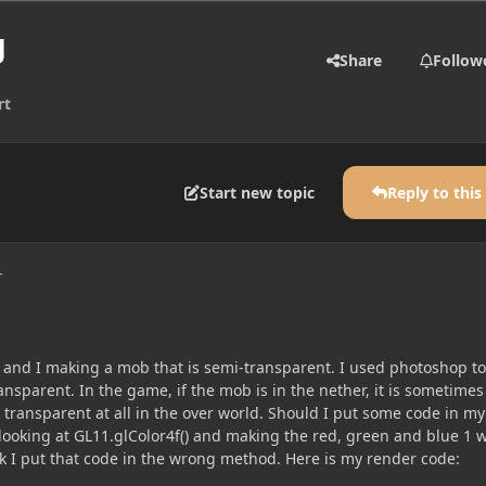
g
Share
Follow
rt
Start new topic
Reply to this
r
and I making a mob that is semi-transparent. I used photoshop to
nsparent. In the game, if the mob is in the nether, it is sometimes
 transparent at all in the over world. Should I put some code in my
looking at GL11.glColor4f() and making the red, green and blue 1 w
nk I put that code in the wrong method. Here is my render code: