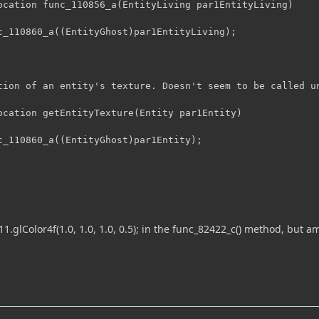
ocation func_110856_a(EntityLiving par1EntityLiving)

tion of an entity's texture. Doesn't seem to be called un
ocation getEntityTexture(Entity par1Entity)

11.glColor4f(1.0, 1.0, 1.0, 0.5); in the func_82422_c() method, but am