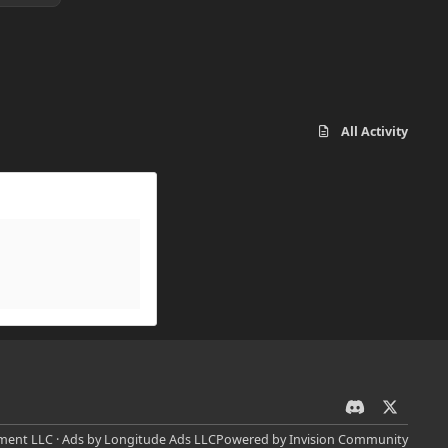
All Activity
d
x
i
ent LLC · Ads by Longitude Ads LLC
Powered by
Invision Community