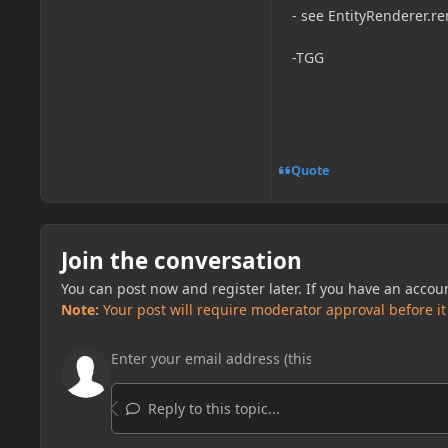
- see EntityRenderer.r
-TGG
Quote
Join the conversation
You can post now and register later. If you have an accou
Note:
Your post will require moderator approval before it w
Reply to this topic...