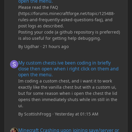
open the menu.
Please read the FAQ
(https://forums.minecraftforge.net/topic/125488-
rules-and-frequently-asked-questions-faq), and
post logs as described.
Posting your code (a github repository is preferred)
is also useful for getting help debugging.
By
Ugdhar
·
21 hours ago
My custom chests ive been coding in briefly close then open wh
My custom chests ive been coding in briefly
close then open when i right click on them and
open the menu.
Im coding a custom chest, and i want it to work
exactly like the vanilla chest but with a custom ui,
but for some reason when i open the chest the lid
opens then immediately shuts while im still in the
ui.
By
ScottishFrogg
·
Yesterday at 01:15 AM
Minecraft Crashing upon joining save/server or when placing spe
Minecraft Crashing upon joining save/server or