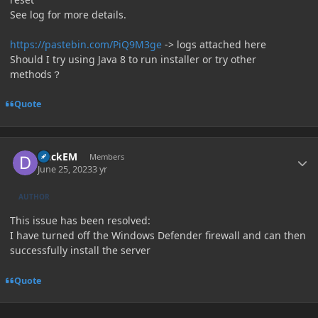
See log for more details.
https://pastebin.com/PiQ9M3ge
-> logs attached here
Should I try using Java 8 to run installer or try other
methods？
Quote
Author stats
DuckEM
Members
June 25, 2023
3 yr
AUTHOR
This issue has been resolved:
I have turned off the Windows Defender firewall and can then
successfully install the server
Quote