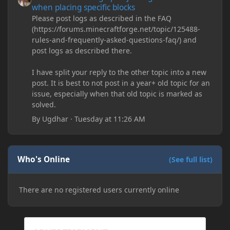
when placing specific blocks
Please post logs as described in the FAQ
(https://forums.minecraftforge.net/topic/125488-
rules-and-frequently-asked-questions-faq/) and
post logs as described there.
I have split your reply to the other topic into a new
post. It is best to not post in a year+ old topic for an
issue, especially when that old topic is marked as
solved.
By
Ugdhar
·
Tuesday at 11:26 AM
Who's Online
(See full list)
There are no registered users currently online