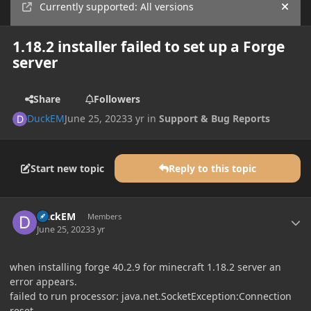
Currently supported: All versions
Hide
1.18.2 installer failed to set up a Forge
server
Share
Followers
DuckEM
June 25, 2023
3 yr
in
Support & Bug Reports
Start new topic
Reply to this topic
Author stats
DuckEM
Members
June 25, 2023
3 yr
when installing forge 40.2.9 for minecraft 1.18.2 server an
error appears.
failed to run processor: java.net.SocketException:Connection
reset