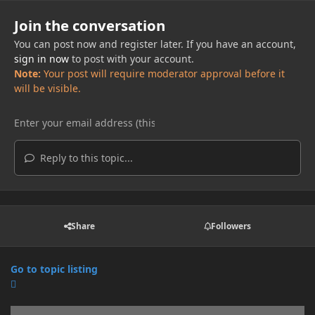
Join the conversation
You can post now and register later. If you have an account,
sign in now
to post with your account.
Note:
Your post will require moderator approval before it
will be visible.
Reply to this topic...
Share
Followers
Go to topic listing
Announcements