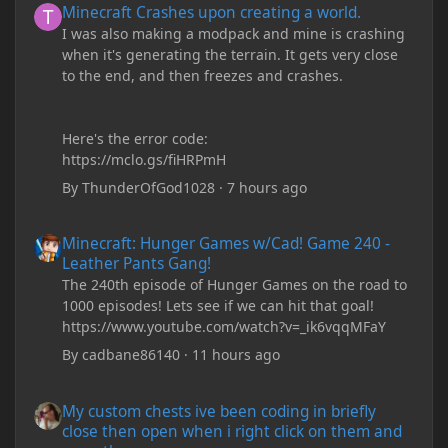
Minecraft Crashes upon creating a world.
I was also making a modpack and mine is crashing
when it's generating the terrain. It gets very close
to the end, and then freezes and crashes.
Here's the error code:
https://mclo.gs/fiHRPmH
By
ThunderOfGod1028
·
7 hours ago
Minecraft: Hunger Games w/Cad! Game 240 - Leather Pants Gan
Minecraft: Hunger Games w/Cad! Game 240 -
Leather Pants Gang!
The 240th episode of Hunger Games on the road to
1000 episodes! Lets see if we can hit that goal!
https://www.youtube.com/watch?v=_ik6vqqMFaY
By
cadbane86140
·
11 hours ago
My custom chests ive been coding in briefly close then open wh
My custom chests ive been coding in briefly
close then open when i right click on them and