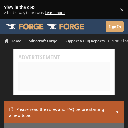
Skip to content
View in the app
×
Di
A better way to browse.
Learn more
.
Sign In
Home
Minecraft Forge
Support & Bug Reports
1.18.2 in
Please read the rules and FAQ before starting
Hide
a new topic