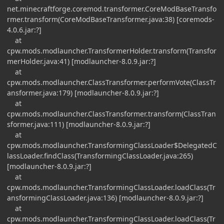
net.minecraftforge.coremod.transformer.CoreModBaseTransfo
rmer.transform(CoreModBaseTransformer.java:38) [coremods-
4.0.6.jar:?]
at
cpw.mods.modlauncher.TransformerHolder.transform(Transfor
merHolder.java:41) [modlauncher-8.0.9.jar:?]
at
cpw.mods.modlauncher.ClassTransformer.performVote(ClassTr
ansformer.java:179) [modlauncher-8.0.9.jar:?]
at
cpw.mods.modlauncher.ClassTransformer.transform(ClassTran
sformer.java:111) [modlauncher-8.0.9.jar:?]
at
cpw.mods.modlauncher.TransformingClassLoader$DelegatedC
lassLoader.findClass(TransformingClassLoader.java:265)
[modlauncher-8.0.9.jar:?]
at
cpw.mods.modlauncher.TransformingClassLoader.loadClass(Tr
ansformingClassLoader.java:136) [modlauncher-8.0.9.jar:?]
at
cpw.mods.modlauncher.TransformingClassLoader.loadClass(Tr