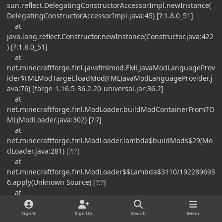
sun.reflect.DelegatingConstructorAccessorImpl.newInstance(
DelegatingConstructorAccessorImpl.java:45) [?:1.8.0_51]
at
java.lang.reflect.Constructor.newInstance(Constructor.java:422
) [?:1.8.0_51]
at
net.minecraftforge.fml.javafmlmod.FMLJavaModLanguageProv
ider$FMLModTarget.loadMod(FMLJavaModLanguageProvider.j
ava:76) [forge-1.16.5-36.2.20-universal.jar:36.2]
at
net.minecraftforge.fml.ModLoader.buildModContainerFromTO
ML(ModLoader.java:302) [?:?]
at
net.minecraftforge.fml.ModLoader.lambda$buildMods$29(Mo
dLoader.java:281) [?:?]
at
net.minecraftforge.fml.ModLoader$$Lambda$3110/192289693
6.apply(Unknown Source) [?:?]
at
java.util.stream.ReferencePipeline$3$1.accept(ReferencePipeli
ne.java:193) [?:1.8.0_51]
Sign In
Sign Up
Search
Menu