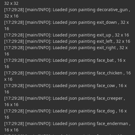
32 x 32
[17:29:28] [main/INFO]: Loaded json painting decorative_gun ,
32 x 16
[17:29:28] [main/INFO]: Loaded json painting exit_down , 32 x
16
[17:29:28] [main/INFO]: Loaded json painting exit_up , 32 x 16
[17:29:28] [main/INFO]: Loaded json painting exit_left , 32 x 16
[17:29:28] [main/INFO]: Loaded json painting exit_right , 32 x
16
[17:29:28] [main/INFO]: Loaded json painting face_bat , 16 x
16
[17:29:28] [main/INFO]: Loaded json painting face_chicken , 16
x 16
[17:29:28] [main/INFO]: Loaded json painting face_cow , 16 x
16
[17:29:28] [main/INFO]: Loaded json painting face_creeper ,
16 x 16
[17:29:28] [main/INFO]: Loaded json painting face_dog , 16 x
16
[17:29:28] [main/INFO]: Loaded json painting face_enderman ,
16 x 16