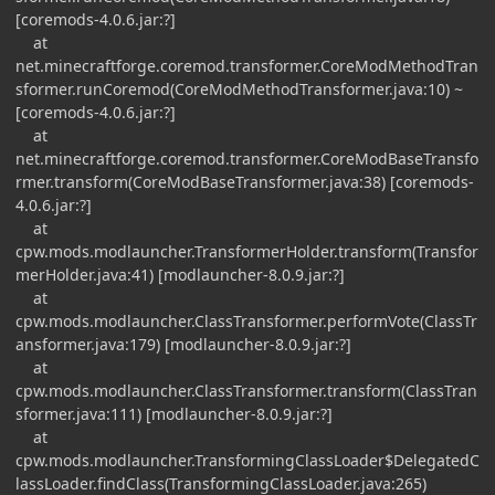
[coremods-4.0.6.jar:?]
at
net.minecraftforge.coremod.transformer.CoreModMethodTran
sformer.runCoremod(CoreModMethodTransformer.java:10) ~
[coremods-4.0.6.jar:?]
at
net.minecraftforge.coremod.transformer.CoreModBaseTransfo
rmer.transform(CoreModBaseTransformer.java:38) [coremods-
4.0.6.jar:?]
at
cpw.mods.modlauncher.TransformerHolder.transform(Transfor
merHolder.java:41) [modlauncher-8.0.9.jar:?]
at
cpw.mods.modlauncher.ClassTransformer.performVote(ClassTr
ansformer.java:179) [modlauncher-8.0.9.jar:?]
at
cpw.mods.modlauncher.ClassTransformer.transform(ClassTran
sformer.java:111) [modlauncher-8.0.9.jar:?]
at
cpw.mods.modlauncher.TransformingClassLoader$DelegatedC
lassLoader.findClass(TransformingClassLoader.java:265)