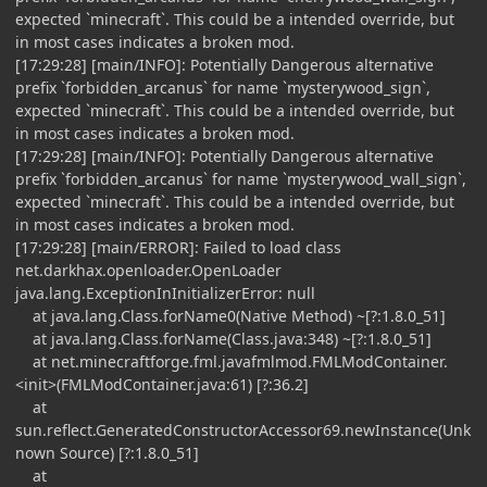
expected `minecraft`. This could be a intended override, but
in most cases indicates a broken mod.
[17:29:28] [main/INFO]: Potentially Dangerous alternative
prefix `forbidden_arcanus` for name `mysterywood_sign`,
expected `minecraft`. This could be a intended override, but
in most cases indicates a broken mod.
[17:29:28] [main/INFO]: Potentially Dangerous alternative
prefix `forbidden_arcanus` for name `mysterywood_wall_sign`,
expected `minecraft`. This could be a intended override, but
in most cases indicates a broken mod.
[17:29:28] [main/ERROR]: Failed to load class
net.darkhax.openloader.OpenLoader
java.lang.ExceptionInInitializerError: null
at java.lang.Class.forName0(Native Method) ~[?:1.8.0_51]
at java.lang.Class.forName(Class.java:348) ~[?:1.8.0_51]
at net.minecraftforge.fml.javafmlmod.FMLModContainer.
<init>(FMLModContainer.java:61) [?:36.2]
at
sun.reflect.GeneratedConstructorAccessor69.newInstance(Unk
nown Source) [?:1.8.0_51]
at