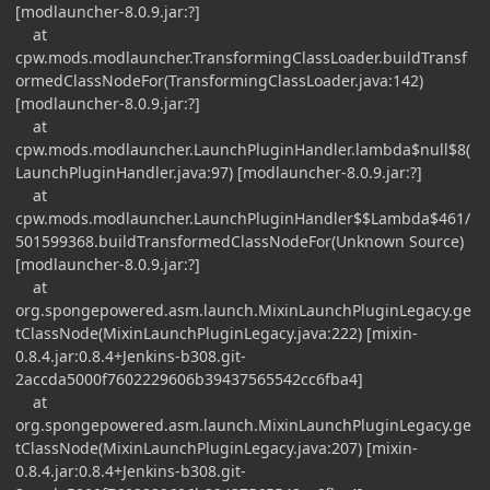
[modlauncher-8.0.9.jar:?]
at
cpw.mods.modlauncher.TransformingClassLoader.buildTransf
ormedClassNodeFor(TransformingClassLoader.java:142)
[modlauncher-8.0.9.jar:?]
at
cpw.mods.modlauncher.LaunchPluginHandler.lambda$null$8(
LaunchPluginHandler.java:97) [modlauncher-8.0.9.jar:?]
at
cpw.mods.modlauncher.LaunchPluginHandler$$Lambda$461/
501599368.buildTransformedClassNodeFor(Unknown Source)
[modlauncher-8.0.9.jar:?]
at
org.spongepowered.asm.launch.MixinLaunchPluginLegacy.ge
tClassNode(MixinLaunchPluginLegacy.java:222) [mixin-
0.8.4.jar:0.8.4+Jenkins-b308.git-
2accda5000f7602229606b39437565542cc6fba4]
at
org.spongepowered.asm.launch.MixinLaunchPluginLegacy.ge
tClassNode(MixinLaunchPluginLegacy.java:207) [mixin-
0.8.4.jar:0.8.4+Jenkins-b308.git-