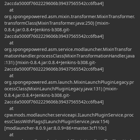
2accda5000f7602229606b39437565542cc6fba4]
at
org.spongepowered.asm.mixin.transformer.MixinTransformer.
transformClass(MixinTransformer.java:250) [mixin-
0.8.4.jar:0.8.4+Jenkins-b308.git-
2accda5000f7602229606b39437565542cc6fba4]
at
org.spongepowered.asm.service.modlauncher.MixinTransfor
mationHandler.processClass(MixinTransformationHandler.java
:131) [mixin-0.8.4.jar:0.8.4+Jenkins-b308.git-
2accda5000f7602229606b39437565542cc6fba4]
at
org.spongepowered.asm.launch.MixinLaunchPluginLegacy.pr
ocessClass(MixinLaunchPluginLegacy.java:131) [mixin-
0.8.4.jar:0.8.4+Jenkins-b308.git-
2accda5000f7602229606b39437565542cc6fba4]
at
cpw.mods.modlauncher.serviceapi.ILaunchPluginService.proc
essClassWithFlags(ILaunchPluginService.java:154)
[modlauncher-8.0.9.jar:8.0.9+86+master.3cf110c]
at