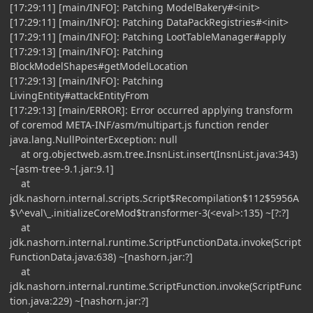
[17:29:11] [main/INFO]: Patching ModelBakery#<init>
[17:29:11] [main/INFO]: Patching DataPackRegistries#<init>
[17:29:11] [main/INFO]: Patching LootTableManager#apply
[17:29:13] [main/INFO]: Patching
BlockModelShapes#getModelLocation
[17:29:13] [main/INFO]: Patching
LivingEntity#attackEntityFrom
[17:29:13] [main/ERROR]: Error occurred applying transform
of coremod META-INF/asm/multipart.js function render
java.lang.NullPointerException: null
at org.objectweb.asm.tree.InsnList.insert(InsnList.java:343)
~[asm-tree-9.1.jar:9.1]
at
jdk.nashorn.internal.scripts.Script$Recompilation$112$5956A
$\^eval\_.initializeCoreMod$transformer-3(<eval>:135) ~[?:?]
at
jdk.nashorn.internal.runtime.ScriptFunctionData.invoke(Script
FunctionData.java:638) ~[nashorn.jar:?]
at
jdk.nashorn.internal.runtime.ScriptFunction.invoke(ScriptFunc
tion.java:229) ~[nashorn.jar:?]