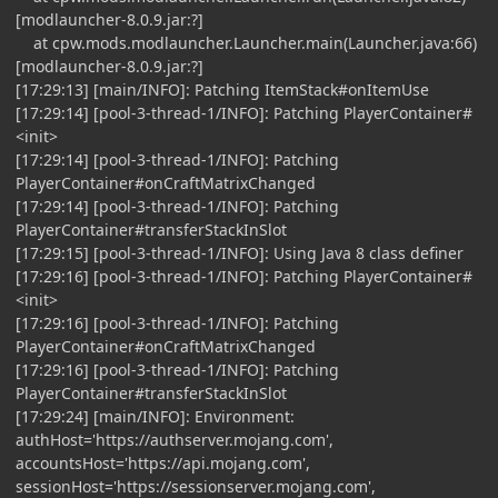
[modlauncher-8.0.9.jar:?]
at cpw.mods.modlauncher.Launcher.main(Launcher.java:66)
[modlauncher-8.0.9.jar:?]
[17:29:13] [main/INFO]: Patching ItemStack#onItemUse
[17:29:14] [pool-3-thread-1/INFO]: Patching PlayerContainer#
<init>
[17:29:14] [pool-3-thread-1/INFO]: Patching
PlayerContainer#onCraftMatrixChanged
[17:29:14] [pool-3-thread-1/INFO]: Patching
PlayerContainer#transferStackInSlot
[17:29:15] [pool-3-thread-1/INFO]: Using Java 8 class definer
[17:29:16] [pool-3-thread-1/INFO]: Patching PlayerContainer#
<init>
[17:29:16] [pool-3-thread-1/INFO]: Patching
PlayerContainer#onCraftMatrixChanged
[17:29:16] [pool-3-thread-1/INFO]: Patching
PlayerContainer#transferStackInSlot
[17:29:24] [main/INFO]: Environment:
authHost='https://authserver.mojang.com',
accountsHost='https://api.mojang.com',
sessionHost='https://sessionserver.mojang.com',