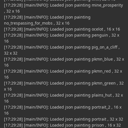
[17:29:28] [main/INFO]: Loaded json painting mine_prosperity
, 32 x 16
[17:29:28] [main/INFO]: Loaded json painting
no_trespassing_for_mobs , 32 x 16
[17:29:28] [main/INFO]: Loaded json painting ocelot , 16 x 16
[17:29:28] [main/INFO]: Loaded json painting penguin , 32 x
16
[17:29:28] [main/INFO]: Loaded json painting pig_on_a_cliff ,
32 x 32
[17:29:28] [main/INFO]: Loaded json painting pkmn_blue , 32 x
16
[17:29:28] [main/INFO]: Loaded json painting pkmn_red , 32 x
16
[17:29:28] [main/INFO]: Loaded json painting pkmn_green , 32
x 16
[17:29:28] [main/INFO]: Loaded json painting plains_hut , 32 x
16
[17:29:28] [main/INFO]: Loaded json painting portrait_2 , 16 x
16
[17:29:28] [main/INFO]: Loaded json painting portrait , 32 x 32
[17:29:28] [main/INFO]: Loaded json painting prison , 16 x 32