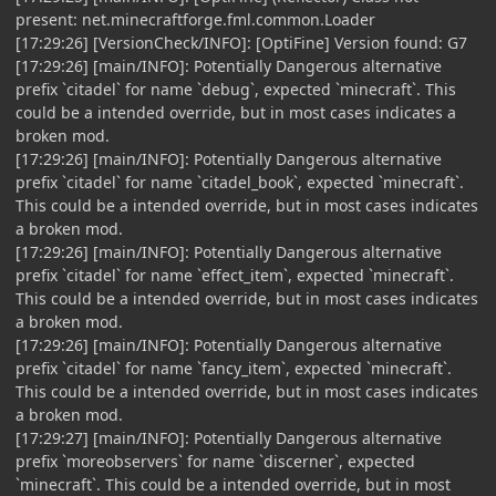
present: net.minecraftforge.fml.common.Loader
[17:29:26] [VersionCheck/INFO]: [OptiFine] Version found: G7
[17:29:26] [main/INFO]: Potentially Dangerous alternative
prefix `citadel` for name `debug`, expected `minecraft`. This
could be a intended override, but in most cases indicates a
broken mod.
[17:29:26] [main/INFO]: Potentially Dangerous alternative
prefix `citadel` for name `citadel_book`, expected `minecraft`.
This could be a intended override, but in most cases indicates
a broken mod.
[17:29:26] [main/INFO]: Potentially Dangerous alternative
prefix `citadel` for name `effect_item`, expected `minecraft`.
This could be a intended override, but in most cases indicates
a broken mod.
[17:29:26] [main/INFO]: Potentially Dangerous alternative
prefix `citadel` for name `fancy_item`, expected `minecraft`.
This could be a intended override, but in most cases indicates
a broken mod.
[17:29:27] [main/INFO]: Potentially Dangerous alternative
prefix `moreobservers` for name `discerner`, expected
`minecraft`. This could be a intended override, but in most