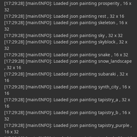
[17:29:28] [main/INFO]: Loaded json painting prosperity , 16 x
32
[17:29:28] [main/INFO]: Loaded json painting rest , 32 x 16
[17:29:28] [main/INFO]: Loaded json painting skeleton , 16 x
32
[17:29:28] [main/INFO]: Loaded json painting sky , 32 x 32
[17:29:28] [main/INFO]: Loaded json painting skyblock , 32 x
32
[17:29:28] [main/INFO]: Loaded json painting snake , 16 x 32
[17:29:28] [main/INFO]: Loaded json painting snow_landscape
, 32 x 16
[17:29:28] [main/INFO]: Loaded json painting subaraki , 32 x
16
[17:29:28] [main/INFO]: Loaded json painting synth_city , 16 x
16
[17:29:28] [main/INFO]: Loaded json painting tapistry_a , 32 x
16
[17:29:28] [main/INFO]: Loaded json painting tapistry_b , 16 x
32
[17:29:28] [main/INFO]: Loaded json painting tapistry_purple ,
16 x 32