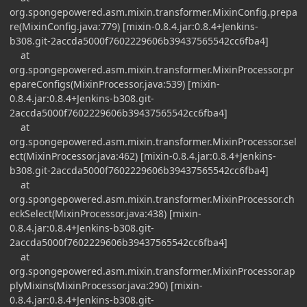
org.spongepowered.asm.mixin.transformer.MixinConfig.prepa
re(MixinConfig.java:779) [mixin-0.8.4.jar:0.8.4+Jenkins-
b308.git-2accda5000f7602229606b39437565542cc6fba4]
at
org.spongepowered.asm.mixin.transformer.MixinProcessor.pr
epareConfigs(MixinProcessor.java:539) [mixin-
0.8.4.jar:0.8.4+Jenkins-b308.git-
2accda5000f7602229606b39437565542cc6fba4]
at
org.spongepowered.asm.mixin.transformer.MixinProcessor.sel
ect(MixinProcessor.java:462) [mixin-0.8.4.jar:0.8.4+Jenkins-
b308.git-2accda5000f7602229606b39437565542cc6fba4]
at
org.spongepowered.asm.mixin.transformer.MixinProcessor.ch
eckSelect(MixinProcessor.java:438) [mixin-
0.8.4.jar:0.8.4+Jenkins-b308.git-
2accda5000f7602229606b39437565542cc6fba4]
at
org.spongepowered.asm.mixin.transformer.MixinProcessor.ap
plyMixins(MixinProcessor.java:290) [mixin-
0.8.4.jar:0.8.4+Jenkins-b308.git-