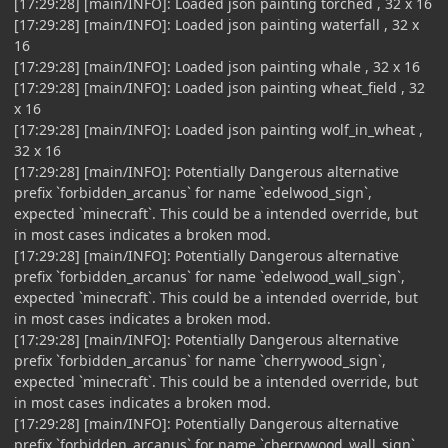
[17:29:28] [main/INFO]: Loaded json painting torched , 32 x 16
[17:29:28] [main/INFO]: Loaded json painting waterfall , 32 x
16
[17:29:28] [main/INFO]: Loaded json painting whale , 32 x 16
[17:29:28] [main/INFO]: Loaded json painting wheat_field , 32
x 16
[17:29:28] [main/INFO]: Loaded json painting wolf_in_wheat ,
32 x 16
[17:29:28] [main/INFO]: Potentially Dangerous alternative
prefix `forbidden_arcanus` for name `edelwood_sign`,
expected `minecraft`. This could be a intended override, but
in most cases indicates a broken mod.
[17:29:28] [main/INFO]: Potentially Dangerous alternative
prefix `forbidden_arcanus` for name `edelwood_wall_sign`,
expected `minecraft`. This could be a intended override, but
in most cases indicates a broken mod.
[17:29:28] [main/INFO]: Potentially Dangerous alternative
prefix `forbidden_arcanus` for name `cherrywood_sign`,
expected `minecraft`. This could be a intended override, but
in most cases indicates a broken mod.
[17:29:28] [main/INFO]: Potentially Dangerous alternative
prefix `forbidden_arcanus` for name `cherrywood_wall_sign`,