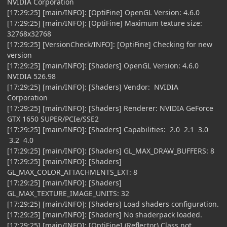
NVIDIA Corporation
[17:29:25] [main/INFO]: [OptiFine] OpenGL Version: 4.6.0
[17:29:25] [main/INFO]: [OptiFine] Maximum texture size:
32768x32768
[17:29:25] [VersionCheck/INFO]: [OptiFine] Checking for new
version
[17:29:25] [main/INFO]: [Shaders] OpenGL Version: 4.6.0
NVIDIA 526.98
[17:29:25] [main/INFO]: [Shaders] Vendor: NVIDIA
Corporation
[17:29:25] [main/INFO]: [Shaders] Renderer: NVIDIA GeForce
GTX 1650 SUPER/PCIe/SSE2
[17:29:25] [main/INFO]: [Shaders] Capabilities: 2.0 2.1 3.0
3.2 4.0
[17:29:25] [main/INFO]: [Shaders] GL_MAX_DRAW_BUFFERS: 8
[17:29:25] [main/INFO]: [Shaders]
GL_MAX_COLOR_ATTACHMENTS_EXT: 8
[17:29:25] [main/INFO]: [Shaders]
GL_MAX_TEXTURE_IMAGE_UNITS: 32
[17:29:25] [main/INFO]: [Shaders] Load shaders configuration.
[17:29:25] [main/INFO]: [Shaders] No shaderpack loaded.
[17:29:25] [main/INFO]: [OptiFine] (Reflector) Class not