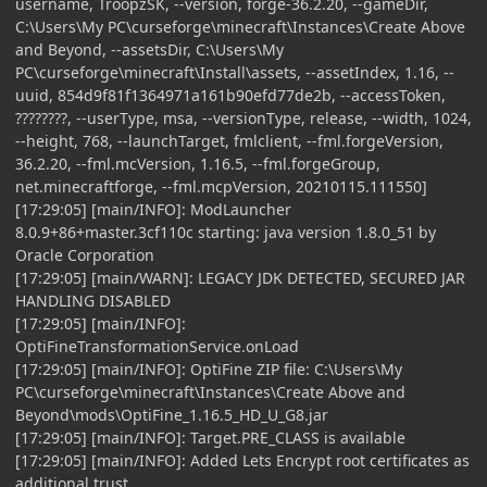
username, TroopzSK, --version, forge-36.2.20, --gameDir,
C:\Users\My PC\curseforge\minecraft\Instances\Create Above
and Beyond, --assetsDir, C:\Users\My
PC\curseforge\minecraft\Install\assets, --assetIndex, 1.16, --
uuid, 854d9f81f1364971a161b90efd77de2b, --accessToken,
????????, --userType, msa, --versionType, release, --width, 1024,
--height, 768, --launchTarget, fmlclient, --fml.forgeVersion,
36.2.20, --fml.mcVersion, 1.16.5, --fml.forgeGroup,
net.minecraftforge, --fml.mcpVersion, 20210115.111550]
[17:29:05] [main/INFO]: ModLauncher
8.0.9+86+master.3cf110c starting: java version 1.8.0_51 by
Oracle Corporation
[17:29:05] [main/WARN]: LEGACY JDK DETECTED, SECURED JAR
HANDLING DISABLED
[17:29:05] [main/INFO]:
OptiFineTransformationService.onLoad
[17:29:05] [main/INFO]: OptiFine ZIP file: C:\Users\My
PC\curseforge\minecraft\Instances\Create Above and
Beyond\mods\OptiFine_1.16.5_HD_U_G8.jar
[17:29:05] [main/INFO]: Target.PRE_CLASS is available
[17:29:05] [main/INFO]: Added Lets Encrypt root certificates as
additional trust