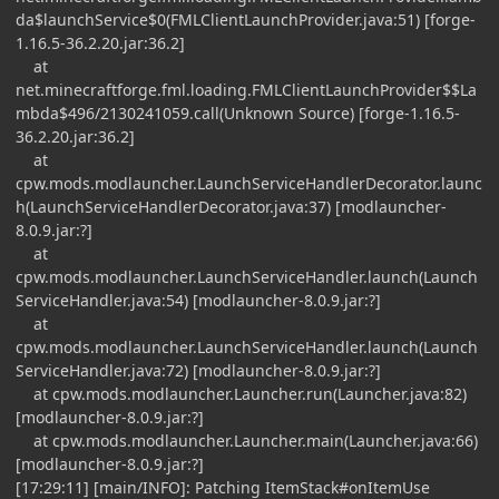
da$launchService$0(FMLClientLaunchProvider.java:51) [forge-
1.16.5-36.2.20.jar:36.2]
at
net.minecraftforge.fml.loading.FMLClientLaunchProvider$$La
mbda$496/2130241059.call(Unknown Source) [forge-1.16.5-
36.2.20.jar:36.2]
at
cpw.mods.modlauncher.LaunchServiceHandlerDecorator.launc
h(LaunchServiceHandlerDecorator.java:37) [modlauncher-
8.0.9.jar:?]
at
cpw.mods.modlauncher.LaunchServiceHandler.launch(Launch
ServiceHandler.java:54) [modlauncher-8.0.9.jar:?]
at
cpw.mods.modlauncher.LaunchServiceHandler.launch(Launch
ServiceHandler.java:72) [modlauncher-8.0.9.jar:?]
at cpw.mods.modlauncher.Launcher.run(Launcher.java:82)
[modlauncher-8.0.9.jar:?]
at cpw.mods.modlauncher.Launcher.main(Launcher.java:66)
[modlauncher-8.0.9.jar:?]
[17:29:11] [main/INFO]: Patching ItemStack#onItemUse