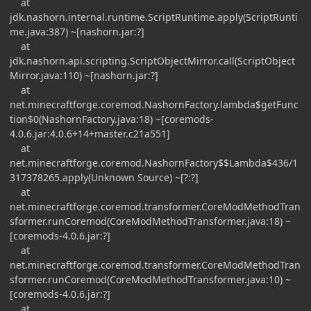
at
jdk.nashorn.internal.runtime.ScriptRuntime.apply(ScriptRunti
me.java:387) ~[nashorn.jar:?]
at
jdk.nashorn.api.scripting.ScriptObjectMirror.call(ScriptObject
Mirror.java:110) ~[nashorn.jar:?]
at
net.minecraftforge.coremod.NashornFactory.lambda$getFunc
tion$0(NashornFactory.java:18) ~[coremods-
4.0.6.jar:4.0.6+14+master.c21a551]
at
net.minecraftforge.coremod.NashornFactory$$Lambda$436/1
317378265.apply(Unknown Source) ~[?:?]
at
net.minecraftforge.coremod.transformer.CoreModMethodTran
sformer.runCoremod(CoreModMethodTransformer.java:18) ~
[coremods-4.0.6.jar:?]
at
net.minecraftforge.coremod.transformer.CoreModMethodTran
sformer.runCoremod(CoreModMethodTransformer.java:10) ~
[coremods-4.0.6.jar:?]
at