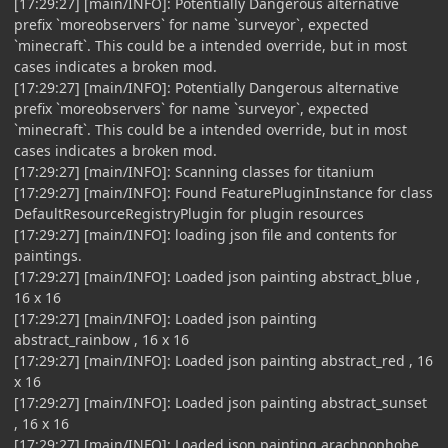
[17:29:27] [main/INFO]: Potentially Dangerous alternative
prefix `moreobservers` for name `surveyor`, expected
`minecraft`. This could be a intended override, but in most
cases indicates a broken mod.
[17:29:27] [main/INFO]: Potentially Dangerous alternative
prefix `moreobservers` for name `surveyor`, expected
`minecraft`. This could be a intended override, but in most
cases indicates a broken mod.
[17:29:27] [main/INFO]: Scanning classes for titanium
[17:29:27] [main/INFO]: Found FeaturePluginInstance for class
DefaultResourceRegistryPlugin for plugin resources
[17:29:27] [main/INFO]: loading json file and contents for
paintings.
[17:29:27] [main/INFO]: Loaded json painting abstract_blue ,
16 x 16
[17:29:27] [main/INFO]: Loaded json painting
abstract_rainbow , 16 x 16
[17:29:27] [main/INFO]: Loaded json painting abstract_red , 16
x 16
[17:29:27] [main/INFO]: Loaded json painting abstract_sunset
, 16 x 16
[17:29:27] [main/INFO]: Loaded json painting arachnophobe ,