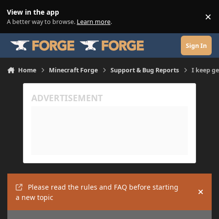
Skip to content
View in the app
×
Di
A better way to browse.
Learn more
.
Sign In
Home
Minecraft Forge
Support & Bug Reports
I keep g
Please read the rules and FAQ before starting
Hide
a new topic