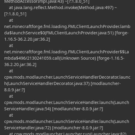
MethodAccessorImpl.java:43) ~[?:1.8.0_51]
at java.lang.reflect.Method.invoke(Method.java:497) ~
[?:1.8.0_51]
at
net.minecraftforge.fml.loading.FMLClientLaunchProvider.lamb
da$launchService$0(FMLClientLaunchProvider.java:51) [forge-
1.16.5-36.2.20.jar:36.2]
at
net.minecraftforge.fml.loading.FMLClientLaunchProvider$$La
mbda$496/2130241059.call(Unknown Source) [forge-1.16.5-
36.2.20.jar:36.2]
at
cpw.mods.modlauncher.LaunchServiceHandlerDecorator.launc
h(LaunchServiceHandlerDecorator.java:37) [modlauncher-
8.0.9.jar:?]
at
cpw.mods.modlauncher.LaunchServiceHandler.launch(Launch
ServiceHandler.java:54) [modlauncher-8.0.9.jar:?]
at
cpw.mods.modlauncher.LaunchServiceHandler.launch(Launch
ServiceHandler.java:72) [modlauncher-8.0.9.jar:?]
at cpw.mods.modlauncher.Launcher.run(Launcher.java:82)