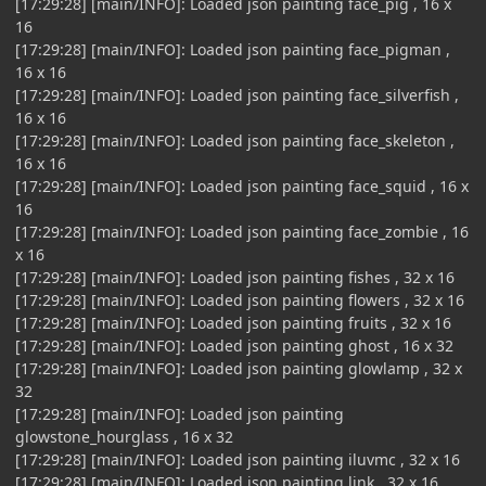
[17:29:28] [main/INFO]: Loaded json painting face_pig , 16 x
16
[17:29:28] [main/INFO]: Loaded json painting face_pigman ,
16 x 16
[17:29:28] [main/INFO]: Loaded json painting face_silverfish ,
16 x 16
[17:29:28] [main/INFO]: Loaded json painting face_skeleton ,
16 x 16
[17:29:28] [main/INFO]: Loaded json painting face_squid , 16 x
16
[17:29:28] [main/INFO]: Loaded json painting face_zombie , 16
x 16
[17:29:28] [main/INFO]: Loaded json painting fishes , 32 x 16
[17:29:28] [main/INFO]: Loaded json painting flowers , 32 x 16
[17:29:28] [main/INFO]: Loaded json painting fruits , 32 x 16
[17:29:28] [main/INFO]: Loaded json painting ghost , 16 x 32
[17:29:28] [main/INFO]: Loaded json painting glowlamp , 32 x
32
[17:29:28] [main/INFO]: Loaded json painting
glowstone_hourglass , 16 x 32
[17:29:28] [main/INFO]: Loaded json painting iluvmc , 32 x 16
[17:29:28] [main/INFO]: Loaded json painting link , 32 x 16