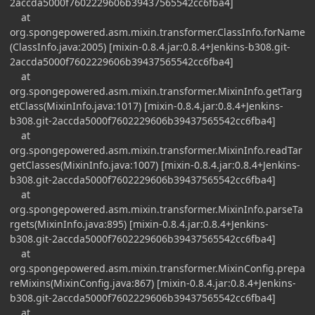
2accda5000f7602229606b39437565542cc6fba4]
at
org.spongepowered.asm.mixin.transformer.ClassInfo.forName
(ClassInfo.java:2005) [mixin-0.8.4.jar:0.8.4+Jenkins-b308.git-
2accda5000f7602229606b39437565542cc6fba4]
at
org.spongepowered.asm.mixin.transformer.MixinInfo.getTarg
etClass(MixinInfo.java:1017) [mixin-0.8.4.jar:0.8.4+Jenkins-
b308.git-2accda5000f7602229606b39437565542cc6fba4]
at
org.spongepowered.asm.mixin.transformer.MixinInfo.readTar
getClasses(MixinInfo.java:1007) [mixin-0.8.4.jar:0.8.4+Jenkins-
b308.git-2accda5000f7602229606b39437565542cc6fba4]
at
org.spongepowered.asm.mixin.transformer.MixinInfo.parseTa
rgets(MixinInfo.java:895) [mixin-0.8.4.jar:0.8.4+Jenkins-
b308.git-2accda5000f7602229606b39437565542cc6fba4]
at
org.spongepowered.asm.mixin.transformer.MixinConfig.prepa
reMixins(MixinConfig.java:867) [mixin-0.8.4.jar:0.8.4+Jenkins-
b308.git-2accda5000f7602229606b39437565542cc6fba4]
at