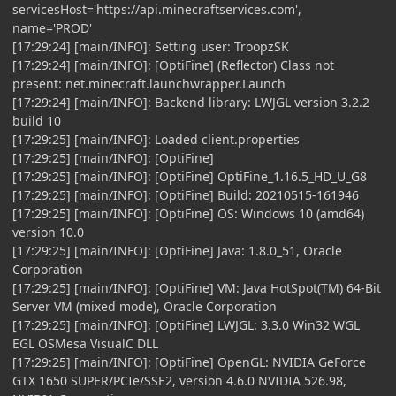
servicesHost='https://api.minecraftservices.com',
name='PROD'
[17:29:24] [main/INFO]: Setting user: TroopzSK
[17:29:24] [main/INFO]: [OptiFine] (Reflector) Class not
present: net.minecraft.launchwrapper.Launch
[17:29:24] [main/INFO]: Backend library: LWJGL version 3.2.2
build 10
[17:29:25] [main/INFO]: Loaded client.properties
[17:29:25] [main/INFO]: [OptiFine]
[17:29:25] [main/INFO]: [OptiFine] OptiFine_1.16.5_HD_U_G8
[17:29:25] [main/INFO]: [OptiFine] Build: 20210515-161946
[17:29:25] [main/INFO]: [OptiFine] OS: Windows 10 (amd64)
version 10.0
[17:29:25] [main/INFO]: [OptiFine] Java: 1.8.0_51, Oracle
Corporation
[17:29:25] [main/INFO]: [OptiFine] VM: Java HotSpot(TM) 64-Bit
Server VM (mixed mode), Oracle Corporation
[17:29:25] [main/INFO]: [OptiFine] LWJGL: 3.3.0 Win32 WGL
EGL OSMesa VisualC DLL
[17:29:25] [main/INFO]: [OptiFine] OpenGL: NVIDIA GeForce
GTX 1650 SUPER/PCIe/SSE2, version 4.6.0 NVIDIA 526.98,