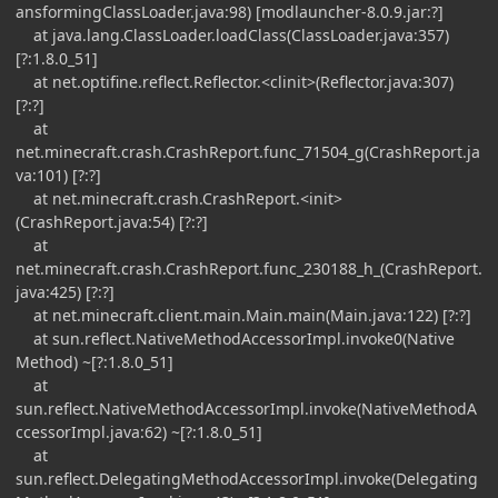
ansformingClassLoader.java:98) [modlauncher-8.0.9.jar:?]
at java.lang.ClassLoader.loadClass(ClassLoader.java:357)
[?:1.8.0_51]
at net.optifine.reflect.Reflector.<clinit>(Reflector.java:307)
[?:?]
at
net.minecraft.crash.CrashReport.func_71504_g(CrashReport.ja
va:101) [?:?]
at net.minecraft.crash.CrashReport.<init>
(CrashReport.java:54) [?:?]
at
net.minecraft.crash.CrashReport.func_230188_h_(CrashReport.
java:425) [?:?]
at net.minecraft.client.main.Main.main(Main.java:122) [?:?]
at sun.reflect.NativeMethodAccessorImpl.invoke0(Native
Method) ~[?:1.8.0_51]
at
sun.reflect.NativeMethodAccessorImpl.invoke(NativeMethodA
ccessorImpl.java:62) ~[?:1.8.0_51]
at
sun.reflect.DelegatingMethodAccessorImpl.invoke(Delegating