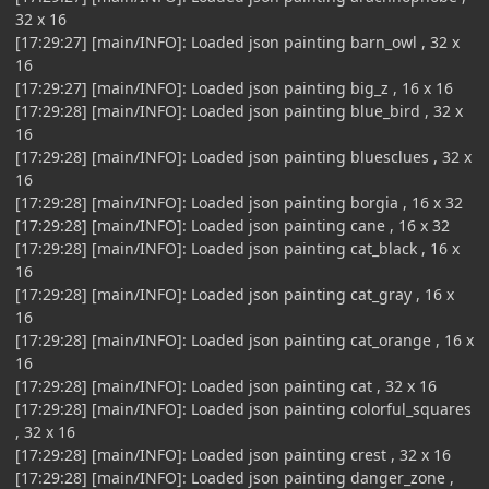
32 x 16
[17:29:27] [main/INFO]: Loaded json painting barn_owl , 32 x
16
[17:29:27] [main/INFO]: Loaded json painting big_z , 16 x 16
[17:29:28] [main/INFO]: Loaded json painting blue_bird , 32 x
16
[17:29:28] [main/INFO]: Loaded json painting bluesclues , 32 x
16
[17:29:28] [main/INFO]: Loaded json painting borgia , 16 x 32
[17:29:28] [main/INFO]: Loaded json painting cane , 16 x 32
[17:29:28] [main/INFO]: Loaded json painting cat_black , 16 x
16
[17:29:28] [main/INFO]: Loaded json painting cat_gray , 16 x
16
[17:29:28] [main/INFO]: Loaded json painting cat_orange , 16 x
16
[17:29:28] [main/INFO]: Loaded json painting cat , 32 x 16
[17:29:28] [main/INFO]: Loaded json painting colorful_squares
, 32 x 16
[17:29:28] [main/INFO]: Loaded json painting crest , 32 x 16
[17:29:28] [main/INFO]: Loaded json painting danger_zone ,