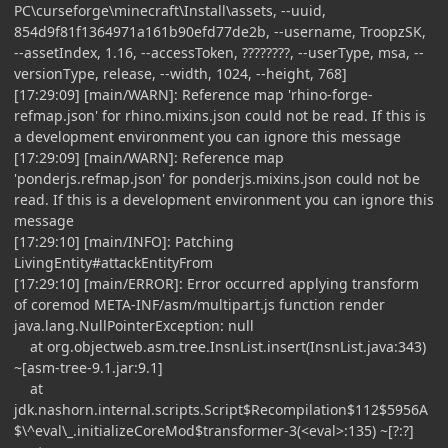
PC\curseforge\minecraft\Install\assets, --uuid,
854d9f81f1364971a161b90efd77de2b, --username, TroopzSK,
--assetIndex, 1.16, --accessToken, ????????, --userType, msa, --
versionType, release, --width, 1024, --height, 768]
[17:29:09] [main/WARN]: Reference map 'rhino-forge-
refmap.json' for rhino.mixins.json could not be read. If this is
a development environment you can ignore this message
[17:29:09] [main/WARN]: Reference map
'ponderjs.refmap.json' for ponderjs.mixins.json could not be
read. If this is a development environment you can ignore this
message
[17:29:10] [main/INFO]: Patching
LivingEntity#attackEntityFrom
[17:29:10] [main/ERROR]: Error occurred applying transform
of coremod META-INF/asm/multipart.js function render
java.lang.NullPointerException: null
at org.objectweb.asm.tree.InsnList.insert(InsnList.java:343)
~[asm-tree-9.1.jar:9.1]
at
jdk.nashorn.internal.scripts.Script$Recompilation$112$5956A
$\^eval\_.initializeCoreMod$transformer-3(<eval>:135) ~[?:?]