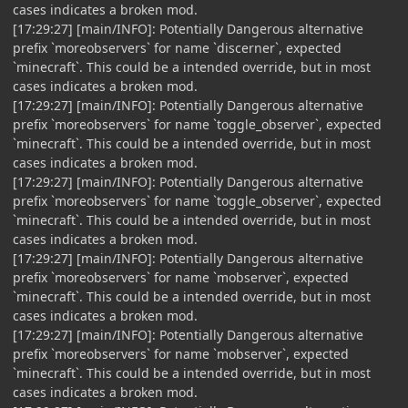
cases indicates a broken mod.
[17:29:27] [main/INFO]: Potentially Dangerous alternative
prefix `moreobservers` for name `discerner`, expected
`minecraft`. This could be a intended override, but in most
cases indicates a broken mod.
[17:29:27] [main/INFO]: Potentially Dangerous alternative
prefix `moreobservers` for name `toggle_observer`, expected
`minecraft`. This could be a intended override, but in most
cases indicates a broken mod.
[17:29:27] [main/INFO]: Potentially Dangerous alternative
prefix `moreobservers` for name `toggle_observer`, expected
`minecraft`. This could be a intended override, but in most
cases indicates a broken mod.
[17:29:27] [main/INFO]: Potentially Dangerous alternative
prefix `moreobservers` for name `mobserver`, expected
`minecraft`. This could be a intended override, but in most
cases indicates a broken mod.
[17:29:27] [main/INFO]: Potentially Dangerous alternative
prefix `moreobservers` for name `mobserver`, expected
`minecraft`. This could be a intended override, but in most
cases indicates a broken mod.