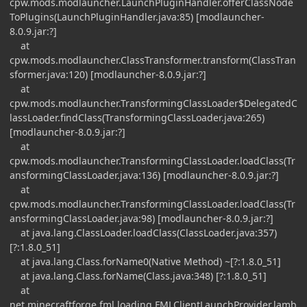
cpw.mods.modlauncher.LaunchPluginHandler.offerClassNode
ToPlugins(LaunchPluginHandler.java:85) [modlauncher-
8.0.9.jar:?]
at
cpw.mods.modlauncher.ClassTransformer.transform(ClassTran
sformer.java:120) [modlauncher-8.0.9.jar:?]
at
cpw.mods.modlauncher.TransformingClassLoader$DelegatedC
lassLoader.findClass(TransformingClassLoader.java:265)
[modlauncher-8.0.9.jar:?]
at
cpw.mods.modlauncher.TransformingClassLoader.loadClass(Tr
ansformingClassLoader.java:136) [modlauncher-8.0.9.jar:?]
at
cpw.mods.modlauncher.TransformingClassLoader.loadClass(Tr
ansformingClassLoader.java:98) [modlauncher-8.0.9.jar:?]
at java.lang.ClassLoader.loadClass(ClassLoader.java:357)
[?:1.8.0_51]
at java.lang.Class.forName0(Native Method) ~[?:1.8.0_51]
at java.lang.Class.forName(Class.java:348) [?:1.8.0_51]
at
net.minecraftforge.fml.loading.FMLClientLaunchProvider.lamb