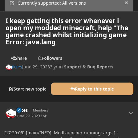
Currently supported: All versions
Hide
I keep getting this error whenever i
open my modded minecraft, help "The
game crashed whilst initializing game
Error: java.lang
Share
Followers
ikkes
June 29, 2023
3 yr
in
Support & Bug Reports
Start new topic
Reply to this topic
Author stats
ikkes
Members
June 29, 2023
3 yr
[17:29:05] [main/INFO]: ModLauncher running: args [--