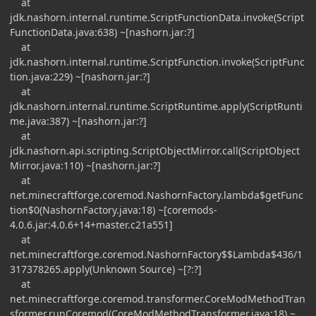
at
jdk.nashorn.internal.runtime.ScriptFunctionData.invoke(Script
FunctionData.java:638) ~[nashorn.jar:?]
at
jdk.nashorn.internal.runtime.ScriptFunction.invoke(ScriptFunc
tion.java:229) ~[nashorn.jar:?]
at
jdk.nashorn.internal.runtime.ScriptRuntime.apply(ScriptRunti
me.java:387) ~[nashorn.jar:?]
at
jdk.nashorn.api.scripting.ScriptObjectMirror.call(ScriptObject
Mirror.java:110) ~[nashorn.jar:?]
at
net.minecraftforge.coremod.NashornFactory.lambda$getFunc
tion$0(NashornFactory.java:18) ~[coremods-
4.0.6.jar:4.0.6+14+master.c21a551]
at
net.minecraftforge.coremod.NashornFactory$$Lambda$436/1
317378265.apply(Unknown Source) ~[?:?]
at
net.minecraftforge.coremod.transformer.CoreModMethodTran
sformer.runCoremod(CoreModMethodTransformer.java:18) ~