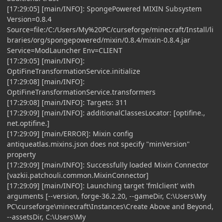
[17:29:05] [main/INFO]: SpongePowered MIXIN Subsystem
Version=0.8.4
Source=file:/C:/Users/My%20PC/curseforge/minecraft/Install/li
braries/org/spongepowered/mixin/0.8.4/mixin-0.8.4.jar
Service=ModLauncher Env=CLIENT
[17:29:05] [main/INFO]:
OptiFineTransformationService.initialize
[17:29:08] [main/INFO]:
OptiFineTransformationService.transformers
[17:29:08] [main/INFO]: Targets: 311
[17:29:09] [main/INFO]: additionalClassesLocator: [optifine.,
net.optifine.]
[17:29:09] [main/ERROR]: Mixin config
antiqueatlas.mixins.json does not specify "minVersion"
property
[17:29:09] [main/INFO]: Successfully loaded Mixin Connector
[vazkii.patchouli.common.MixinConnector]
[17:29:09] [main/INFO]: Launching target 'fmlclient' with
arguments [--version, forge-36.2.20, --gameDir, C:\Users\My
PC\curseforge\minecraft\Instances\Create Above and Beyond,
--assetsDir, C:\Users\My